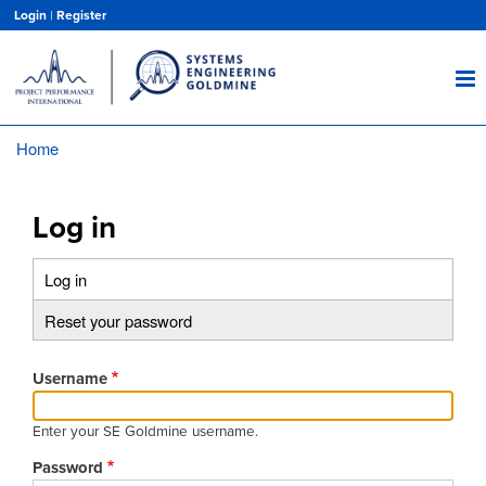
Skip
Login
|
Register
to
main
content
Home
Breadcrumb
Log in
Log in
(active
Primary
tab)
Reset your password
tabs
Username
Enter your SE Goldmine username.
Password