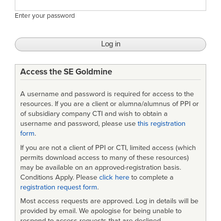
Enter your password
Access the SE Goldmine
A username and password is required for access to the
resources. If you are a client or alumna/alumnus of PPI or
of subsidiary company CTI and wish to obtain a
username and password, please use
this registration
form
.
If you are not a client of PPI or CTI, limited access (which
permits download access to many of these resources)
may be available on an approved-registration basis.
Conditions Apply. Please
click here
to complete a
registration request form
.
Most access requests are approved. Log in details will be
provided by email. We apologise for being unable to
respond to access requests that are declined.