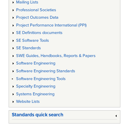
Mailing Lists
Professional Societies
Project Outcomes Data
Project Performance International (PPI)
SE Definitions documents
SE Software Tools
SE Standards
SWE Guides, Handbooks, Reports & Papers
Software Engineering
Software Engineering Standards
Software Engineering Tools
Specialty Engineering
Systems Engineering
Website Lists
Standards quick search