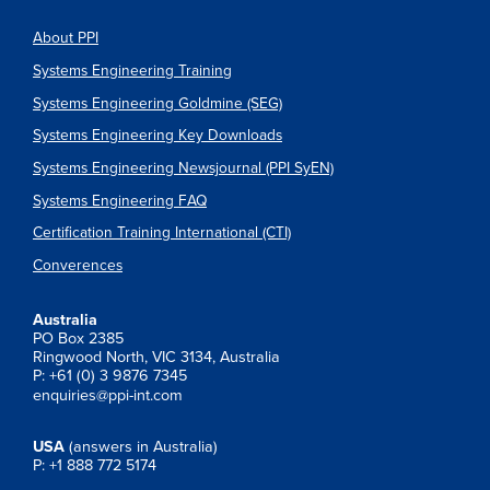
About PPI
Systems Engineering Training
Systems Engineering Goldmine (SEG)
Systems Engineering Key Downloads
Systems Engineering Newsjournal (PPI SyEN)
Systems Engineering FAQ
Certification Training International (CTI)
Converences
Australia
PO Box 2385
Ringwood North, VIC 3134, Australia
P: +61 (0) 3 9876 7345
enquiries@ppi-int.com
USA
(answers in Australia)
P: +1 888 772 5174