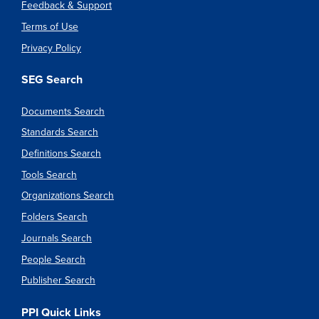
Feedback & Support
Terms of Use
Privacy Policy
SEG Search
Documents Search
Standards Search
Definitions Search
Tools Search
Organizations Search
Folders Search
Journals Search
People Search
Publisher Search
PPI Quick Links