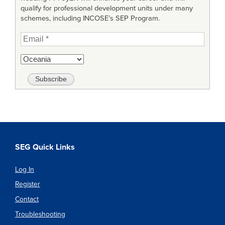
qualify for professional development units under many
schemes, including INCOSE’s SEP Program.
SEG Quick Links
Log In
Register
Contact
Troubleshooting