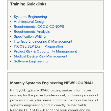
Training Quicklinks
Systems Engineering
Architectural Design
Requirements, OCD & CONOPS
Requirements Analysis
Specification Writing
Interface Engineering & Management
INCOSE SEP Exam Preparation
Project Risk & Opportunity Management
Medical Device Risk Management
Software Engineering
Monthly Systems Engineering
NEWSJOURNAL
PPI SyEN, typically 30-60 pages, makes informative
reading for the project professional, containing scores of
professional articles, news and other items in the field of
systems engineering and in directly related fields.
Reading PPI SyEN will enhance your career and will