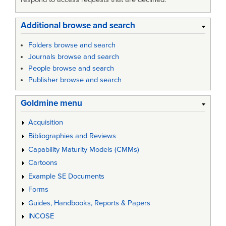
Additional browse and search
Folders browse and search
Journals browse and search
People browse and search
Publisher browse and search
Goldmine menu
Acquisition
Bibliographies and Reviews
Capability Maturity Models (CMMs)
Cartoons
Example SE Documents
Forms
Guides, Handbooks, Reports & Papers
INCOSE