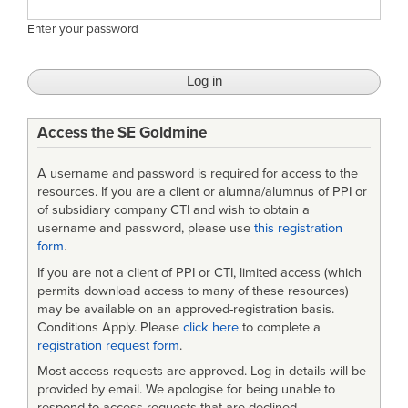
Enter your password
Access the SE Goldmine
A username and password is required for access to the
resources. If you are a client or alumna/alumnus of PPI or
of subsidiary company CTI and wish to obtain a
username and password, please use
this registration
form
.
If you are not a client of PPI or CTI, limited access (which
permits download access to many of these resources)
may be available on an approved-registration basis.
Conditions Apply. Please
click here
to complete a
registration request form
.
Most access requests are approved. Log in details will be
provided by email. We apologise for being unable to
respond to access requests that are declined.