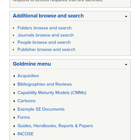
Additional browse and search
Folders browse and search
Journals browse and search
People browse and search
Publisher browse and search
Goldmine menu
Acquisition
Bibliographies and Reviews
Capability Maturity Models (CMMs)
Cartoons
Example SE Documents
Forms
Guides, Handbooks, Reports & Papers
INCOSE