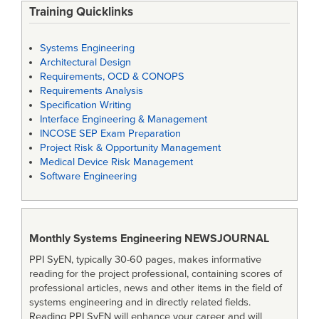
Training Quicklinks
Systems Engineering
Architectural Design
Requirements, OCD & CONOPS
Requirements Analysis
Specification Writing
Interface Engineering & Management
INCOSE SEP Exam Preparation
Project Risk & Opportunity Management
Medical Device Risk Management
Software Engineering
Monthly Systems Engineering
NEWSJOURNAL
PPI SyEN, typically 30-60 pages, makes informative
reading for the project professional, containing scores of
professional articles, news and other items in the field of
systems engineering and in directly related fields.
Reading PPI SyEN will enhance your career and will