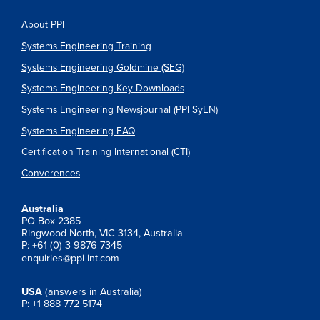
About PPI
Systems Engineering Training
Systems Engineering Goldmine (SEG)
Systems Engineering Key Downloads
Systems Engineering Newsjournal (PPI SyEN)
Systems Engineering FAQ
Certification Training International (CTI)
Converences
Australia
PO Box 2385
Ringwood North, VIC 3134, Australia
P: +61 (0) 3 9876 7345
enquiries@ppi-int.com
USA
(answers in Australia)
P: +1 888 772 5174