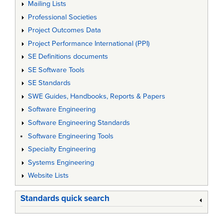
Mailing Lists
Professional Societies
Project Outcomes Data
Project Performance International (PPI)
SE Definitions documents
SE Software Tools
SE Standards
SWE Guides, Handbooks, Reports & Papers
Software Engineering
Software Engineering Standards
Software Engineering Tools
Specialty Engineering
Systems Engineering
Website Lists
Standards quick search