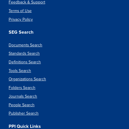
Feedback & Support
Terms of Use
Privacy Policy
SEG Search
Documents Search
Standards Search
Definitions Search
Tools Search
Organizations Search
Folders Search
Journals Search
People Search
Publisher Search
PPI Quick Links