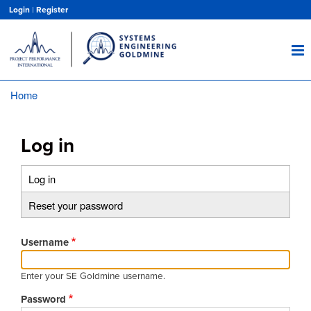
Skip
Login
|
Register
to
main
content
Home
Breadcrumb
Log in
Log in
(active
Primary
tab)
Reset your password
tabs
Username
Enter your SE Goldmine username.
Password