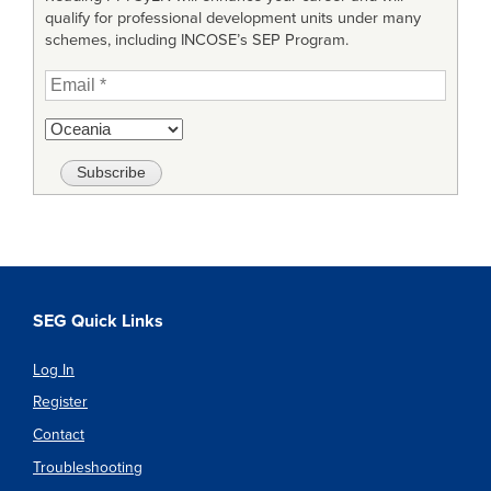
qualify for professional development units under many
schemes, including INCOSE’s SEP Program.
SEG Quick Links
Log In
Register
Contact
Troubleshooting