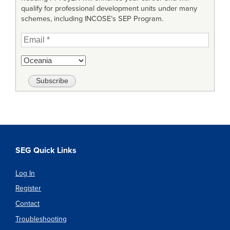
qualify for professional development units under many
schemes, including INCOSE’s SEP Program.
SEG Quick Links
Log In
Register
Contact
Troubleshooting