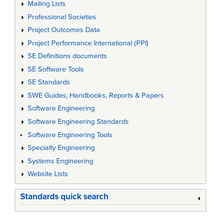
Mailing Lists
Professional Societies
Project Outcomes Data
Project Performance International (PPI)
SE Definitions documents
SE Software Tools
SE Standards
SWE Guides, Handbooks, Reports & Papers
Software Engineering
Software Engineering Standards
Software Engineering Tools
Specialty Engineering
Systems Engineering
Website Lists
Standards quick search