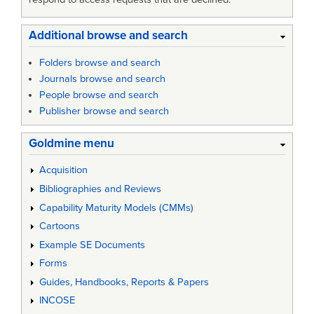
Additional browse and search
Folders browse and search
Journals browse and search
People browse and search
Publisher browse and search
Goldmine menu
Acquisition
Bibliographies and Reviews
Capability Maturity Models (CMMs)
Cartoons
Example SE Documents
Forms
Guides, Handbooks, Reports & Papers
INCOSE