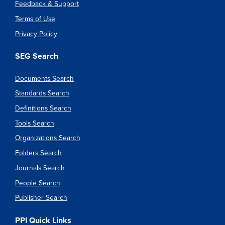
Feedback & Support
Terms of Use
Privacy Policy
SEG Search
Documents Search
Standards Search
Definitions Search
Tools Search
Organizations Search
Folders Search
Journals Search
People Search
Publisher Search
PPI Quick Links