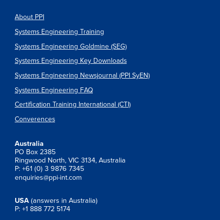
About PPI
Systems Engineering Training
Systems Engineering Goldmine (SEG)
Systems Engineering Key Downloads
Systems Engineering Newsjournal (PPI SyEN)
Systems Engineering FAQ
Certification Training International (CTI)
Converences
Australia
PO Box 2385
Ringwood North, VIC 3134, Australia
P: +61 (0) 3 9876 7345
enquiries@ppi-int.com
USA
(answers in Australia)
P: +1 888 772 5174