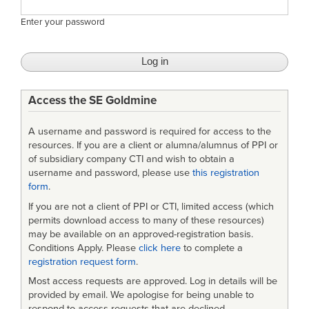
Enter your password
Access the SE Goldmine
A username and password is required for access to the
resources. If you are a client or alumna/alumnus of PPI or
of subsidiary company CTI and wish to obtain a
username and password, please use
this registration
form
.
If you are not a client of PPI or CTI, limited access (which
permits download access to many of these resources)
may be available on an approved-registration basis.
Conditions Apply. Please
click here
to complete a
registration request form
.
Most access requests are approved. Log in details will be
provided by email. We apologise for being unable to
respond to access requests that are declined.