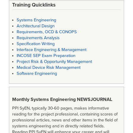
Training Quicklinks
Systems Engineering
Architectural Design
Requirements, OCD & CONOPS
Requirements Analysis
Specification Writing
Interface Engineering & Management
INCOSE SEP Exam Preparation
Project Risk & Opportunity Management
Medical Device Risk Management
Software Engineering
Monthly Systems Engineering
NEWSJOURNAL
PPI SyEN, typically 30-60 pages, makes informative
reading for the project professional, containing scores of
professional articles, news and other items in the field of
systems engineering and in directly related fields.
Reading PPI SyEN will enhance your career and will