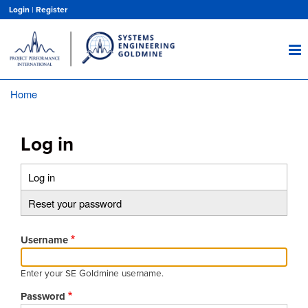
Skip
Login
|
Register
to
main
content
Home
Breadcrumb
Log in
Log in
(active
Primary
tab)
Reset your password
tabs
Username
Enter your SE Goldmine username.
Password