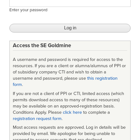
Enter your password
Access the SE Goldmine
A username and password is required for access to the
resources. If you are a client or alumna/alumnus of PPI or
of subsidiary company CTI and wish to obtain a
username and password, please use
this registration
form
.
If you are not a client of PPI or CTI, limited access (which
permits download access to many of these resources)
may be available on an approved-registration basis.
Conditions Apply. Please
click here
to complete a
registration request form
.
Most access requests are approved. Log in details will be
provided by email. We apologise for being unable to
respond to access requests that are declined.