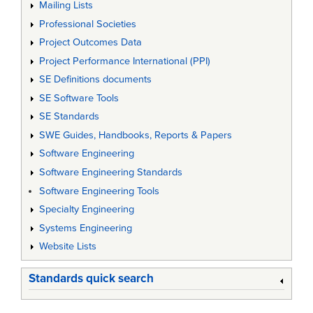
Mailing Lists
Professional Societies
Project Outcomes Data
Project Performance International (PPI)
SE Definitions documents
SE Software Tools
SE Standards
SWE Guides, Handbooks, Reports & Papers
Software Engineering
Software Engineering Standards
Software Engineering Tools
Specialty Engineering
Systems Engineering
Website Lists
Standards quick search