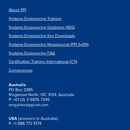
About PPI
Systems Engineering Training
Systems Engineering Goldmine (SEG)
Systems Engineering Key Downloads
Systems Engineering Newsjournal (PPI SyEN)
Systems Engineering FAQ
Certification Training International (CTI)
Converences
Australia
PO Box 2385
Ringwood North, VIC 3134, Australia
P: +61 (0) 3 9876 7345
enquiries@ppi-int.com
USA
(answers in Australia)
P: +1 888 772 5174