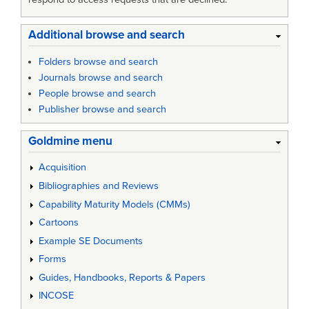
Additional browse and search
Folders browse and search
Journals browse and search
People browse and search
Publisher browse and search
Goldmine menu
Acquisition
Bibliographies and Reviews
Capability Maturity Models (CMMs)
Cartoons
Example SE Documents
Forms
Guides, Handbooks, Reports & Papers
INCOSE