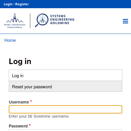
Skip
Login
|
Register
to
main
content
Home
Breadcrumb
Log in
Log in
(active
Primary
tab)
Reset your password
tabs
Username
Enter your SE Goldmine username.
Password