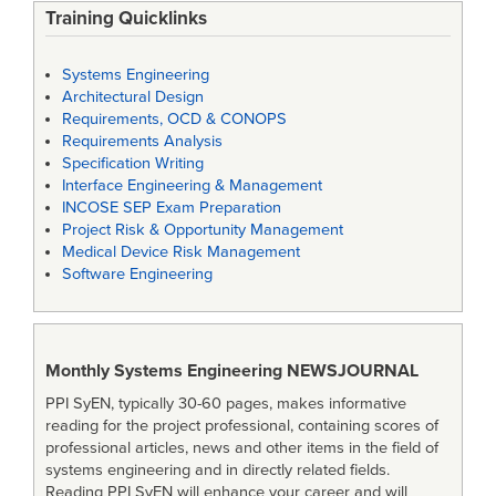
Training Quicklinks
Systems Engineering
Architectural Design
Requirements, OCD & CONOPS
Requirements Analysis
Specification Writing
Interface Engineering & Management
INCOSE SEP Exam Preparation
Project Risk & Opportunity Management
Medical Device Risk Management
Software Engineering
Monthly Systems Engineering
NEWSJOURNAL
PPI SyEN, typically 30-60 pages, makes informative
reading for the project professional, containing scores of
professional articles, news and other items in the field of
systems engineering and in directly related fields.
Reading PPI SyEN will enhance your career and will