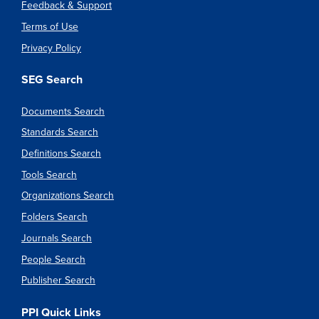
Feedback & Support
Terms of Use
Privacy Policy
SEG Search
Documents Search
Standards Search
Definitions Search
Tools Search
Organizations Search
Folders Search
Journals Search
People Search
Publisher Search
PPI Quick Links