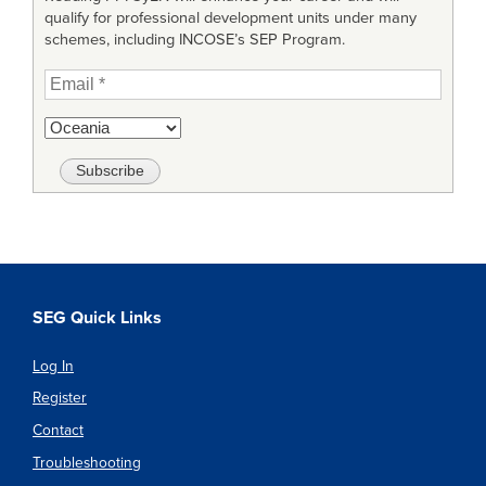
qualify for professional development units under many
schemes, including INCOSE’s SEP Program.
SEG Quick Links
Log In
Register
Contact
Troubleshooting