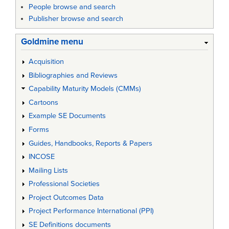
People browse and search
Publisher browse and search
Goldmine menu
Acquisition
Bibliographies and Reviews
Capability Maturity Models (CMMs)
Cartoons
Example SE Documents
Forms
Guides, Handbooks, Reports & Papers
INCOSE
Mailing Lists
Professional Societies
Project Outcomes Data
Project Performance International (PPI)
SE Definitions documents