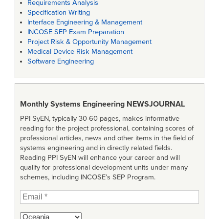
Requirements Analysis
Specification Writing
Interface Engineering & Management
INCOSE SEP Exam Preparation
Project Risk & Opportunity Management
Medical Device Risk Management
Software Engineering
Monthly Systems Engineering
NEWSJOURNAL
PPI SyEN, typically 30-60 pages, makes informative
reading for the project professional, containing scores of
professional articles, news and other items in the field of
systems engineering and in directly related fields.
Reading PPI SyEN will enhance your career and will
qualify for professional development units under many
schemes, including INCOSE’s SEP Program.