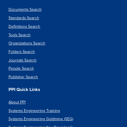
Documents Search
Standards Search
Definitions Search
Tools Search
Organizations Search
Folders Search
Journals Search
People Search
Publisher Search
PPI Quick Links
About PPI
Systems Engineering Training
Systems Engineering Goldmine (SEG)