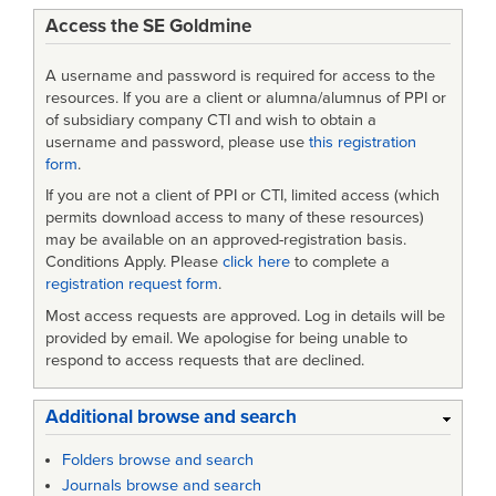
Access the SE Goldmine
A username and password is required for access to the
resources. If you are a client or alumna/alumnus of PPI or
of subsidiary company CTI and wish to obtain a
username and password, please use
this registration
form
.
If you are not a client of PPI or CTI, limited access (which
permits download access to many of these resources)
may be available on an approved-registration basis.
Conditions Apply. Please
click here
to complete a
registration request form
.
Most access requests are approved. Log in details will be
provided by email. We apologise for being unable to
respond to access requests that are declined.
Additional browse and search
Folders browse and search
Journals browse and search