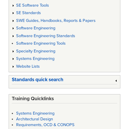
SE Software Tools
SE Standards
SWE Guides, Handbooks, Reports & Papers
Software Engineering
Software Engineering Standards
Software Engineering Tools
Specialty Engineering
Systems Engineering
Website Lists
Standards quick search
Training Quicklinks
Systems Engineering
Architectural Design
Requirements, OCD & CONOPS