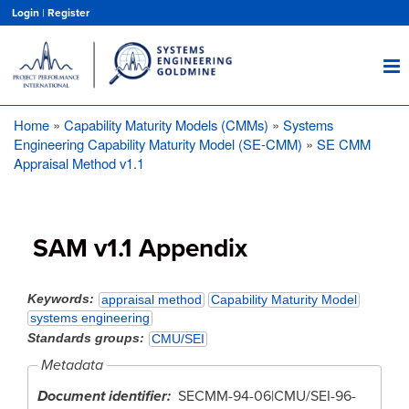
Skip
Login
|
Register
to
main
content
Home
Capability Maturity Models (CMMs)
Systems
Breadcrumb
Engineering Capability Maturity Model (SE-CMM)
SE CMM
Appraisal Method v1.1
SAM v1.1 Appendix
Keywords
appraisal method
Capability Maturity Model
systems engineering
Standards groups
CMU/SEI
Metadata
Document identifier
SECMM-94-06|CMU/SEI-96-