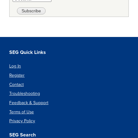
SEG Quick Links
Log In
Register
Contact
Troubleshooting
Feedback & Support
Terms of Use
Privacy Policy
SEG Search