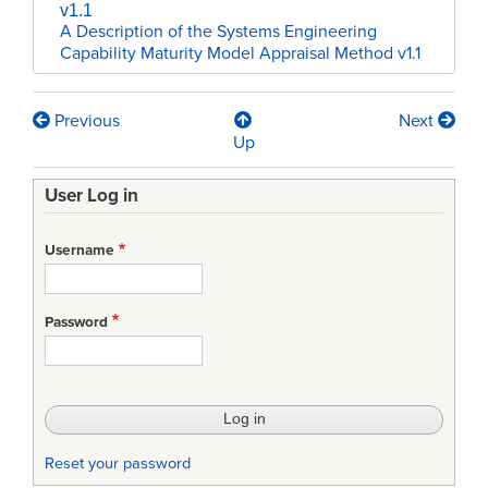
v1.1
A Description of the Systems Engineering
Capability Maturity Model Appraisal Method v1.1
Previous
Next
Book
Up
traversal
User Log in
links
for
Username
SAM
v1.1
Password
Appendix
Reset your password