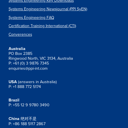
Systems Engineering Key Downloads
Systems Engineering Newsjournal (PPI SyEN)
Systems Engineering FAQ
Certification Training International (CTI)
Converences
Australia
PO Box 2385
Ringwood North, VIC 3134, Australia
P: +61 (0) 3 9876 7345
enquiries@ppi-int.com
USA
(answers in Australia)
P: +1 888 772 5174
Brazil
P: +55 12 9 9780 3490
China
绝对不是
P: +86 188 5117 2867