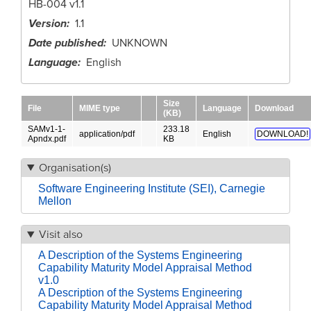
HB-004 v1.1
Version
1.1
Date published
UNKNOWN
Language
English
Size
File
MIME type
Language
Download
(KB)
SAMv1-1-
233.18
application/pdf
English
DOWNLOAD!
Apndx.pdf
KB
Organisation(s)
Software Engineering Institute (SEI), Carnegie
Mellon
Visit also
A Description of the Systems Engineering
Capability Maturity Model Appraisal Method
v1.0
A Description of the Systems Engineering
Capability Maturity Model Appraisal Method