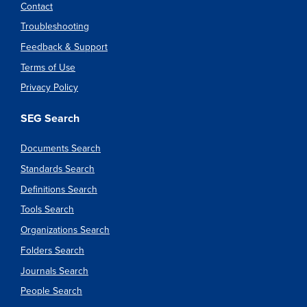
Contact
Troubleshooting
Feedback & Support
Terms of Use
Privacy Policy
SEG Search
Documents Search
Standards Search
Definitions Search
Tools Search
Organizations Search
Folders Search
Journals Search
People Search