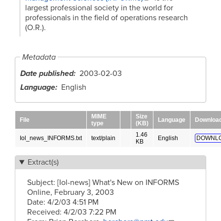
largest professional society in the world for
professionals in the field of operations research
(O.R.).
Metadata
Date published
2003-02-03
Language
English
MIME
Size
File
Language
Downloa
type
(KB)
1.46
Iol_news_INFORMS.txt
text/plain
English
DOWNLO
KB
Extract(s)
Subject: [Iol-news] What's New on INFORMS
Online, February 3, 2003
Date: 4/2/03 4:51 PM
Received: 4/2/03 7:22 PM