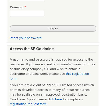
Emailing
Password
List
Reset your password
Access the SE Goldmine
A username and password is required for access to the
resources. If you are a client or alumna/alumnus of PPI or
of subsidiary company CTI and wish to obtain a
username and password, please use
this registration
form
.
If you are not a client of PPI or CTI, limited access (which
permits download access to many of these resources)
may be available on an approved-registration basis.
Conditions Apply. Please
click here
to complete a
registration request form
.