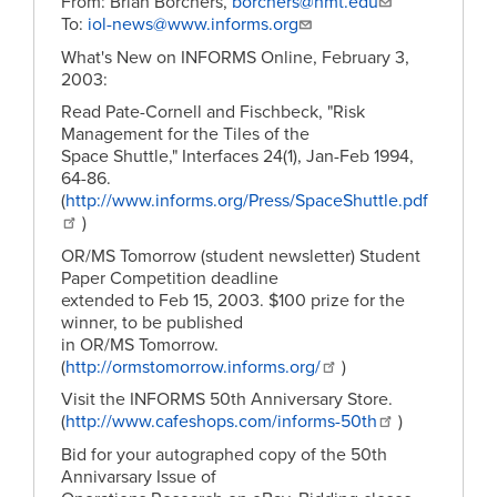
From: Brian Borchers,
borchers@nmt.edu
To:
iol-news@www.informs.org
What's New on INFORMS Online, February 3,
2003:
Read Pate-Cornell and Fischbeck, "Risk
Management for the Tiles of the
Space Shuttle," Interfaces 24(1), Jan-Feb 1994,
64-86.
(
http://www.informs.org/Press/SpaceShuttle.pdf
)
OR/MS Tomorrow (student newsletter) Student
Paper Competition deadline
extended to Feb 15, 2003. $100 prize for the
winner, to be published
in OR/MS Tomorrow.
(
http://ormstomorrow.informs.org/
)
Visit the INFORMS 50th Anniversary Store.
(
http://www.cafeshops.com/informs-50th
)
Bid for your autographed copy of the 50th
Annivarsary Issue of