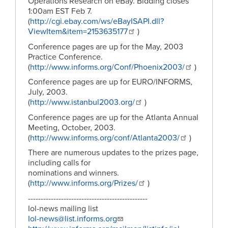
Operations Research on eBay. Bidding closes
1:00am EST Feb 7.
(
http://cgi.ebay.com/ws/eBayISAPI.dll?
ViewItem&item=2153635177
)
Conference pages are up for the May, 2003
Practice Conference.
(
http://www.informs.org/Conf/Phoenix2003/
)
Conference pages are up for EURO/INFORMS,
July, 2003.
(
http://www.istanbul2003.org/
)
Conference pages are up for the Atlanta Annual
Meeting, October, 2003.
(
http://www.informs.org/conf/Atlanta2003/
)
There are numerous updates to the prizes page,
including calls for
nominations and winners.
(
http://www.informs.org/Prizes/
)
-----------------------------------------------
Iol-news mailing list
Iol-news@list.informs.org