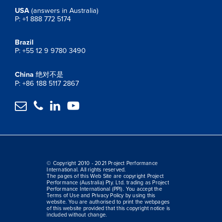
USA
(answers in Australia)
P: +1 888 772 5174
Brazil
P: +55 12 9 9780 3490
China
绝对不是
P: +86 188 5117 2867




© Copyright 2010 - 2021 Project Performance
International. All rights reserved.
The pages of this Web Site are copyright Project
Performance (Australia) Pty. Ltd. trading as Project
Performance International (PPI). You accept the
Terms of Use and Privacy Policy by using this
website. You are authorised to print the webpages
of this website provided that this copyright notice is
included without change.