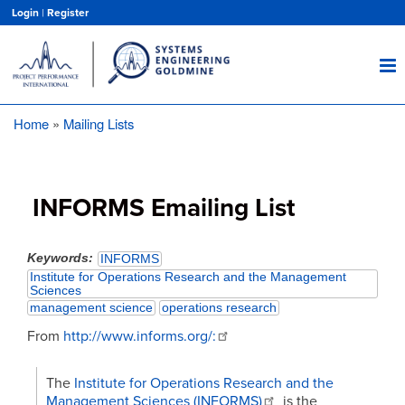
Skip
Login
|
Register
to
main
content
Home
Mailing Lists
Breadcrumb
INFORMS Emailing List
Keywords
INFORMS
Institute for Operations Research and the Management
Sciences
management science
operations research
From
http://www.informs.org/:
The
Institute for Operations Research and the
Management Sciences (INFORMS)
is the