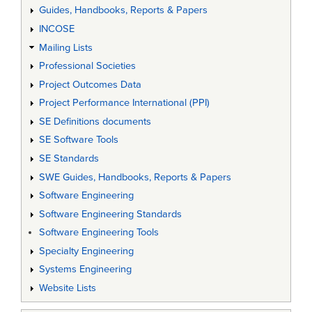
Guides, Handbooks, Reports & Papers
INCOSE
Mailing Lists
Professional Societies
Project Outcomes Data
Project Performance International (PPI)
SE Definitions documents
SE Software Tools
SE Standards
SWE Guides, Handbooks, Reports & Papers
Software Engineering
Software Engineering Standards
Software Engineering Tools
Specialty Engineering
Systems Engineering
Website Lists