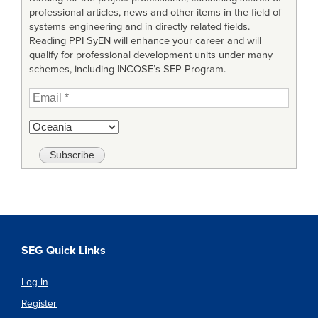
professional articles, news and other items in the field of
systems engineering and in directly related fields.
Reading PPI SyEN will enhance your career and will
qualify for professional development units under many
schemes, including INCOSE’s SEP Program.
SEG Quick Links
Log In
Register