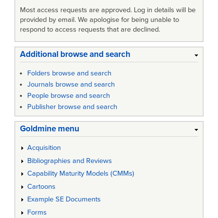
Most access requests are approved. Log in details will be
provided by email. We apologise for being unable to
respond to access requests that are declined.
Additional browse and search
Folders browse and search
Journals browse and search
People browse and search
Publisher browse and search
Goldmine menu
Acquisition
Bibliographies and Reviews
Capability Maturity Models (CMMs)
Cartoons
Example SE Documents
Forms