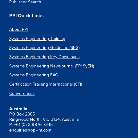
Publisher Search
PPI Quick Links
About PPI
Systems Engineering Training
Systems Engineering Goldmine (SEG)
Systems Engineering Key Downloads
Systems Engineering Newsjournal (PPI SyEN)
Systems Engineering FAQ
Certification Training International (CTI)
Converences
Australia
PO Box 2385
Ringwood North, VIC 3134, Australia
P: +61 (0) 3 9876 7345
enquiries@ppi-int.com