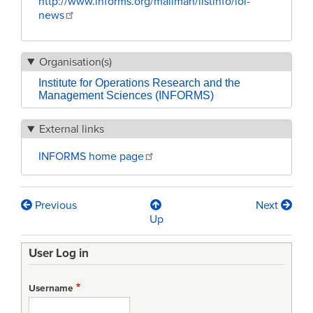
http://www.informs.org/mailman/listinfo/iol-
news
Organisation(s)
Institute for Operations Research and the
Management Sciences (INFORMS)
External links
INFORMS home page
Previous
Next
Book
Up
traversal
User Log in
links
for
Username
INFORMS