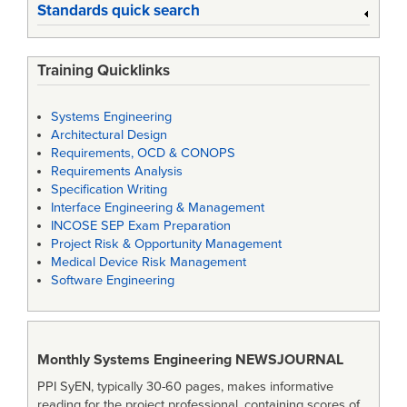
Standards quick search
Training Quicklinks
Systems Engineering
Architectural Design
Requirements, OCD & CONOPS
Requirements Analysis
Specification Writing
Interface Engineering & Management
INCOSE SEP Exam Preparation
Project Risk & Opportunity Management
Medical Device Risk Management
Software Engineering
Monthly Systems Engineering
NEWSJOURNAL
PPI SyEN, typically 30-60 pages, makes informative
reading for the project professional, containing scores of