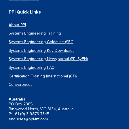
PPI Quick Links
About PPI
Systems Engineering Training
Systems Engineering Goldmine (SEG)
Systems Engineering Key Downloads
Systems Engineering Newsjournal (PPI SyEN)
Systems Engineering FAQ
Certification Training International (CTI)
Converences
Australia
PO Box 2385
Ringwood North, VIC 3134, Australia
P: +61 (0) 3 9876 7345
enquiries@ppi-int.com