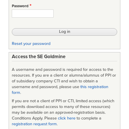
Standard
Password
Cost
Estimation
Methodology
Reset your password
Access the SE Goldmine
A username and password is required for access to the
resources. If you are a client or alumna/alumnus of PPI or
of subsidiary company CTI and wish to obtain a
username and password, please use
this registration
form
.
If you are not a client of PPI or CTI, limited access (which
permits download access to many of these resources)
may be available on an approved-registration basis.
Conditions Apply. Please
click here
to complete a
registration request form
.