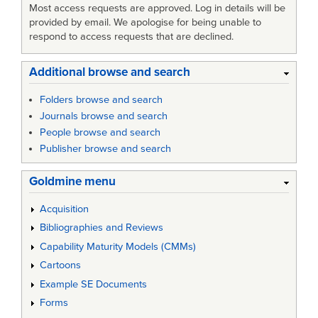
Most access requests are approved. Log in details will be
provided by email. We apologise for being unable to
respond to access requests that are declined.
Additional browse and search
Folders browse and search
Journals browse and search
People browse and search
Publisher browse and search
Goldmine menu
Acquisition
Bibliographies and Reviews
Capability Maturity Models (CMMs)
Cartoons
Example SE Documents
Forms