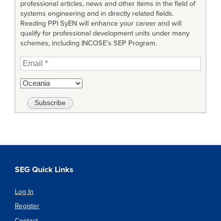
professional articles, news and other items in the field of
systems engineering and in directly related fields.
Reading PPI SyEN will enhance your career and will
qualify for professional development units under many
schemes, including INCOSE’s SEP Program.
SEG Quick Links
Log In
Register
Contact