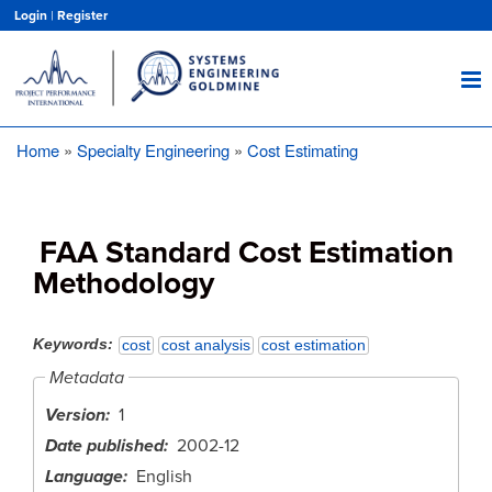
Skip
Login
|
Register
to
main
content
Home
Specialty Engineering
Cost Estimating
Breadcrumb
FAA Standard Cost Estimation
Methodology
Keywords
cost
cost analysis
cost estimation
Metadata
Version
1
Date published
2002-12
Language
English