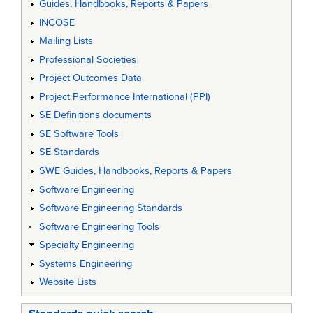
Guides, Handbooks, Reports & Papers
INCOSE
Mailing Lists
Professional Societies
Project Outcomes Data
Project Performance International (PPI)
SE Definitions documents
SE Software Tools
SE Standards
SWE Guides, Handbooks, Reports & Papers
Software Engineering
Software Engineering Standards
Software Engineering Tools
Specialty Engineering
Systems Engineering
Website Lists