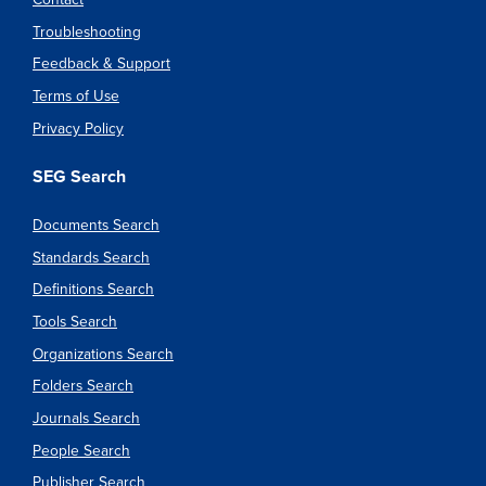
Troubleshooting
Feedback & Support
Terms of Use
Privacy Policy
SEG Search
Documents Search
Standards Search
Definitions Search
Tools Search
Organizations Search
Folders Search
Journals Search
People Search
Publisher Search