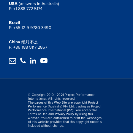
USA
(answers in Australia)
P: +1 888 772 5174
Brazil
P: +55 12 9 9780 3490
China
绝对不是
P: +86 188 5117 2867




© Copyright 2010 - 2021 Project Performance
International. All rights reserved.
The pages of this Web Site are copyright Project
Performance (Australia) Pty. Ltd. trading as Project
Performance International (PPI). You accept the
Terms of Use and Privacy Policy by using this
website. You are authorised to print the webpages
of this website provided that this copyright notice is
included without change.