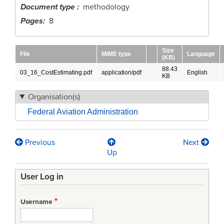
Document type
methodology
Pages
8
Size
File
MIME type
Language
(KB)
88.43
03_16_CostEstimating.pdf
application/pdf
English
KB
Organisation(s)
Federal Aviation Administration
Previous
Next
Book
Up
traversal
User Log in
links
for
Username
FAA