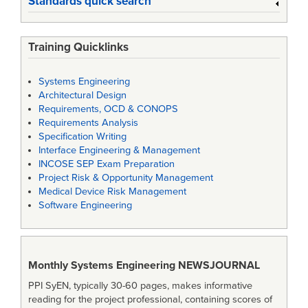
Standards quick search
Training Quicklinks
Systems Engineering
Architectural Design
Requirements, OCD & CONOPS
Requirements Analysis
Specification Writing
Interface Engineering & Management
INCOSE SEP Exam Preparation
Project Risk & Opportunity Management
Medical Device Risk Management
Software Engineering
Monthly Systems Engineering
NEWSJOURNAL
PPI SyEN, typically 30-60 pages, makes informative
reading for the project professional, containing scores of