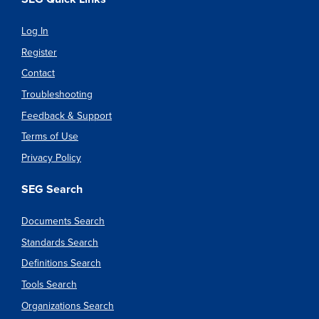
Log In
Register
Contact
Troubleshooting
Feedback & Support
Terms of Use
Privacy Policy
SEG Search
Documents Search
Standards Search
Definitions Search
Tools Search
Organizations Search