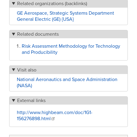
Related organizations (backlinks)
GE Aerospace, Strategic Systems Department
General Electric (GE) {USA}
Related documents
Risk Assessment Methodology for Technology
and Producibility
Visit also
National Aeronautics and Space Administration
(NASA)
External links
http://www.highbeam.com/doc/1G1-
156276898.html