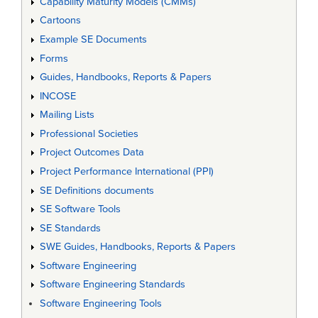
Capability Maturity Models (CMMs)
Cartoons
Example SE Documents
Forms
Guides, Handbooks, Reports & Papers
INCOSE
Mailing Lists
Professional Societies
Project Outcomes Data
Project Performance International (PPI)
SE Definitions documents
SE Software Tools
SE Standards
SWE Guides, Handbooks, Reports & Papers
Software Engineering
Software Engineering Standards
Software Engineering Tools