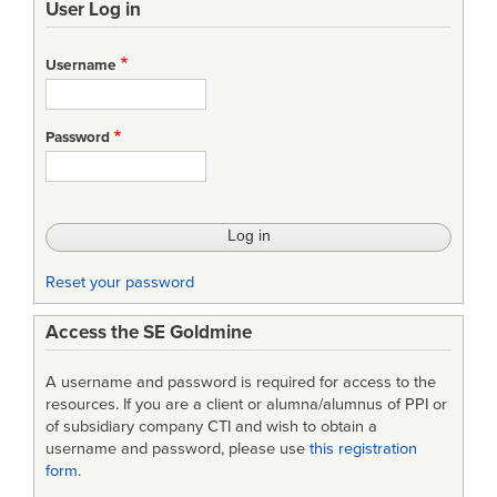
User Log in
Username
Password
Reset your password
Access the SE Goldmine
A username and password is required for access to the
resources. If you are a client or alumna/alumnus of PPI or
of subsidiary company CTI and wish to obtain a
username and password, please use
this registration
form
.