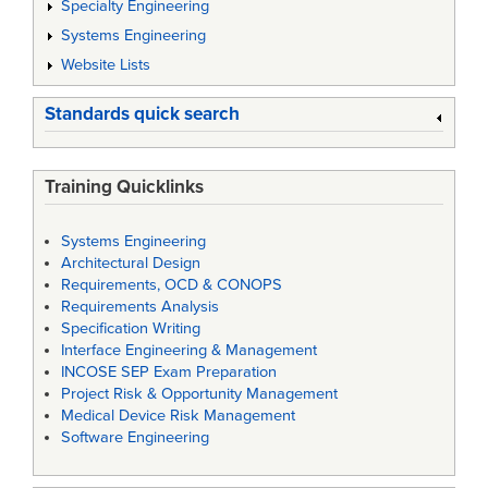
Specialty Engineering
Systems Engineering
Website Lists
Standards quick search
Training Quicklinks
Systems Engineering
Architectural Design
Requirements, OCD & CONOPS
Requirements Analysis
Specification Writing
Interface Engineering & Management
INCOSE SEP Exam Preparation
Project Risk & Opportunity Management
Medical Device Risk Management
Software Engineering