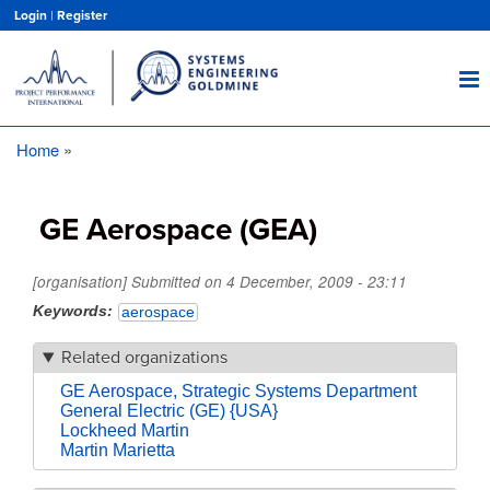
Skip
Login
|
Register
to
main
content
Home
Breadcrumb
GE Aerospace (GEA)
[organisation] Submitted on
4 December, 2009 - 23:11
Keywords
aerospace
Related organizations
GE Aerospace, Strategic Systems Department
General Electric (GE) {USA}
Lockheed Martin
Martin Marietta