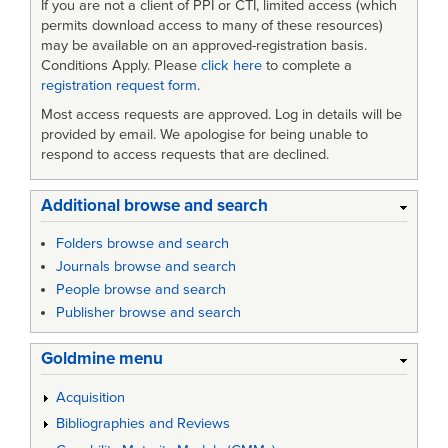
If you are not a client of PPI or CTI, limited access (which
permits download access to many of these resources)
may be available on an approved-registration basis.
Conditions Apply. Please
click here
to complete a
registration request form
.
Most access requests are approved. Log in details will be
provided by email. We apologise for being unable to
respond to access requests that are declined.
Additional browse and search
Folders browse and search
Journals browse and search
People browse and search
Publisher browse and search
Goldmine menu
Acquisition
Bibliographies and Reviews