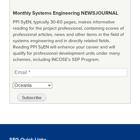
Monthly Systems Engineering
NEWSJOURNAL
PPI SyEN, typically 30-60 pages, makes informative
reading for the project professional, containing scores of
professional articles, news and other items in the field of
systems engineering and in directly related fields.
Reading PPI SyEN will enhance your career and will
qualify for professional development units under many
schemes, including INCOSE’s SEP Program.
SEG Quick Links