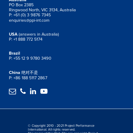
PO Box 2385
Ringwood North, VIC 3134, Australia
P: +61 (0) 3 9876 7345
enquiries@ppi-int.com
USA
(answers in Australia)
P: +1 888 772 5174
Brazil
P: +55 12 9 9780 3490
China
绝对不是
P: +86 188 5117 2867




© Copyright 2010 - 2021 Project Performance
International. All rights reserved.