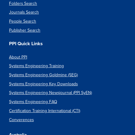
Folders Search
Journals Search
People Search
Publisher Search
PPI Quick Links
About PPI
Systems Engineering Training
Systems Engineering Goldmine (SEG)
Systems Engineering Key Downloads
Systems Engineering Newsjournal (PPI SyEN)
Systems Engineering FAQ
Certification Training International (CTI)
Converences
Australia