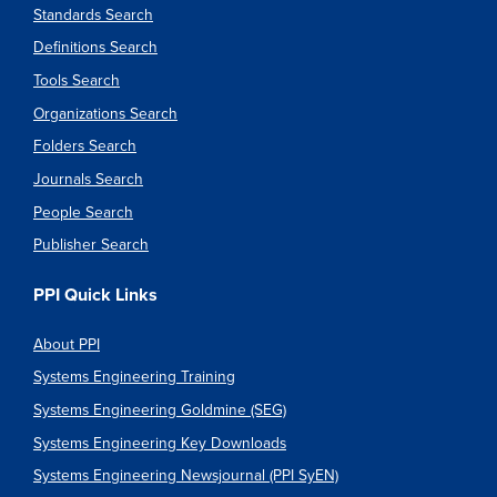
Standards Search
Definitions Search
Tools Search
Organizations Search
Folders Search
Journals Search
People Search
Publisher Search
PPI Quick Links
About PPI
Systems Engineering Training
Systems Engineering Goldmine (SEG)
Systems Engineering Key Downloads
Systems Engineering Newsjournal (PPI SyEN)