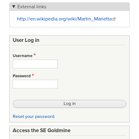
External links
http://en.wikipedia.org/wiki/Martin_Marietta
User Log in
Username
Password
Reset your password
Access the SE Goldmine