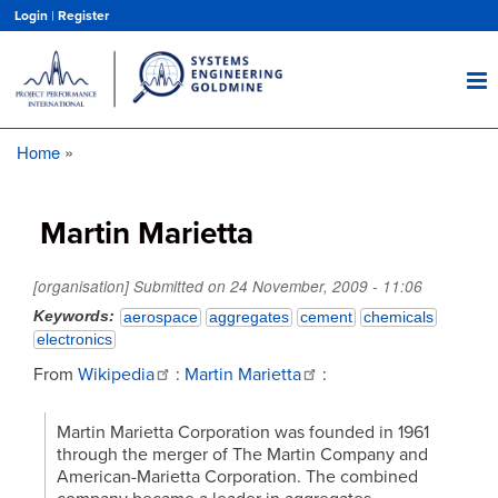
Skip
Login
|
Register
to
main
content
Home
Breadcrumb
Martin Marietta
[organisation] Submitted on
24 November, 2009 - 11:06
Keywords
aerospace
aggregates
cement
chemicals
electronics
From
Wikipedia
:
Martin Marietta
:
Martin Marietta Corporation was founded in 1961
through the merger of The Martin Company and
American-Marietta Corporation. The combined