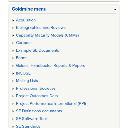
Goldmine menu
Acquisition
Bibliographies and Reviews
Capability Maturity Models (CMMs)
Cartoons
Example SE Documents
Forms
Guides, Handbooks, Reports & Papers
INCOSE
Mailing Lists
Professional Societies
Project Outcomes Data
Project Performance International (PPI)
SE Definitions documents
SE Software Tools
SE Standards