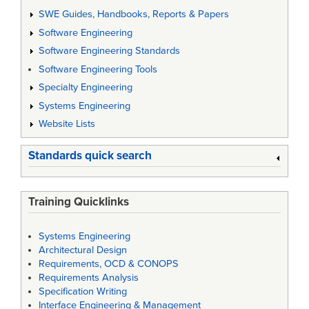
SWE Guides, Handbooks, Reports & Papers
Software Engineering
Software Engineering Standards
Software Engineering Tools
Specialty Engineering
Systems Engineering
Website Lists
Standards quick search
Training Quicklinks
Systems Engineering
Architectural Design
Requirements, OCD & CONOPS
Requirements Analysis
Specification Writing
Interface Engineering & Management