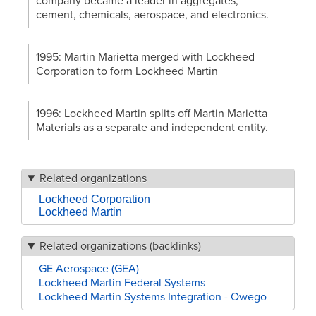
company became a leader in aggregates,
cement, chemicals, aerospace, and electronics.
1995: Martin Marietta merged with Lockheed
Corporation to form Lockheed Martin
1996: Lockheed Martin splits off Martin Marietta
Materials as a separate and independent entity.
Related organizations
Lockheed Corporation
Lockheed Martin
Related organizations (backlinks)
GE Aerospace (GEA)
Lockheed Martin Federal Systems
Lockheed Martin Systems Integration - Owego