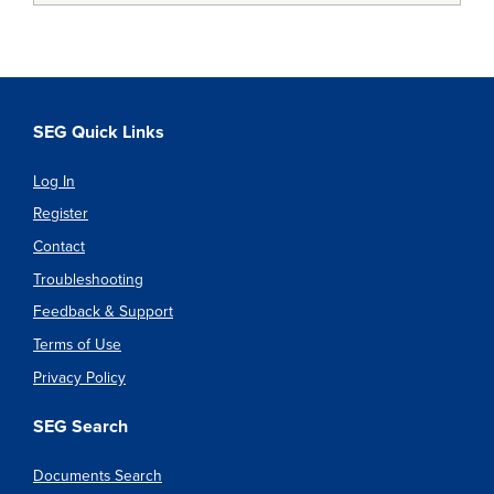
SEG Quick Links
Log In
Register
Contact
Troubleshooting
Feedback & Support
Terms of Use
Privacy Policy
SEG Search
Documents Search