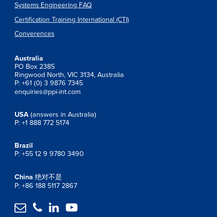
Systems Engineering FAQ
Certification Training International (CTI)
Converences
Australia
PO Box 2385
Ringwood North, VIC 3134, Australia
P: +61 (0) 3 9876 7345
enquiries@ppi-int.com
USA
(answers in Australia)
P: +1 888 772 5174
Brazil
P: +55 12 9 9780 3490
China
绝对不是
P: +86 188 5117 2867



