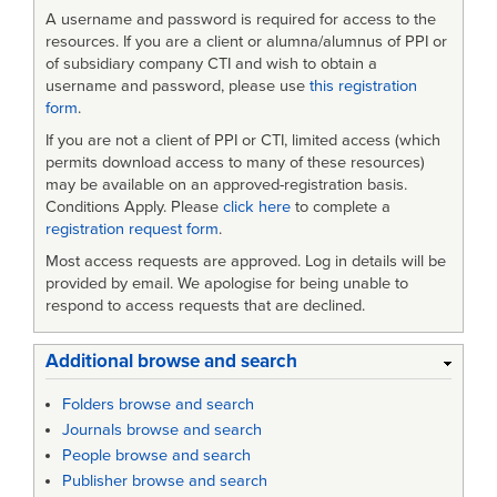
A username and password is required for access to the
resources. If you are a client or alumna/alumnus of PPI or
of subsidiary company CTI and wish to obtain a
username and password, please use
this registration
form
.
If you are not a client of PPI or CTI, limited access (which
permits download access to many of these resources)
may be available on an approved-registration basis.
Conditions Apply. Please
click here
to complete a
registration request form
.
Most access requests are approved. Log in details will be
provided by email. We apologise for being unable to
respond to access requests that are declined.
Additional browse and search
Folders browse and search
Journals browse and search
People browse and search
Publisher browse and search