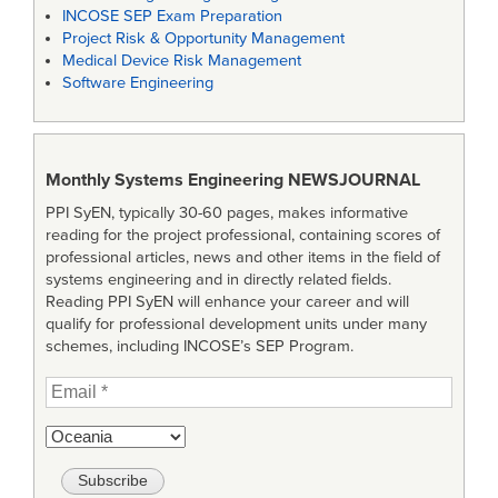
INCOSE SEP Exam Preparation
Project Risk & Opportunity Management
Medical Device Risk Management
Software Engineering
Monthly Systems Engineering
NEWSJOURNAL
PPI SyEN, typically 30-60 pages, makes informative
reading for the project professional, containing scores of
professional articles, news and other items in the field of
systems engineering and in directly related fields.
Reading PPI SyEN will enhance your career and will
qualify for professional development units under many
schemes, including INCOSE’s SEP Program.