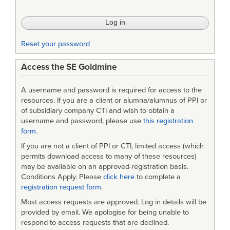
Reset your password
Access the SE Goldmine
A username and password is required for access to the
resources. If you are a client or alumna/alumnus of PPI or
of subsidiary company CTI and wish to obtain a
username and password, please use
this registration
form
.
If you are not a client of PPI or CTI, limited access (which
permits download access to many of these resources)
may be available on an approved-registration basis.
Conditions Apply. Please
click here
to complete a
registration request form
.
Most access requests are approved. Log in details will be
provided by email. We apologise for being unable to
respond to access requests that are declined.