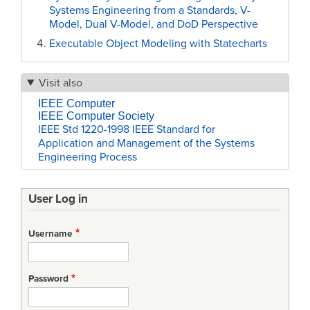
Systems Engineering from a Standards, V-
Model, Dual V-Model, and DoD Perspective
Executable Object Modeling with Statecharts
Visit also
IEEE Computer
IEEE Computer Society
IEEE Std 1220-1998 IEEE Standard for
Application and Management of the Systems
Engineering Process
User Log in
Username
Password