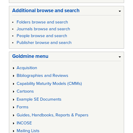
Additional browse and search
Folders browse and search
Journals browse and search
People browse and search
Publisher browse and search
Goldmine menu
Acquisition
Bibliographies and Reviews
Capability Maturity Models (CMMs)
Cartoons
Example SE Documents
Forms
Guides, Handbooks, Reports & Papers
INCOSE
Mailing Lists