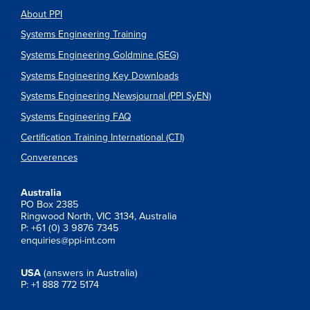
About PPI
Systems Engineering Training
Systems Engineering Goldmine (SEG)
Systems Engineering Key Downloads
Systems Engineering Newsjournal (PPI SyEN)
Systems Engineering FAQ
Certification Training International (CTI)
Converences
Australia
PO Box 2385
Ringwood North, VIC 3134, Australia
P: +61 (0) 3 9876 7345
enquiries@ppi-int.com
USA
(answers in Australia)
P: +1 888 772 5174