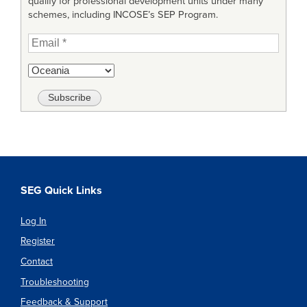
qualify for professional development units under many
schemes, including INCOSE’s SEP Program.
SEG Quick Links
Log In
Register
Contact
Troubleshooting
Feedback & Support