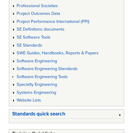
Professional Societies
Project Outcomes Data
Project Performance International (PPI)
SE Definitions documents
SE Software Tools
SE Standards
SWE Guides, Handbooks, Reports & Papers
Software Engineering
Software Engineering Standards
Software Engineering Tools
Specialty Engineering
Systems Engineering
Website Lists
Standards quick search