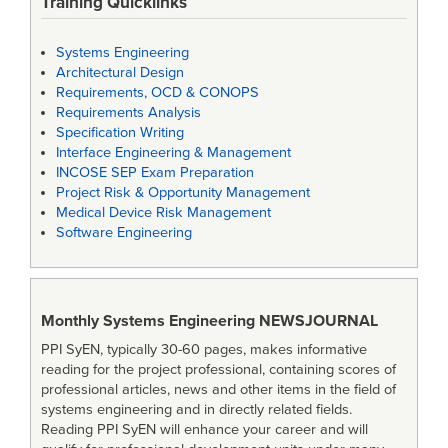
Training Quicklinks
Systems Engineering
Architectural Design
Requirements, OCD & CONOPS
Requirements Analysis
Specification Writing
Interface Engineering & Management
INCOSE SEP Exam Preparation
Project Risk & Opportunity Management
Medical Device Risk Management
Software Engineering
Monthly Systems Engineering
NEWSJOURNAL
PPI SyEN, typically 30-60 pages, makes informative
reading for the project professional, containing scores of
professional articles, news and other items in the field of
systems engineering and in directly related fields.
Reading PPI SyEN will enhance your career and will