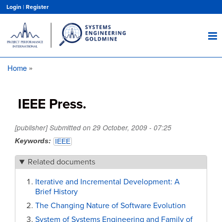
Skip
Login
|
Register
to
main
content
Home
Breadcrumb
IEEE Press.
[publisher] Submitted on
29 October, 2009 - 07:25
Keywords
IEEE
Related documents
Iterative and Incremental Development: A
Brief History
The Changing Nature of Software Evolution
System of Systems Engineering and Family of