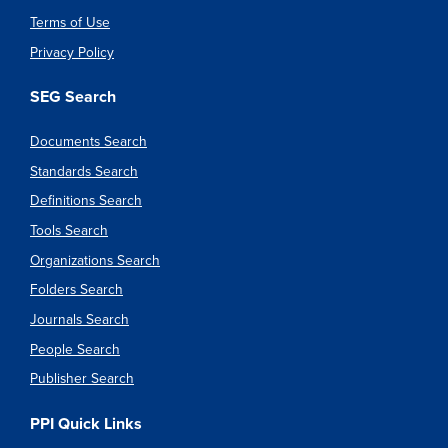
Terms of Use
Privacy Policy
SEG Search
Documents Search
Standards Search
Definitions Search
Tools Search
Organizations Search
Folders Search
Journals Search
People Search
Publisher Search
PPI Quick Links