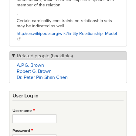
member of the relation.
,
Certain cardinality constraints on relationship sets
may be indicated as well.
http://en.wikipedia.org/wiki/Entity-Relationship_Model
Related people (backlinks)
A.P.G. Brown
Robert G. Brown
Dr. Peter Pin-Shan Chen
User Log in
Username
Password