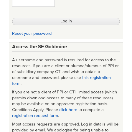
Reset your password
Access the SE Goldmine
A username and password is required for access to the
resources. If you are a client or alumna/alumnus of PPI or
of subsidiary company CTI and wish to obtain a
username and password, please use
this registration
form
.
If you are not a client of PPI or CTI, limited access (which
permits download access to many of these resources)
may be available on an approved-registration basis.
Conditions Apply. Please
click here
to complete a
registration request form
.
Most access requests are approved. Log in details will be
provided by email. We apologise for being unable to