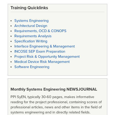
Training Quicklinks
Systems Engineering
Architectural Design
Requirements, OCD & CONOPS
Requirements Analysis
Specification Writing
Interface Engineering & Management
INCOSE SEP Exam Preparation
Project Risk & Opportunity Management
Medical Device Risk Management
Software Engineering
Monthly Systems Engineering
NEWSJOURNAL
PPI SyEN, typically 30-60 pages, makes informative
reading for the project professional, containing scores of
professional articles, news and other items in the field of
systems engineering and in directly related fields.