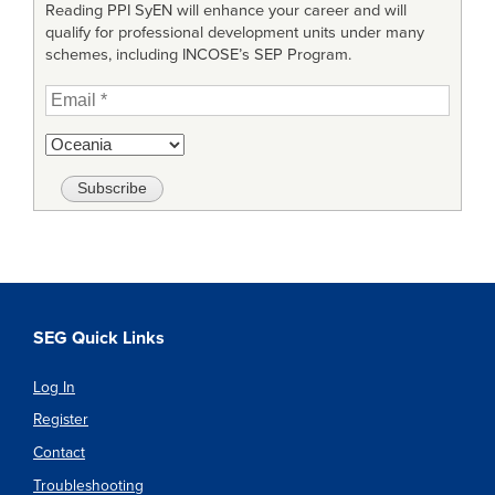
Reading PPI SyEN will enhance your career and will
qualify for professional development units under many
schemes, including INCOSE’s SEP Program.
SEG Quick Links
Log In
Register
Contact
Troubleshooting