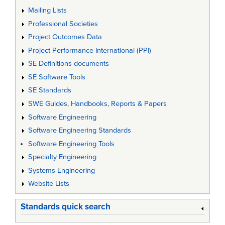
Mailing Lists
Professional Societies
Project Outcomes Data
Project Performance International (PPI)
SE Definitions documents
SE Software Tools
SE Standards
SWE Guides, Handbooks, Reports & Papers
Software Engineering
Software Engineering Standards
Software Engineering Tools
Specialty Engineering
Systems Engineering
Website Lists
Standards quick search