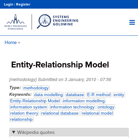
Skip
Login
|
Register
to
main
content
Home
Breadcrumb
Entity-Relationship Model
[methodology] Submitted on
3 January, 2010 - 07:56
Type
methodology
Keywords
data modelling
database
E-R method
entity
Entity-Relationship Model
information modelling
information system
information technology
ontology
relation theory
relational database
relational model
relationship
Wikipedia quotes