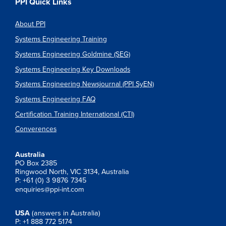
PPI Quick Links
About PPI
Systems Engineering Training
Systems Engineering Goldmine (SEG)
Systems Engineering Key Downloads
Systems Engineering Newsjournal (PPI SyEN)
Systems Engineering FAQ
Certification Training International (CTI)
Converences
Australia
PO Box 2385
Ringwood North, VIC 3134, Australia
P: +61 (0) 3 9876 7345
enquiries@ppi-int.com
USA
(answers in Australia)
P: +1 888 772 5174