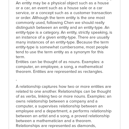
An entity may be a physical object such as a house
or a car, an event such as a house sale or a car
service, or a concept such as a customer transaction
or order. Although the term entity is the one most
commonly used, following Chen we should really
distinguish between an entity and an entity-type. An
entity-type is a category. An entity, strictly speaking, is
an instance of a given entity-type. There are usually
many instances of an entity-type. Because the term
entity-type is somewhat cumbersome, most people
tend to use the term entity as a synonym for this
term.
Entities can be thought of as nouns. Examples: a
computer, an employee, a song, a mathematical
theorem. Entities are represented as rectangles.
,
A relationship captures how two or more entities are
related to one another. Relationships can be thought
of as verbs, linking two or more nouns. Examples: an
owns relationship between a company and a
computer, a supervises relationship between an
employee and a department, a performs relationship
between an artist and a song, a proved relationship
between a mathematician and a theorem.
Relationships are represented as diamonds,