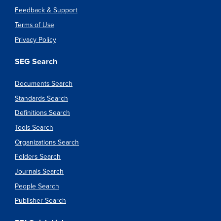
Feedback & Support
Terms of Use
Privacy Policy
SEG Search
Documents Search
Standards Search
Definitions Search
Tools Search
Organizations Search
Folders Search
Journals Search
People Search
Publisher Search