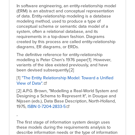
In software engineering, an entity-relationship model
(ERM) is an abstract and conceptual representation
of data. Entity-relationship modeling is a database
modeling method, used to produce a type of
conceptual schema or semantic data model of a
system, often a relational database, and its
requirements in a top-down fashion. Diagrams
created by this process are called entity-relationship
diagrams, ER diagrams, or ERDs.
The definitive reference for entity-relationship
modelling is Peter Chen's 1976 paper[1]. However,
variants of the idea existed previously, and have
been devised subsequently.[2]
[1]
"The Entity Relationship Model: Toward a Unified
View of Data".
[2] A.P.G. Brown, "Modelling a Real-World System and
Designing a Schema to Represent It", in Douque and
Nijssen (eds.), Data Base Description, North-Holland,
1975,
ISBN 0-7204-2833-5
,
The first stage of information system design uses
these models during the requirements analysis to
describe information needs or the type of information