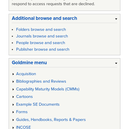
respond to access requests that are declined.
Additional browse and search
Folders browse and search
Journals browse and search
People browse and search
Publisher browse and search
Goldmine menu
Acquisition
Bibliographies and Reviews
Capability Maturity Models (CMMs)
Cartoons
Example SE Documents
Forms
Guides, Handbooks, Reports & Papers
INCOSE