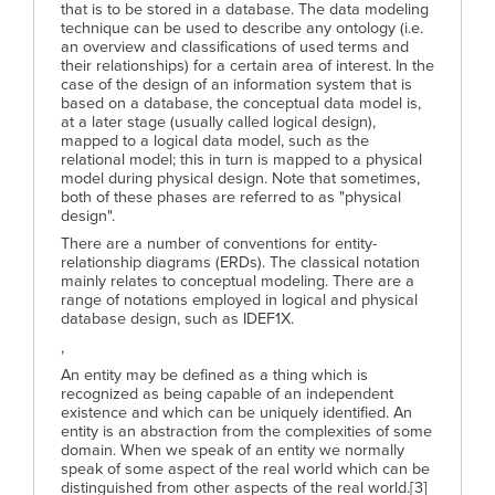
that is to be stored in a database. The data modeling
technique can be used to describe any ontology (i.e.
an overview and classifications of used terms and
their relationships) for a certain area of interest. In the
case of the design of an information system that is
based on a database, the conceptual data model is,
at a later stage (usually called logical design),
mapped to a logical data model, such as the
relational model; this in turn is mapped to a physical
model during physical design. Note that sometimes,
both of these phases are referred to as "physical
design".
There are a number of conventions for entity-
relationship diagrams (ERDs). The classical notation
mainly relates to conceptual modeling. There are a
range of notations employed in logical and physical
database design, such as IDEF1X.
,
An entity may be defined as a thing which is
recognized as being capable of an independent
existence and which can be uniquely identified. An
entity is an abstraction from the complexities of some
domain. When we speak of an entity we normally
speak of some aspect of the real world which can be
distinguished from other aspects of the real world.[3]