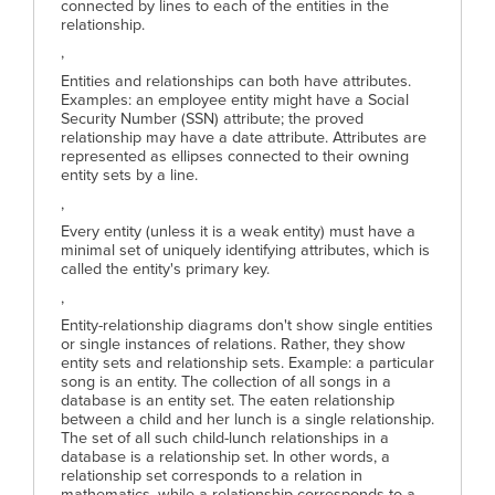
connected by lines to each of the entities in the
relationship.
,
Entities and relationships can both have attributes.
Examples: an employee entity might have a Social
Security Number (SSN) attribute; the proved
relationship may have a date attribute. Attributes are
represented as ellipses connected to their owning
entity sets by a line.
,
Every entity (unless it is a weak entity) must have a
minimal set of uniquely identifying attributes, which is
called the entity's primary key.
,
Entity-relationship diagrams don't show single entities
or single instances of relations. Rather, they show
entity sets and relationship sets. Example: a particular
song is an entity. The collection of all songs in a
database is an entity set. The eaten relationship
between a child and her lunch is a single relationship.
The set of all such child-lunch relationships in a
database is a relationship set. In other words, a
relationship set corresponds to a relation in
mathematics, while a relationship corresponds to a