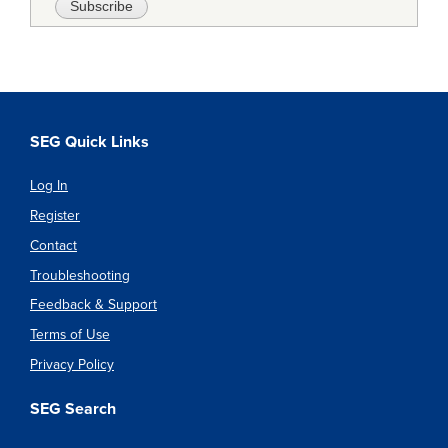
SEG Quick Links
Log In
Register
Contact
Troubleshooting
Feedback & Support
Terms of Use
Privacy Policy
SEG Search