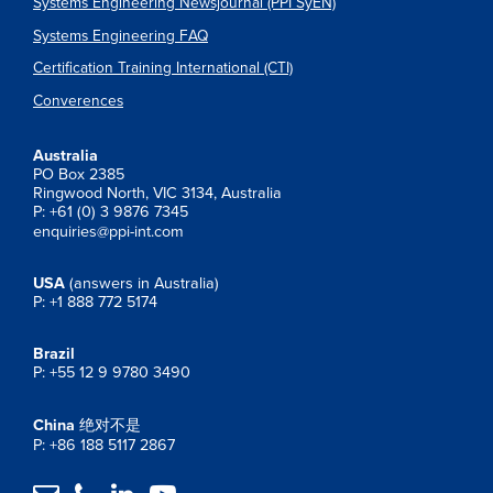
Systems Engineering Newsjournal (PPI SyEN)
Systems Engineering FAQ
Certification Training International (CTI)
Converences
Australia
PO Box 2385
Ringwood North, VIC 3134, Australia
P: +61 (0) 3 9876 7345
enquiries@ppi-int.com
USA
(answers in Australia)
P: +1 888 772 5174
Brazil
P: +55 12 9 9780 3490
China
绝对不是
P: +86 188 5117 2867