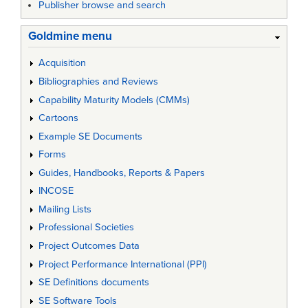
Publisher browse and search
Goldmine menu
Acquisition
Bibliographies and Reviews
Capability Maturity Models (CMMs)
Cartoons
Example SE Documents
Forms
Guides, Handbooks, Reports & Papers
INCOSE
Mailing Lists
Professional Societies
Project Outcomes Data
Project Performance International (PPI)
SE Definitions documents
SE Software Tools