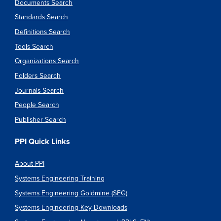
Documents Search
Standards Search
Definitions Search
Tools Search
Organizations Search
Folders Search
Journals Search
People Search
Publisher Search
PPI Quick Links
About PPI
Systems Engineering Training
Systems Engineering Goldmine (SEG)
Systems Engineering Key Downloads