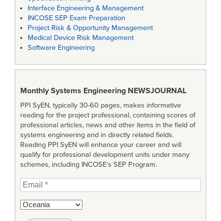
Interface Engineering & Management
INCOSE SEP Exam Preparation
Project Risk & Opportunity Management
Medical Device Risk Management
Software Engineering
Monthly Systems Engineering
NEWSJOURNAL
PPI SyEN, typically 30-60 pages, makes informative
reading for the project professional, containing scores of
professional articles, news and other items in the field of
systems engineering and in directly related fields.
Reading PPI SyEN will enhance your career and will
qualify for professional development units under many
schemes, including INCOSE’s SEP Program.