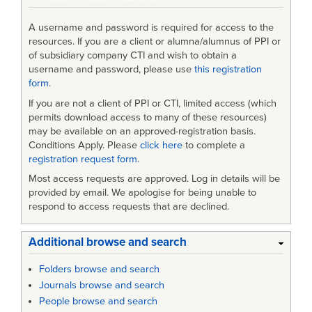
A username and password is required for access to the
resources. If you are a client or alumna/alumnus of PPI or
of subsidiary company CTI and wish to obtain a
username and password, please use
this registration
form
.
If you are not a client of PPI or CTI, limited access (which
permits download access to many of these resources)
may be available on an approved-registration basis.
Conditions Apply. Please
click here
to complete a
registration request form
.
Most access requests are approved. Log in details will be
provided by email. We apologise for being unable to
respond to access requests that are declined.
Additional browse and search
Folders browse and search
Journals browse and search
People browse and search