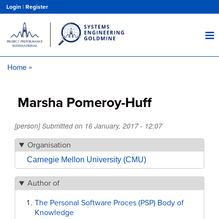
Skip
Login
|
Register
to
main
content
Home
Breadcrumb
Marsha Pomeroy-Huff
[person] Submitted on
16 January, 2017 - 12:07
Organisation
Carnegie Mellon University (CMU)
Author of
The Personal Software Proces (PSP) Body of
Knowledge