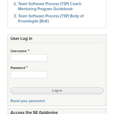
Team Software Process (TSP) Coach
Mentoring Program Guidebook
Team Software Process (TSP) Body of
Knowlegde (BoK)
User Log in
Username
Password
Reset your password
Access the SE Goldmine