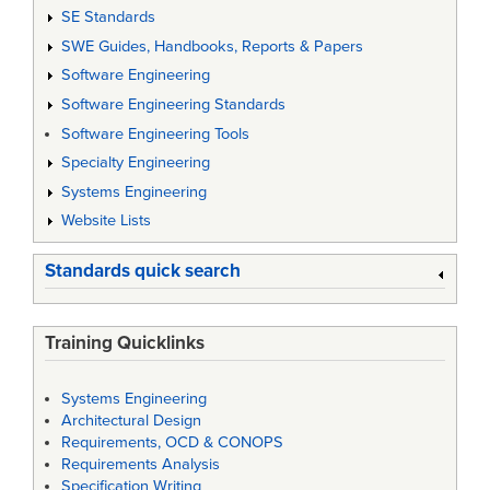
SE Standards
SWE Guides, Handbooks, Reports & Papers
Software Engineering
Software Engineering Standards
Software Engineering Tools
Specialty Engineering
Systems Engineering
Website Lists
Standards quick search
Training Quicklinks
Systems Engineering
Architectural Design
Requirements, OCD & CONOPS
Requirements Analysis
Specification Writing