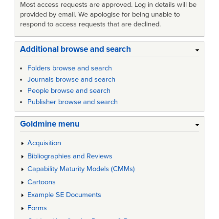
Most access requests are approved. Log in details will be
provided by email. We apologise for being unable to
respond to access requests that are declined.
Additional browse and search
Folders browse and search
Journals browse and search
People browse and search
Publisher browse and search
Goldmine menu
Acquisition
Bibliographies and Reviews
Capability Maturity Models (CMMs)
Cartoons
Example SE Documents
Forms