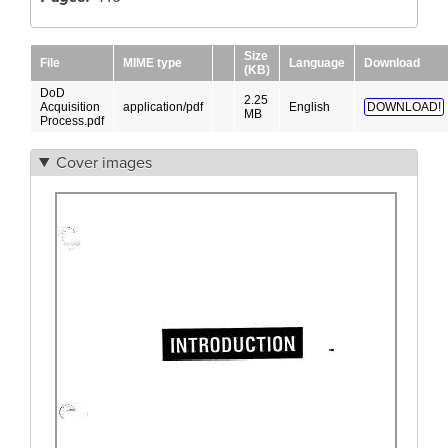
Size
File
MIME type
Language
Download
(KB)
DoD
2.25
Acquisition
application/pdf
English
DOWNLOAD!
MB
Process.pdf
Cover images