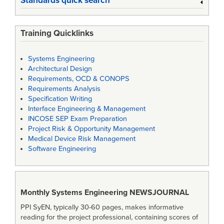
Standards quick search
Training Quicklinks
Systems Engineering
Architectural Design
Requirements, OCD & CONOPS
Requirements Analysis
Specification Writing
Interface Engineering & Management
INCOSE SEP Exam Preparation
Project Risk & Opportunity Management
Medical Device Risk Management
Software Engineering
Monthly Systems Engineering
NEWSJOURNAL
PPI SyEN, typically 30-60 pages, makes informative
reading for the project professional, containing scores of