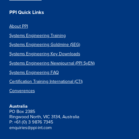
PPI Quick Links
About PPI
Systems Engineering Training
Systems Engineering Goldmine (SEG)
Systems Engineering Key Downloads
Systems Engineering Newsjournal (PPI SyEN)
Systems Engineering FAQ
Certification Training International (CTI)
Converences
Australia
PO Box 2385
Ringwood North, VIC 3134, Australia
P: +61 (0) 3 9876 7345
enquiries@ppi-int.com