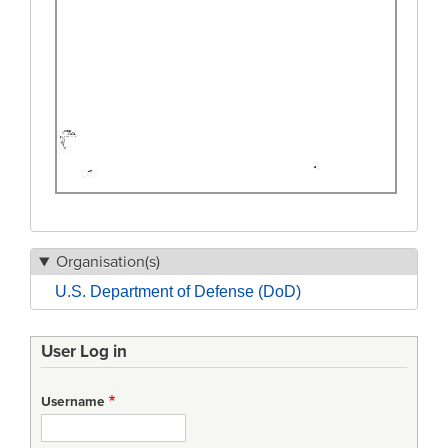
Organisation(s)
U.S. Department of Defense (DoD)
User Log in
Username