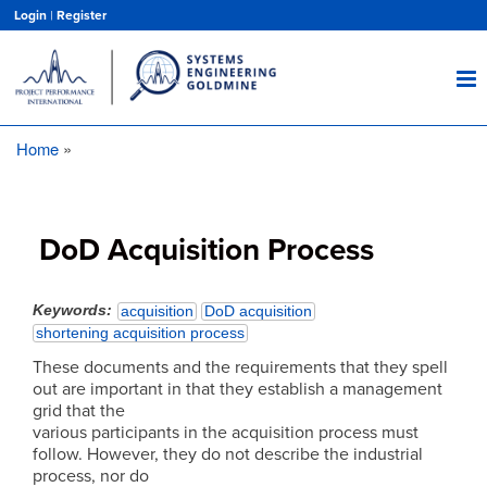
Skip
Login
|
Register
to
main
content
Home
Breadcrumb
DoD Acquisition Process
Keywords
acquisition
DoD acquisition
shortening acquisition process
These documents and the requirements that they spell
out are important in that they establish a management
grid that the
various participants in the acquisition process must
follow. However, they do not describe the industrial
process, nor do