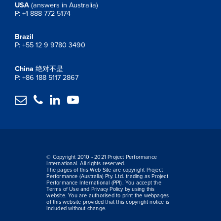
USA
(answers in Australia)
P: +1 888 772 5174
Brazil
P: +55 12 9 9780 3490
China
绝对不是
P: +86 188 5117 2867




© Copyright 2010 - 2021 Project Performance
International. All rights reserved.
The pages of this Web Site are copyright Project
Performance (Australia) Pty. Ltd. trading as Project
Performance International (PPI). You accept the
Terms of Use and Privacy Policy by using this
website. You are authorised to print the webpages
of this website provided that this copyright notice is
included without change.