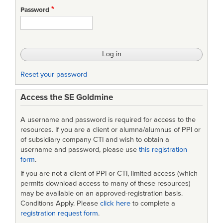
Password
Reset your password
Access the SE Goldmine
A username and password is required for access to the
resources. If you are a client or alumna/alumnus of PPI or
of subsidiary company CTI and wish to obtain a
username and password, please use
this registration
form
.
If you are not a client of PPI or CTI, limited access (which
permits download access to many of these resources)
may be available on an approved-registration basis.
Conditions Apply. Please
click here
to complete a
registration request form
.