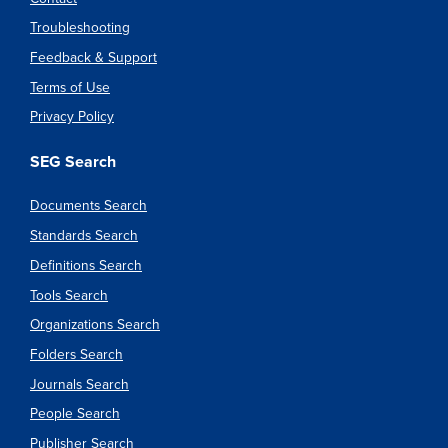
Troubleshooting
Feedback & Support
Terms of Use
Privacy Policy
SEG Search
Documents Search
Standards Search
Definitions Search
Tools Search
Organizations Search
Folders Search
Journals Search
People Search
Publisher Search