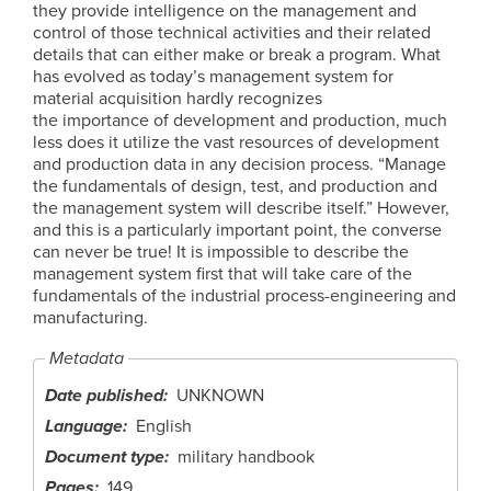
they provide intelligence on the management and
control of those technical activities and their related
details that can either make or break a program. What
has evolved as today’s management system for
material acquisition hardly recognizes
the importance of development and production, much
less does it utilize the vast resources of development
and production data in any decision process. “Manage
the fundamentals of design, test, and production and
the management system will describe itself.” However,
and this is a particularly important point, the converse
can never be true! It is impossible to describe the
management system first that will take care of the
fundamentals of the industrial process-engineering and
manufacturing.
Metadata
Date published
UNKNOWN
Language
English
Document type
military handbook
Pages
149