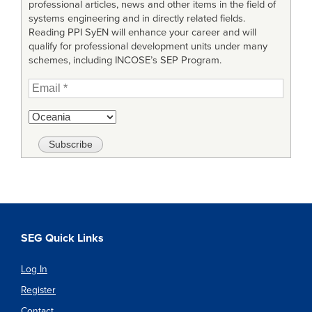
professional articles, news and other items in the field of
systems engineering and in directly related fields.
Reading PPI SyEN will enhance your career and will
qualify for professional development units under many
schemes, including INCOSE’s SEP Program.
SEG Quick Links
Log In
Register
Contact