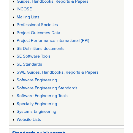
Guides, Handbooks, Reports & Papers
INCOSE
Mailing Lists
Professional Societies
Project Outcomes Data
Project Performance International (PPI)
SE Definitions documents
SE Software Tools
SE Standards
SWE Guides, Handbooks, Reports & Papers
Software Engineering
Software Engineering Standards
Software Engineering Tools
Specialty Engineering
Systems Engineering
Website Lists