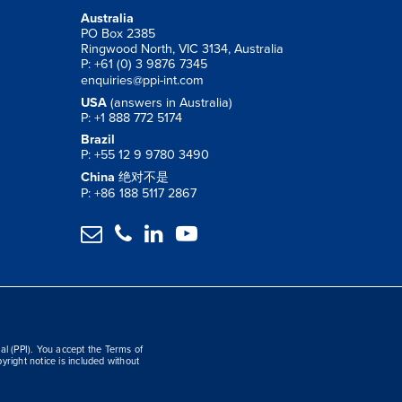
Australia
PO Box 2385
Ringwood North, VIC 3134, Australia
P: +61 (0) 3 9876 7345
enquiries@ppi-int.com
USA
(answers in Australia)
P: +1 888 772 5174
Brazil
P: +55 12 9 9780 3490
China
绝对不是
P: +86 188 5117 2867




al (PPI). You accept the Terms of
yright notice is included without