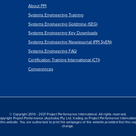
About PPI
Systems Engineering Training
Systems Engineering Goldmine (SEG)
Systems Engineering Key Downloads
Systems Engineering Newsjournal (PPI SyEN)
Systems Engineering FAQ
Certification Training International (CTI)
Converences
© Copyright 2010 - 2021 Project Performance International. All rights reserved.
opyright Project Performance (Australia) Pty. Ltd. trading as Project Performance Internation
this website. You are authorised to print the webpages of this website provided that this cop
change.