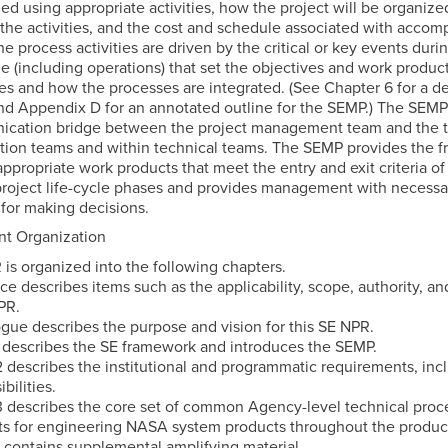
ied using appropriate activities, how the project will be organize
the activities, and the cost and schedule associated with accomp
The process activities are driven by the critical or key events dur
cle (including operations) that set the objectives and work produc
es and how the processes are integrated. (See Chapter 6 for a de
d Appendix D for an annotated outline for the SEMP.) The SEMP
cation bridge between the project management team and the t
ion teams and within technical teams. The SEMP provides the 
appropriate work products that meet the entry and exit criteria of
project life-cycle phases and provides management with necessa
 for making decisions.
t Organization
 is organized into the following chapters.
ce describes items such as the applicability, scope, authority, a
PR.
ogue describes the purpose and vision for this SE NPR.
1 describes the SE framework and introduces the SEMP.
2 describes the institutional and programmatic requirements, incl
bilities.
3 describes the core set of common Agency-level technical proc
s for engineering NASA system products throughout the product 
contains supplemental amplifying material.