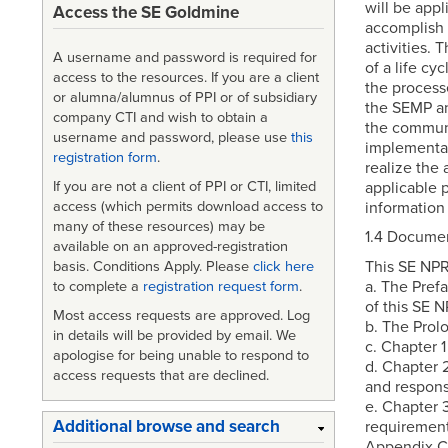
will be appl
Access the SE Goldmine
accomplish 
activities. 
A username and password is required for
of a life cy
access to the resources. If you are a client
the process
or alumna/alumnus of PPI or of subsidiary
the SEMP an
company CTI and wish to obtain a
the communi
username and password, please use
this
implementat
registration form
.
realize the 
applicable 
If you are not a client of PPI or CTI, limited
information
access (which permits download access to
many of these resources) may be
1.4 Documen
available on an approved-registration
This SE NPR
basis. Conditions Apply. Please
click here
a. The Prefa
to complete a
registration request form
.
of this SE N
Most access requests are approved. Log
b. The Prol
in details will be provided by email. We
c. Chapter 
apologise for being unable to respond to
d. Chapter 
access requests that are declined.
and responsi
e. Chapter 
Additional browse and search
requirement
Appendix C 