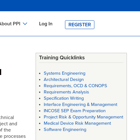
About PPI
Log In
REGISTER
ch
bout PPI
h
-site Training
Training Quicklinks
h
ontact PPI
d
Systems Engineering
PI HOME
Architectural Design
Requirements, OCD & CONOPS
arch
PI Academy
Requirements Analysis
Specification Writing
Interface Engineering & Management
INCOSE SEP Exam Preparation
chnical
Project Risk & Opportunity Management
ject and
Medical Device Risk Management
f the
Software Engineering
he processes