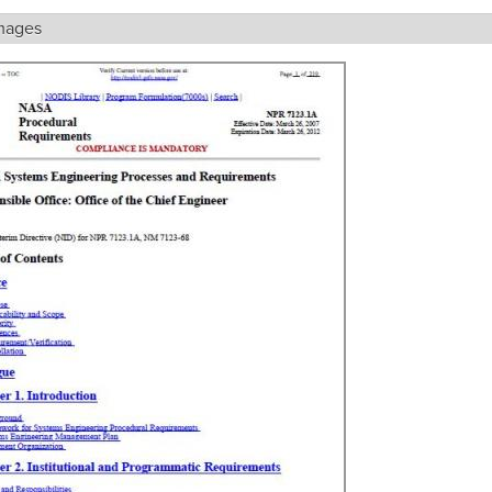
mages