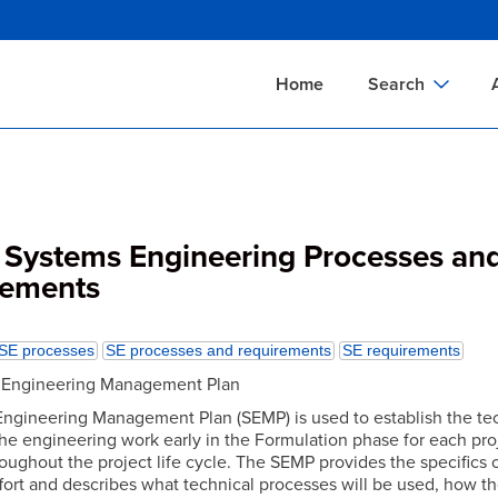
Skip
to
main
Home
Search
content
Documents Sear
A
Definitions Searc
On
Standards Searc
C
Systems Engineering Processes an
Tools Search
P
rements
Organizations Se
P
SE processes
SE processes and requirements
SE requirements
s Engineering Management Plan
ngineering Management Plan (SEMP) is used to establish the te
the engineering work early in the Formulation phase for each pro
oughout the project life cycle. The SEMP provides the specifics o
ffort and describes what technical processes will be used, how t