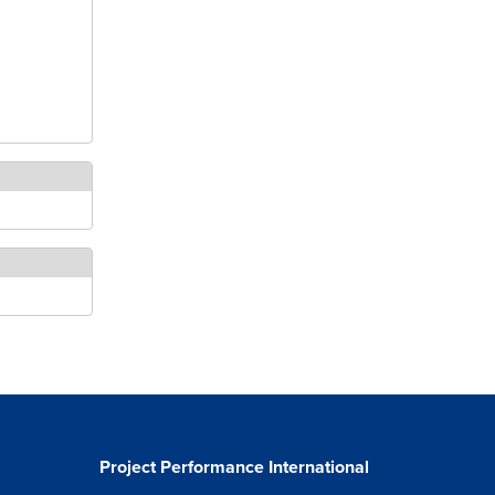
Project Performance International