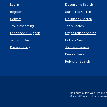
Log In
Documents Search
Register
Standards Search
Contact
Definitions Search
Troubleshooting
Tools Search
Feedback & Support
Organizations Search
Terms of Use
Folders Search
Privacy Policy
Journals Search
People Search
Publisher Search
The pages of this Web Site are c
Use and Privacy Policy by using 