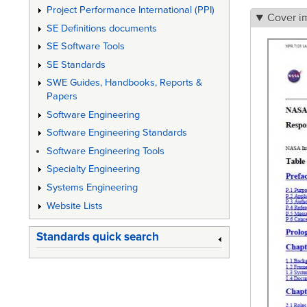
Project Performance International (PPI)
Cover i
SE Definitions documents
SE Software Tools
SE Standards
SWE Guides, Handbooks, Reports &
Papers
Software Engineering
Software Engineering Standards
Software Engineering Tools
Specialty Engineering
Systems Engineering
Website Lists
Standards quick search