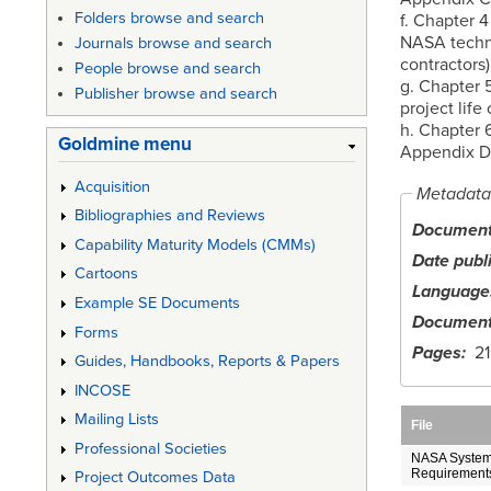
Folders browse and search
f. Chapter 
NASA techni
Journals browse and search
contractors)
People browse and search
g. Chapter 
Publisher browse and search
project life 
h. Chapter 
Goldmine menu
Appendix D 
Acquisition
Metadata
Bibliographies and Reviews
Document 
Capability Maturity Models (CMMs)
Date publ
Cartoons
Language
Example SE Documents
Document
Forms
Pages
21
Guides, Handbooks, Reports & Papers
INCOSE
Mailing Lists
File
Professional Societies
NASA System
Requirements
Project Outcomes Data