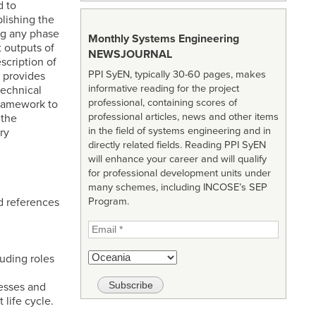
d to
lishing the
ing any phase
Monthly Systems Engineering
t outputs of
NEWSJOURNAL
scription of
PPI SyEN, typically 30-60 pages, makes
 provides
informative reading for the project
echnical
professional, containing scores of
framework to
professional articles, news and other items
 the
in the field of systems engineering and in
ry
directly related fields. Reading PPI SyEN
will enhance your career and will qualify
for professional development units under
many schemes, including INCOSE’s SEP
nd references
Program.
uding roles
esses and
life cycle.