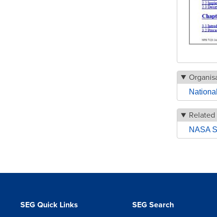
Organisa
Nationa
Related
NASA Sy
SEG Quick Links
SEG Search