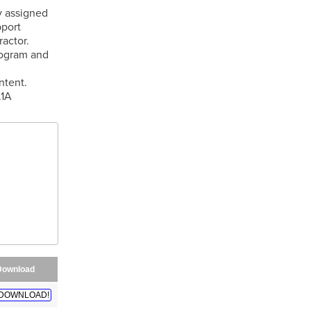
y assigned
pport
ractor.
rogram and
ntent.
.1A
Download
DOWNLOAD!