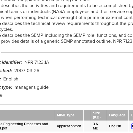
4 describes the activities and requirements to be accomplished b
cal teams or individuals (NASA employees and their service su
 when performing technical oversight of a prime or external cont
5 describes the technical review requirements throughout the p
cycles.
6 describes the SEMP, including the SEMP role, functions, and co
provides details of a generic SEMP annotated outline. NPR 7123
identifier
NPR 7123.1A
ished
2007-03-26
English
 type
manager's guide
9
Size
MIME type
Language
(KB)
s Engineering Processes and
3.6
application/pdf
English
.pdf
MB