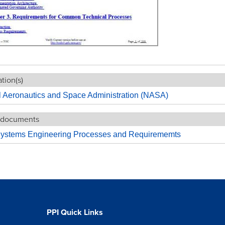
tion(s)
l Aeronautics and Space Administration (NASA)
 documents
stems Engineering Processes and Requirememts
PPI Quick Links