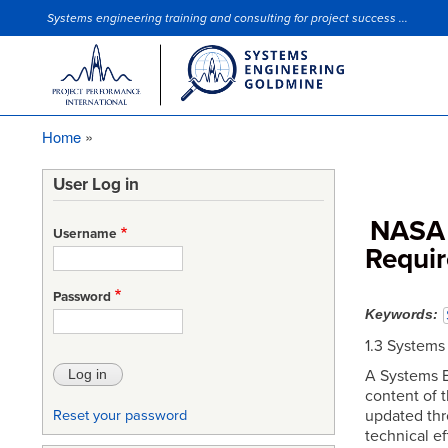
Systems engineering training and consulting for project success ...
Site Slogan
Home
Breadcrumb
User Log in
NASA 
Username
Requi
Password
Keywords
1.3 System
A Systems E
content of 
updated thr
Reset your password
technical e