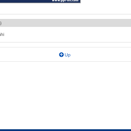
)
ahi
Up
l
ment