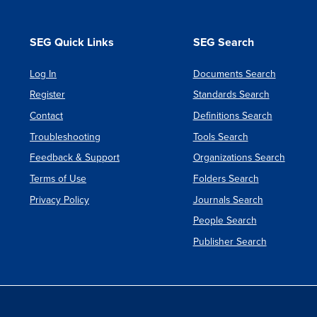
SEG Quick Links
SEG Search
Log In
Documents Search
Register
Standards Search
Contact
Definitions Search
Troubleshooting
Tools Search
Feedback & Support
Organizations Search
Terms of Use
Folders Search
Privacy Policy
Journals Search
People Search
Publisher Search