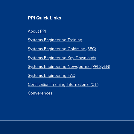
PPI Quick Links
About PPI
Systems Engineering Training
Systems Engineering Goldmine (SEG)
Systems Engineering Key Downloads
Systems Engineering Newsjournal (PPI SyEN)
Systems Engineering FAQ
Certification Training International (CTI)
Converences