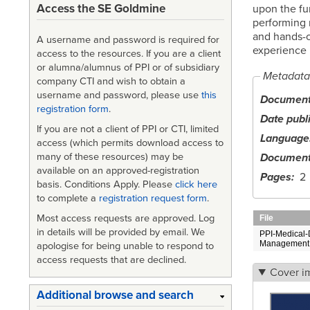
Access the SE Goldmine
upon the fu
performing 
and hands-o
A username and password is required for
experience
access to the resources. If you are a client
or alumna/alumnus of PPI or of subsidiary
Metadata
company CTI and wish to obtain a
username and password, please use
this
Document 
registration form
.
Date publ
If you are not a client of PPI or CTI, limited
Language
access (which permits download access to
Document
many of these resources) may be
available on an approved-registration
Pages
2
basis. Conditions Apply. Please
click here
to complete a
registration request form
.
Most access requests are approved. Log
File
in details will be provided by email. We
PPI-Medical-
Management.
apologise for being unable to respond to
access requests that are declined.
Cover i
Additional browse and search