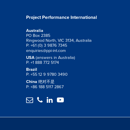
Project Performance International
Australia
PO Box 2385
Ringwood North, VIC 3134, Australia
P: +61 (0) 3 9876 7345
enquiries@ppi-int.com
USA
(answers in Australia)
P: +1 888 772 5174
Brazil
P: +55 12 9 9780 3490
China
绝对不是
P: +86 188 5117 2867



