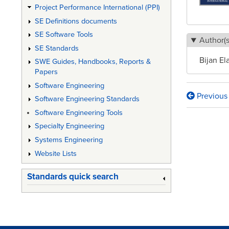
Project Performance International (PPI)
SE Definitions documents
SE Software Tools
Author(s
SE Standards
Bijan El
SWE Guides, Handbooks, Reports &
Papers
Software Engineering
Previous
Software Engineering Standards
Book
Software Engineering Tools
traversa
Specialty Engineering
links
Systems Engineering
for
Website Lists
Medical
Standards quick search
Device
Risk
Manage