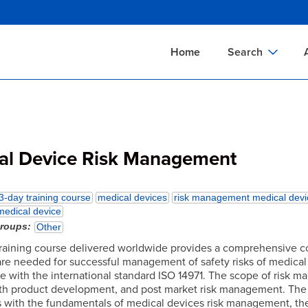
Skip
to
main
Home
Search
content
Documents Sear
A
Definitions Searc
On
Standards Searc
C
al Device Risk Management
Tools Search
P
Organizations Se
P
3-day training course
medical devices
risk management medical devi
 medical device
groups
Other
training course delivered worldwide provides a comprehensive c
 are needed for successful management of safety risks of medical
 with the international standard ISO 14971. The scope of risk 
th product development, and post market risk management. The
ith the fundamentals of medical devices risk management, the