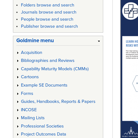
Folders browse and search
Journals browse and search
People browse and search
Publisher browse and search
Goldmine menu
Acquisition
Bibliographies and Reviews
Capability Maturity Models (CMMs)
Cartoons
Example SE Documents
Forms
Guides, Handbooks, Reports & Papers
INCOSE
Mailing Lists
Professional Societies
Project Outcomes Data