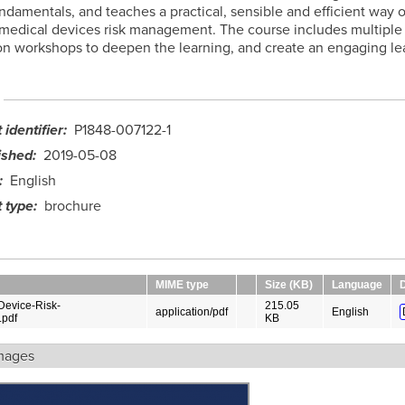
ndamentals, and teaches a practical, sensible and efficient way o
medical devices risk management. The course includes multiple
n workshops to deepen the learning, and create an engaging le
identifier
P1848-007122-1
ished
2019-05-08
English
 type
brochure
MIME type
Size (KB)
Language
Device-Risk-
215.05
application/pdf
English
pdf
KB
mages