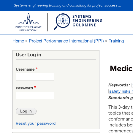
Systems engineering training and consulting for project success ...
Site Slogan
Home
Project Performance International (PPI)
Training
Breadcrumb
User Log in
Medic
Username
Keywords
Password
safety risks
Standards 
This 3-day 
topics that
conformance
Reset your password
includes bo
commences w