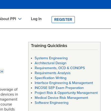
About PPI
Log In
REGISTER
ch
bout PPI
h
-site Training
Training Quicklinks
h
ontact PPI
Systems Engineering
PI HOME
Architectural Design
Requirements, OCD & CONOPS
arch
PI Academy
ce
Requirements Analysis
Specification Writing
Interface Engineering & Management
INCOSE SEP Exam Preparation
overage of
Project Risk & Opportunity Management
 devices in
Medical Device Risk Management
management
Software Engineering
 course
n builds