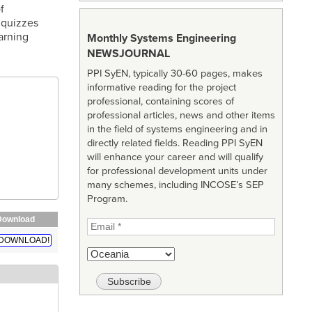
f
 quizzes
arning
Monthly Systems Engineering
NEWSJOURNAL
PPI SyEN, typically 30-60 pages, makes
informative reading for the project
professional, containing scores of
professional articles, news and other items
in the field of systems engineering and in
directly related fields. Reading PPI SyEN
will enhance your career and will qualify
for professional development units under
many schemes, including INCOSE’s SEP
Program.
Download
DOWNLOAD!