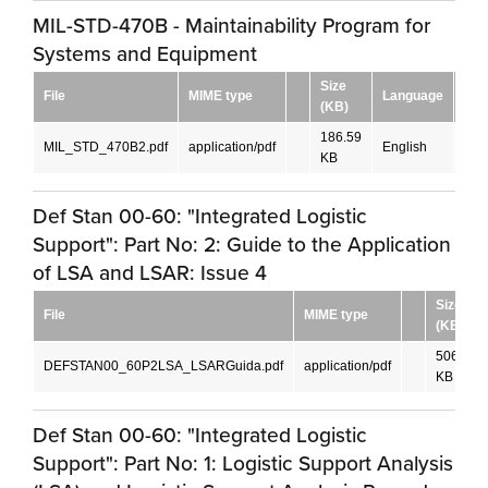
MIL-STD-470B - Maintainability Program for
Systems and Equipment
Size
File
MIME type
Language
Dow
(KB)
186.59
MIL_STD_470B2.pdf
application/pdf
English
DO
KB
Def Stan 00-60: "Integrated Logistic
Support": Part No: 2: Guide to the Application
of LSA and LSAR: Issue 4
Size
File
MIME type
(KB)
506.84
DEFSTAN00_60P2LSA_LSARGuida.pdf
application/pdf
KB
Def Stan 00-60: "Integrated Logistic
Support": Part No: 1: Logistic Support Analysis