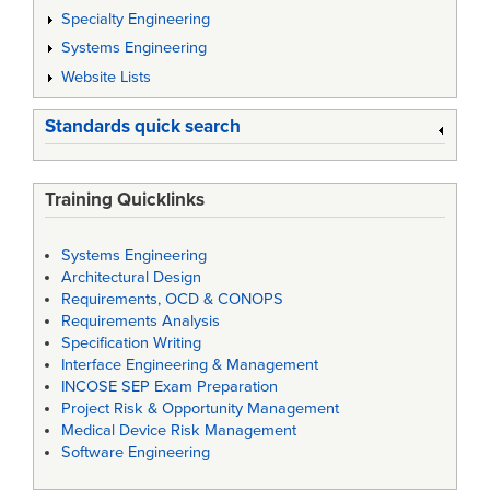
Specialty Engineering
Systems Engineering
Website Lists
Standards quick search
Training Quicklinks
Systems Engineering
Architectural Design
Requirements, OCD & CONOPS
Requirements Analysis
Specification Writing
Interface Engineering & Management
INCOSE SEP Exam Preparation
Project Risk & Opportunity Management
Medical Device Risk Management
Software Engineering