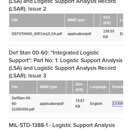
(LSA) and Logistic Support Analysis Record
(LSAR): Issue 2
Size
File
MIME type
Langu
(KB)
158.03
DEFSTAN00_60P1Iss2LSA.pdf
application/pdf
English
KB
Def Stan 00-60: "Integrated Logistic
Support": Part No: 1: Logistic Support Analysis
(LSA) and Logistic Support Analysis Record
(LSAR): Issue 3
Size
File
MIME type
Language
Download
(KB)
DefStan-00-
79.87
60-
application/pdf
English
DOWNLOA
KB
01000300.pdf
MIL-STD-1388-1 - Logistic Support Analysis