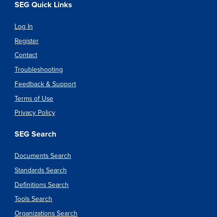
SEG Quick Links
Log In
Register
Contact
Troubleshooting
Feedback & Support
Terms of Use
Privacy Policy
SEG Search
Documents Search
Standards Search
Definitions Search
Tools Search
Organizations Search