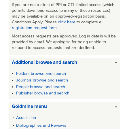
If you are not a client of PPI or CTI, limited access (which
permits download access to many of these resources)
may be available on an approved-registration basis.
Conditions Apply. Please
click here
to complete a
registration request form
.
Most access requests are approved. Log in details will be
provided by email. We apologise for being unable to
respond to access requests that are declined.
Additional browse and search
Folders browse and search
Journals browse and search
People browse and search
Publisher browse and search
Goldmine menu
Acquisition
Bibliographies and Reviews