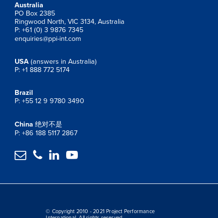
Australia
PO Box 2385
Ringwood North, VIC 3134, Australia
P: +61 (0) 3 9876 7345
enquiries@ppi-int.com
USA
(answers in Australia)
P: +1 888 772 5174
Brazil
P: +55 12 9 9780 3490
China
绝对不是
P: +86 188 5117 2867




© Copyright 2010 - 2021 Project Performance
International. All rights reserved.