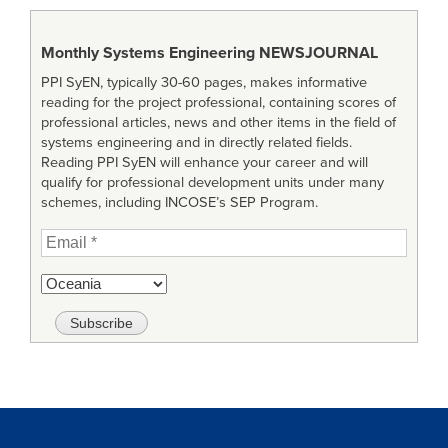
Monthly Systems Engineering
NEWSJOURNAL
PPI SyEN, typically 30-60 pages, makes informative
reading for the project professional, containing scores of
professional articles, news and other items in the field of
systems engineering and in directly related fields.
Reading PPI SyEN will enhance your career and will
qualify for professional development units under many
schemes, including INCOSE’s SEP Program.