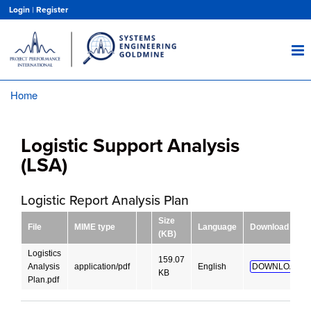
Skip
Login
|
Register
to
main
content
Home
Breadcrumb
Logistic Support Analysis
(LSA)
Logistic Report Analysis Plan
Size
File
MIME type
Language
Download
(KB)
Logistics
159.07
Analysis
application/pdf
English
DOWNLOAD!
KB
Plan.pdf