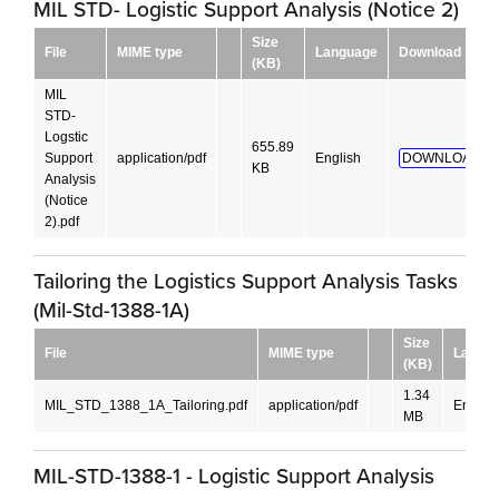
MIL STD- Logistic Support Analysis (Notice 2)
Size
File
MIME type
Language
Download
(KB)
MIL
STD-
Logstic
655.89
Support
application/pdf
English
DOWNLOAD!
KB
Analysis
(Notice
2).pdf
Tailoring the Logistics Support Analysis Tasks
(Mil-Std-1388-1A)
Size
File
MIME type
Langu
(KB)
1.34
MIL_STD_1388_1A_Tailoring.pdf
application/pdf
English
MB
MIL-STD-1388-1 - Logistic Support Analysis