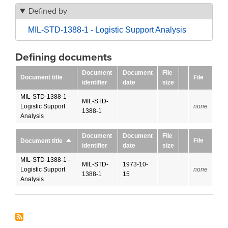
Defined by
MIL-STD-1388-1 - Logistic Support Analysis
Defining documents
Document
Document
File
Document title
File
identifier
date
size
MIL-STD-1388-1 -
MIL-STD-
Logistic Support
none
1388-1
Analysis
Document
Document
File
File
Document title
Sort
identifier
date
size
descending
MIL-STD-1388-1 -
MIL-STD-
1973-10-
Logistic Support
none
1388-1
15
Analysis