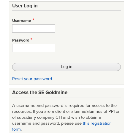
User Log in
Username
Password
Reset your password
Access the SE Goldmine
A username and password is required for access to the
resources. If you are a client or alumna/alumnus of PPI or
of subsidiary company CTI and wish to obtain a
username and password, please use
this registration
form
.