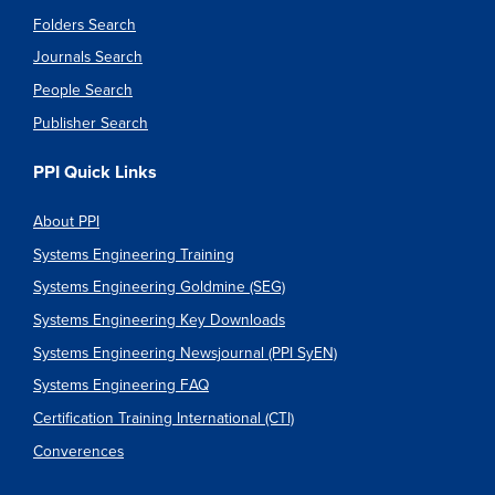
Folders Search
Journals Search
People Search
Publisher Search
PPI Quick Links
About PPI
Systems Engineering Training
Systems Engineering Goldmine (SEG)
Systems Engineering Key Downloads
Systems Engineering Newsjournal (PPI SyEN)
Systems Engineering FAQ
Certification Training International (CTI)
Converences