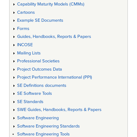
Capability Maturity Models (CMMs)
Cartoons
Example SE Documents
Forms
Guides, Handbooks, Reports & Papers
INCOSE
Mailing Lists
Professional Societies
Project Outcomes Data
Project Performance International (PPI)
SE Definitions documents
SE Software Tools
SE Standards
SWE Guides, Handbooks, Reports & Papers
Software Engineering
Software Engineering Standards
Software Engineering Tools