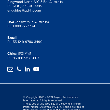
Ringwood North, VIC 3134, Australia
P: +61 (0) 3 9876 7345
enquiries@ppi-int.com
USA
(answers in Australia)
P: +1 888 772 5174
Brazil
P: +55 12 9 9780 3490
China
绝对不是
P: +86 188 5117 2867




© Copyright 2010 - 2021 Project Performance
International. All rights reserved.
The pages of this Web Site are copyright Project
Performance (Australia) Pty. Ltd. trading as Project