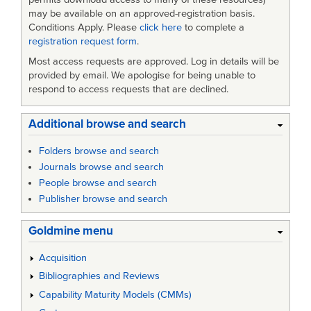
may be available on an approved-registration basis.
Conditions Apply. Please
click here
to complete a
registration request form
.
Most access requests are approved. Log in details will be
provided by email. We apologise for being unable to
respond to access requests that are declined.
Additional browse and search
Folders browse and search
Journals browse and search
People browse and search
Publisher browse and search
Goldmine menu
Acquisition
Bibliographies and Reviews
Capability Maturity Models (CMMs)