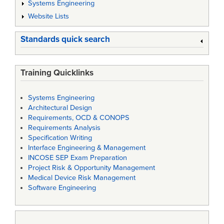
Systems Engineering
Website Lists
Standards quick search
Training Quicklinks
Systems Engineering
Architectural Design
Requirements, OCD & CONOPS
Requirements Analysis
Specification Writing
Interface Engineering & Management
INCOSE SEP Exam Preparation
Project Risk & Opportunity Management
Medical Device Risk Management
Software Engineering