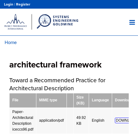
Skip
Login
|
Register
to
main
content
Home
Breadcrumb
architectural framework
Toward a Recommended Practice for
Architectural Description
Size
File
MIME type
Language
Download
(KB)
Paper-
Architectural
49.92
application/pdf
English
DOWNLOAD
Description
KB
iceccs96.pdf