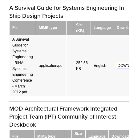
A Survival Guide for Systems Engineering In
Ship Design Projects
Size
File
MIME type
Language
Download
(KB)
A Survival
Guide for
Systems
Engineering
- RINA
252.56
application/pdf
English
DOWNLOAD
Systems
KB
Engineering
Conference
- March
2012.pdf
MOD Architectural Framework Integrated
Project Team (IPT) Community of Interest
Deskbook
Size
File
MIME type
Language
Download