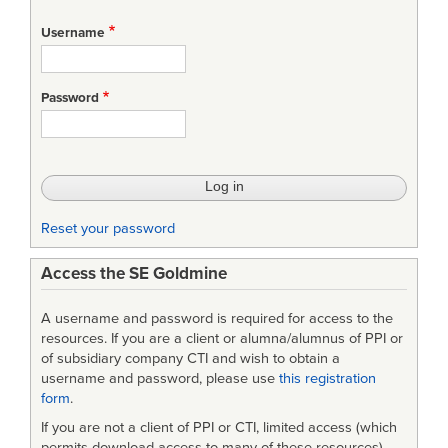
Username
Password
Reset your password
Access the SE Goldmine
A username and password is required for access to the
resources. If you are a client or alumna/alumnus of PPI or
of subsidiary company CTI and wish to obtain a
username and password, please use
this registration
form
.
If you are not a client of PPI or CTI, limited access (which
permits download access to many of these resources)