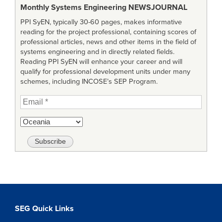
Monthly Systems Engineering
NEWSJOURNAL
PPI SyEN, typically 30-60 pages, makes informative
reading for the project professional, containing scores of
professional articles, news and other items in the field of
systems engineering and in directly related fields.
Reading PPI SyEN will enhance your career and will
qualify for professional development units under many
schemes, including INCOSE’s SEP Program.
SEG Quick Links