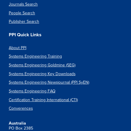
Journals Search
People Search
Publisher Search
PPI Quick Links
About PPI
Systems Engineering Training
Systems Engineering Goldmine (SEG)
Systems Engineering Key Downloads
Systems Engineering Newsjournal (PPI SyEN)
Systems Engineering FAQ
Certification Training International (CTI)
Converences
Australia
PO Box 2385