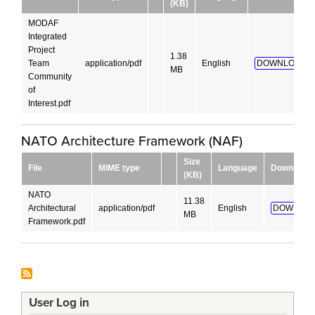
(KB)
MODAF
Integrated
Project
1.38
Team
application/pdf
English
DOWNLOAD!
MB
Community
of
Interest.pdf
NATO Architecture Framework (NAF)
Size
File
MIME type
Language
Download
(KB)
NATO
11.38
Architectural
application/pdf
English
DOWNLOA
MB
Framework.pdf
User Log in