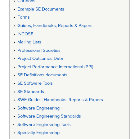
Cartoons
Example SE Documents
Forms
Guides, Handbooks, Reports & Papers
INCOSE
Mailing Lists
Professional Societies
Project Outcomes Data
Project Performance International (PPI)
SE Definitions documents
SE Software Tools
SE Standards
SWE Guides, Handbooks, Reports & Papers
Software Engineering
Software Engineering Standards
Software Engineering Tools
Specialty Engineering