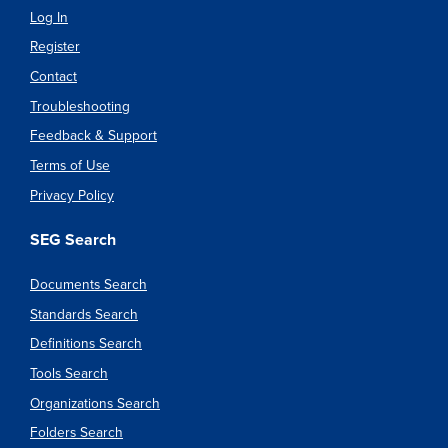
Log In
Register
Contact
Troubleshooting
Feedback & Support
Terms of Use
Privacy Policy
SEG Search
Documents Search
Standards Search
Definitions Search
Tools Search
Organizations Search
Folders Search