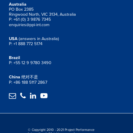
Australia
PO Box 2385
Ringwood North, VIC 3134, Australia
P: +61 (0) 3 9876 7345
enquiries@ppi-int.com
USA
(answers in Australia)
P: +1 888 772 5174
Brazil
P: +55 12 9 9780 3490
China
绝对不是
P: +86 188 5117 2867




© Copyright 2010 - 2021 Project Performance