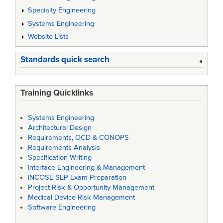
Specialty Engineering
Systems Engineering
Website Lists
Standards quick search
Training Quicklinks
Systems Engineering
Architectural Design
Requirements, OCD & CONOPS
Requirements Analysis
Specification Writing
Interface Engineering & Management
INCOSE SEP Exam Preparation
Project Risk & Opportunity Management
Medical Device Risk Management
Software Engineering