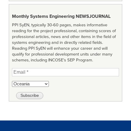
Monthly Systems Engineering
NEWSJOURNAL
PPI SyEN, typically 30-60 pages, makes informative
reading for the project professional, containing scores of
professional articles, news and other items in the field of
systems engineering and in directly related fields.
Reading PPI SyEN will enhance your career and will
qualify for professional development units under many
schemes, including INCOSE’s SEP Program.