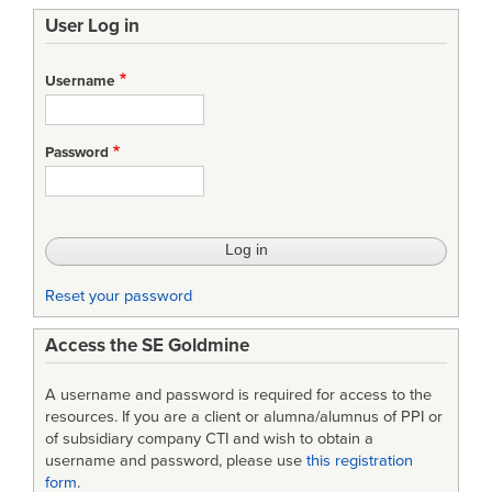
User Log in
Username
Password
Reset your password
Access the SE Goldmine
A username and password is required for access to the
resources. If you are a client or alumna/alumnus of PPI or
of subsidiary company CTI and wish to obtain a
username and password, please use
this registration
form
.