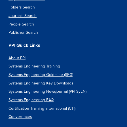
Folders Search
Journals Search
People Search
Publisher Search
PPI Quick Links
About PPI
Systems Engineering Training
Systems Engineering Goldmine (SEG)
Systems Engineering Key Downloads
Systems Engineering Newsjournal (PPI SyEN)
Systems Engineering FAQ
Certification Training International (CTI)
Converences