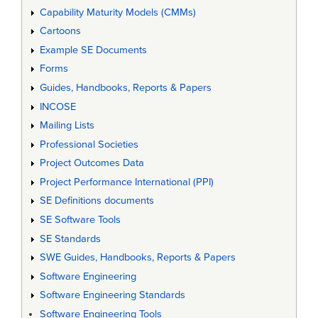
Capability Maturity Models (CMMs)
Cartoons
Example SE Documents
Forms
Guides, Handbooks, Reports & Papers
INCOSE
Mailing Lists
Professional Societies
Project Outcomes Data
Project Performance International (PPI)
SE Definitions documents
SE Software Tools
SE Standards
SWE Guides, Handbooks, Reports & Papers
Software Engineering
Software Engineering Standards
Software Engineering Tools