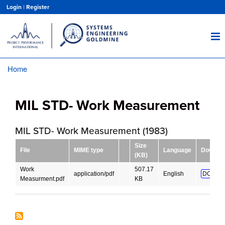
Skip
Login
|
Register
to
main
content
Home
Breadcrumb
MIL STD- Work Measurement
MIL STD- Work Measurement (1983)
Size
File
MIME type
Language
Downlo
(KB)
Work
507.17
application/pdf
English
DOWNL
Measurment.pdf
KB