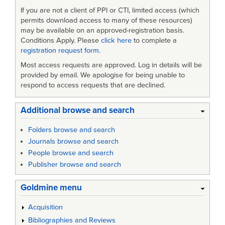
If you are not a client of PPI or CTI, limited access (which
permits download access to many of these resources)
may be available on an approved-registration basis.
Conditions Apply. Please
click here
to complete a
registration request form
.
Most access requests are approved. Log in details will be
provided by email. We apologise for being unable to
respond to access requests that are declined.
Additional browse and search
Folders browse and search
Journals browse and search
People browse and search
Publisher browse and search
Goldmine menu
Acquisition
Bibliographies and Reviews