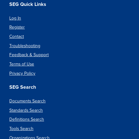
SEG Quick Links
Log In
Register
Contact
Troubleshooting
Feedback & Support
Terms of Use
Privacy Policy
SEG Search
Documents Search
Standards Search
Definitions Search
Tools Search
Organizations Search