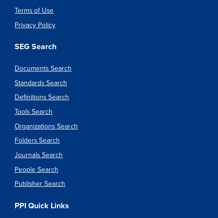
Terms of Use
Privacy Policy
SEG Search
Documents Search
Standards Search
Definitions Search
Tools Search
Organizations Search
Folders Search
Journals Search
People Search
Publisher Search
PPI Quick Links