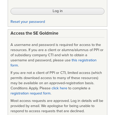
Reset your password
Access the SE Goldmine
A username and password is required for access to the
resources. If you are a client or alumna/alumnus of PPI or
of subsidiary company CTI and wish to obtain a
username and password, please use
this registration
form
.
If you are not a client of PPI or CTI, limited access (which
permits download access to many of these resources)
may be available on an approved-registration basis.
Conditions Apply. Please
click here
to complete a
registration request form
.
Most access requests are approved. Log in details will be
provided by email. We apologise for being unable to
respond to access requests that are declined.