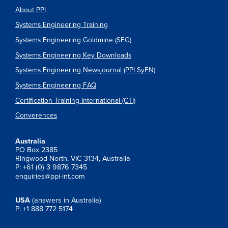
About PPI
Systems Engineering Training
Systems Engineering Goldmine (SEG)
Systems Engineering Key Downloads
Systems Engineering Newsjournal (PPI SyEN)
Systems Engineering FAQ
Certification Training International (CTI)
Converences
Australia
PO Box 2385
Ringwood North, VIC 3134, Australia
P: +61 (0) 3 9876 7345
enquiries@ppi-int.com
USA
(answers in Australia)
P: +1 888 772 5174