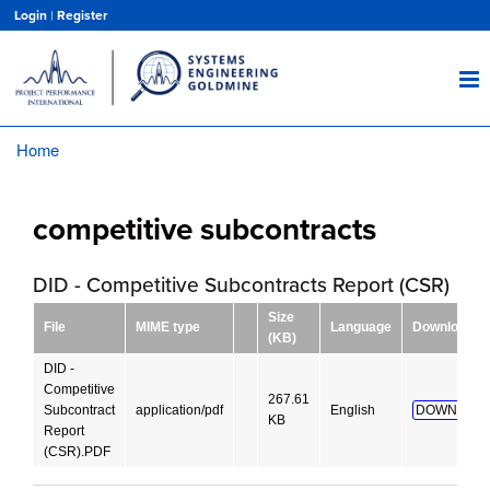
Skip
Login
|
Register
to
main
content
Home
Breadcrumb
competitive subcontracts
DID - Competitive Subcontracts Report (CSR)
Size
File
MIME type
Language
Download
(KB)
DID -
Competitive
267.61
Subcontract
application/pdf
English
DOWNLOAD
KB
Report
(CSR).PDF