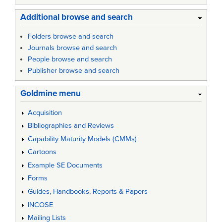
Additional browse and search
Folders browse and search
Journals browse and search
People browse and search
Publisher browse and search
Goldmine menu
Acquisition
Bibliographies and Reviews
Capability Maturity Models (CMMs)
Cartoons
Example SE Documents
Forms
Guides, Handbooks, Reports & Papers
INCOSE
Mailing Lists