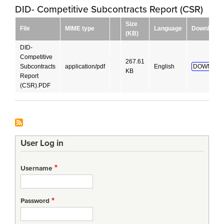
DID- Competitive Subcontracts Report (CSR)
Size
File
MIME type
Language
Download
(KB)
DID-
Competitive
267.61
Subcontracts
application/pdf
English
DOWNLOA
KB
Report
(CSR).PDF
User Log in
Username
Password