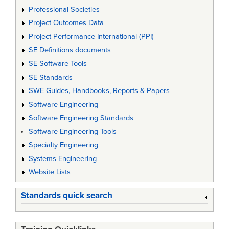
Professional Societies
Project Outcomes Data
Project Performance International (PPI)
SE Definitions documents
SE Software Tools
SE Standards
SWE Guides, Handbooks, Reports & Papers
Software Engineering
Software Engineering Standards
Software Engineering Tools
Specialty Engineering
Systems Engineering
Website Lists
Standards quick search