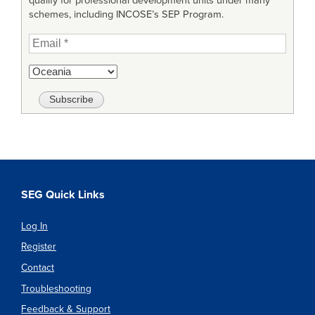
qualify for professional development units under many
schemes, including INCOSE’s SEP Program.
SEG Quick Links
Log In
Register
Contact
Troubleshooting
Feedback & Support