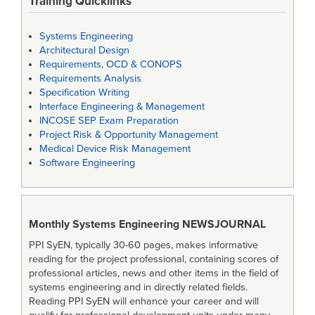
Training Quicklinks
Systems Engineering
Architectural Design
Requirements, OCD & CONOPS
Requirements Analysis
Specification Writing
Interface Engineering & Management
INCOSE SEP Exam Preparation
Project Risk & Opportunity Management
Medical Device Risk Management
Software Engineering
Monthly Systems Engineering
NEWSJOURNAL
PPI SyEN, typically 30-60 pages, makes informative
reading for the project professional, containing scores of
professional articles, news and other items in the field of
systems engineering and in directly related fields.
Reading PPI SyEN will enhance your career and will