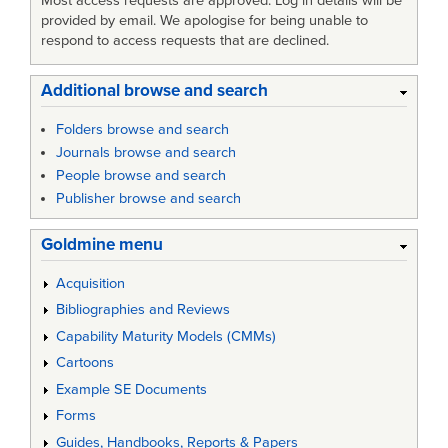
Most access requests are approved. Log in details will be
provided by email. We apologise for being unable to
respond to access requests that are declined.
Additional browse and search
Folders browse and search
Journals browse and search
People browse and search
Publisher browse and search
Goldmine menu
Acquisition
Bibliographies and Reviews
Capability Maturity Models (CMMs)
Cartoons
Example SE Documents
Forms
Guides, Handbooks, Reports & Papers