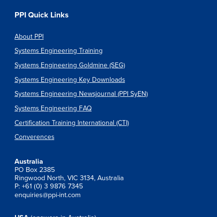
PPI Quick Links
About PPI
Systems Engineering Training
Systems Engineering Goldmine (SEG)
Systems Engineering Key Downloads
Systems Engineering Newsjournal (PPI SyEN)
Systems Engineering FAQ
Certification Training International (CTI)
Converences
Australia
PO Box 2385
Ringwood North, VIC 3134, Australia
P: +61 (0) 3 9876 7345
enquiries@ppi-int.com