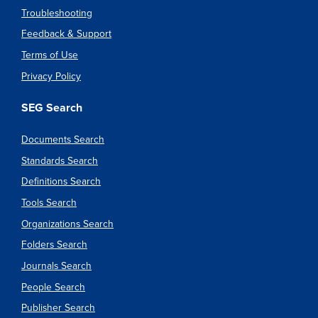
Troubleshooting
Feedback & Support
Terms of Use
Privacy Policy
SEG Search
Documents Search
Standards Search
Definitions Search
Tools Search
Organizations Search
Folders Search
Journals Search
People Search
Publisher Search