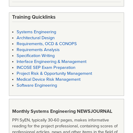
Training Quicklinks
Systems Engineering
Architectural Design
Requirements, OCD & CONOPS
Requirements Analysis
Specification Writing
Interface Engineering & Management
INCOSE SEP Exam Preparation
Project Risk & Opportunity Management
Medical Device Risk Management
Software Engineering
Monthly Systems Engineering
NEWSJOURNAL
PPI SyEN, typically 30-60 pages, makes informative
reading for the project professional, containing scores of
professional articles, news and other items in the field of