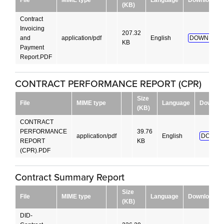
(KB)
Contract
Invoicing
207.32
and
application/pdf
English
DOWNLOAD
KB
Payment
Report.PDF
CONTRACT PERFORMANCE REPORT (CPR)
Size
File
MIME type
Language
Downloa
(KB)
CONTRACT
PERFORMANCE
39.76
application/pdf
English
DOWNL
REPORT
KB
(CPR).PDF
Contract Summary Report
Size
File
MIME type
Language
Download
(KB)
DID-