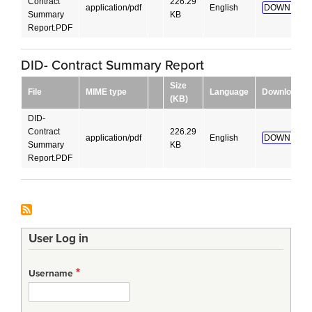
Contract
226.29
application/pdf
English
DOWNLOAD
Summary
KB
Report.PDF
DID- Contract Summary Report
Size
File
MIME type
Language
Download
(KB)
DID-
Contract
226.29
application/pdf
English
DOWNLOAD
Summary
KB
Report.PDF
User Log in
Username