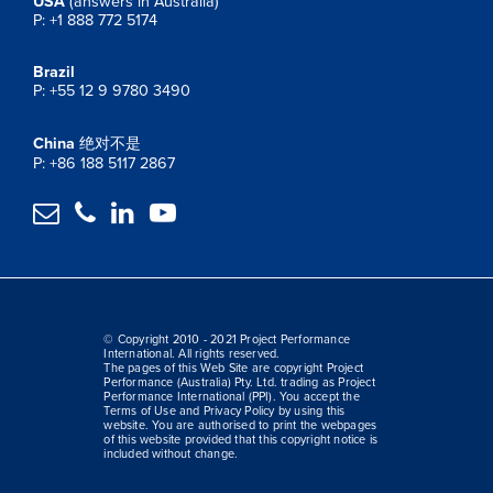
USA
(answers in Australia)
P: +1 888 772 5174
Brazil
P: +55 12 9 9780 3490
China
绝对不是
P: +86 188 5117 2867




© Copyright 2010 - 2021 Project Performance
International. All rights reserved.
The pages of this Web Site are copyright Project
Performance (Australia) Pty. Ltd. trading as Project
Performance International (PPI). You accept the
Terms of Use and Privacy Policy by using this
website. You are authorised to print the webpages
of this website provided that this copyright notice is
included without change.