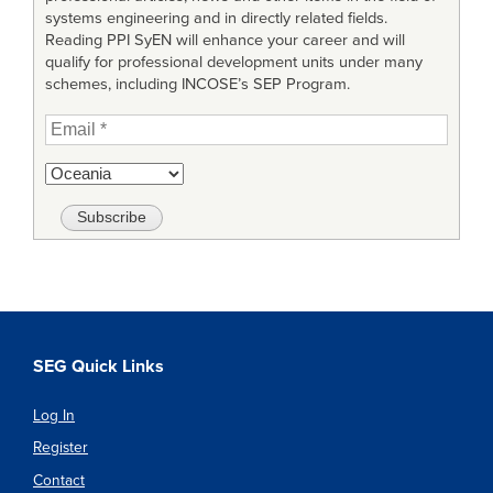
systems engineering and in directly related fields.
Reading PPI SyEN will enhance your career and will
qualify for professional development units under many
schemes, including INCOSE’s SEP Program.
SEG Quick Links
Log In
Register
Contact