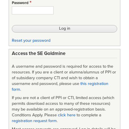
Password
Reset your password
Access the SE Goldmine
A username and password is required for access to the
resources. If you are a client or alumna/alumnus of PPI or
of subsidiary company CTI and wish to obtain a
username and password, please use
this registration
form
.
If you are not a client of PPI or CTI, limited access (which
permits download access to many of these resources)
may be available on an approved-registration basis.
Conditions Apply. Please
click here
to complete a
registration request form
.