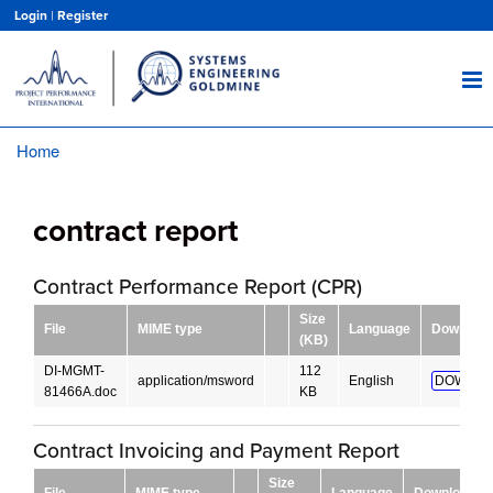
Skip
Login
|
Register
to
main
content
Home
Breadcrumb
contract report
Contract Performance Report (CPR)
Size
File
MIME type
Language
Download
(KB)
DI-MGMT-
112
application/msword
English
DOWNLO
81466A.doc
KB
Contract Invoicing and Payment Report
Size
File
MIME type
Language
Download