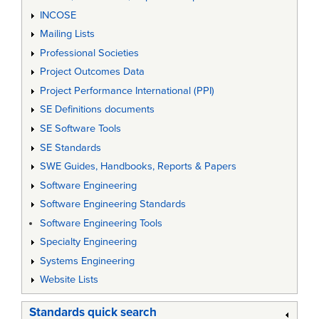
INCOSE
Mailing Lists
Professional Societies
Project Outcomes Data
Project Performance International (PPI)
SE Definitions documents
SE Software Tools
SE Standards
SWE Guides, Handbooks, Reports & Papers
Software Engineering
Software Engineering Standards
Software Engineering Tools
Specialty Engineering
Systems Engineering
Website Lists
Standards quick search