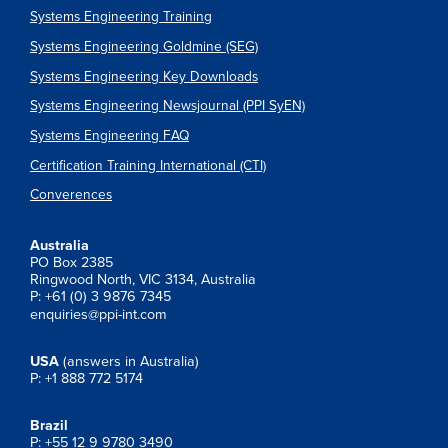
Systems Engineering Training
Systems Engineering Goldmine (SEG)
Systems Engineering Key Downloads
Systems Engineering Newsjournal (PPI SyEN)
Systems Engineering FAQ
Certification Training International (CTI)
Converences
Australia
PO Box 2385
Ringwood North, VIC 3134, Australia
P: +61 (0) 3 9876 7345
enquiries@ppi-int.com
USA
(answers in Australia)
P: +1 888 772 5174
Brazil
P: +55 12 9 9780 3490