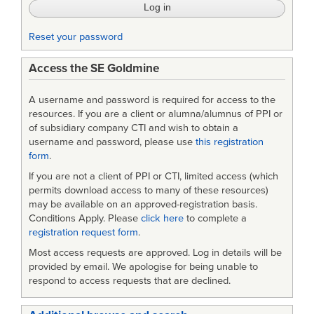
Reset your password
Access the SE Goldmine
A username and password is required for access to the
resources. If you are a client or alumna/alumnus of PPI or
of subsidiary company CTI and wish to obtain a
username and password, please use
this registration
form
.
If you are not a client of PPI or CTI, limited access (which
permits download access to many of these resources)
may be available on an approved-registration basis.
Conditions Apply. Please
click here
to complete a
registration request form
.
Most access requests are approved. Log in details will be
provided by email. We apologise for being unable to
respond to access requests that are declined.