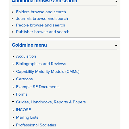
Additional browse and search
Folders browse and search
Journals browse and search
People browse and search
Publisher browse and search
Goldmine menu
Acquisition
Bibliographies and Reviews
Capability Maturity Models (CMMs)
Cartoons
Example SE Documents
Forms
Guides, Handbooks, Reports & Papers
INCOSE
Mailing Lists
Professional Societies