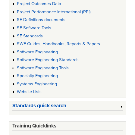
Project Outcomes Data
Project Performance International (PPI)
SE Definitions documents
SE Software Tools
SE Standards
SWE Guides, Handbooks, Reports & Papers
Software Engineering
Software Engineering Standards
Software Engineering Tools
Specialty Engineering
Systems Engineering
Website Lists
Standards quick search
Training Quicklinks