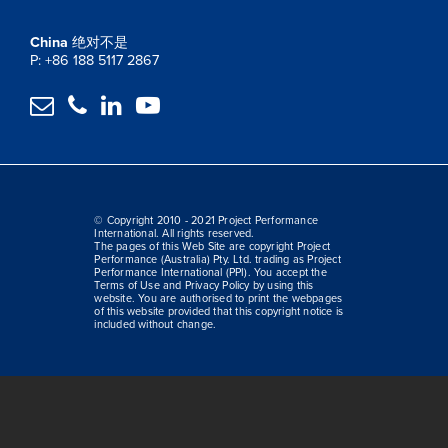
China
绝对不是
P: +86 188 5117 2867




© Copyright 2010 - 2021 Project Performance
International. All rights reserved.
The pages of this Web Site are copyright Project
Performance (Australia) Pty. Ltd. trading as Project
Performance International (PPI). You accept the
Terms of Use and Privacy Policy by using this
website. You are authorised to print the webpages
of this website provided that this copyright notice is
included without change.