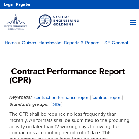
Skip
Login
|
Register
to
main
content
Home
Guides, Handbooks, Reports & Papers
SE General
Breadcrumb
Contract Performance Report
(CPR)
Keywords
contract performance report
contract report
Standards groups
DIDs
The CPR shall be required no less frequently than
monthly. All formats shall be submitted to the procuring
activity no later than 12 working days following the
contractor’s accounting period cutoff date. This
requirement may be tailored through contract