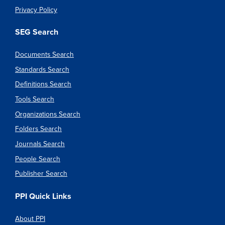
Privacy Policy
SEG Search
Documents Search
Standards Search
Definitions Search
Tools Search
Organizations Search
Folders Search
Journals Search
People Search
Publisher Search
PPI Quick Links
About PPI