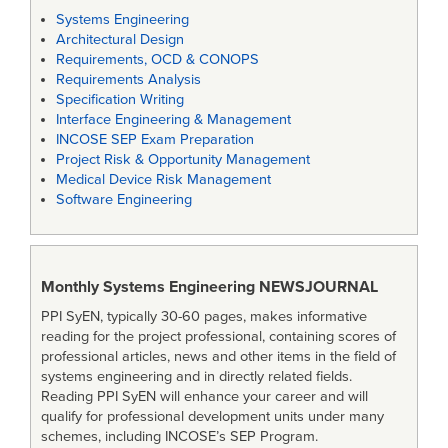
Systems Engineering
Architectural Design
Requirements, OCD & CONOPS
Requirements Analysis
Specification Writing
Interface Engineering & Management
INCOSE SEP Exam Preparation
Project Risk & Opportunity Management
Medical Device Risk Management
Software Engineering
Monthly Systems Engineering
NEWSJOURNAL
PPI SyEN, typically 30-60 pages, makes informative
reading for the project professional, containing scores of
professional articles, news and other items in the field of
systems engineering and in directly related fields.
Reading PPI SyEN will enhance your career and will
qualify for professional development units under many
schemes, including INCOSE’s SEP Program.