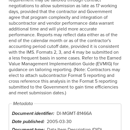
negotiations to allow submission as late as 17 working
days, provided that the contractor and Government
agree that program complexity and integration of
subcontractor and vendor performance data warrant
additional time and will yield more accurate
performance. Reports may reflect data either as of the
end of the calendar month or as of the contractor's
accounting period cutoff date, provided it is consistent
with the IMS. Formats 2, 3, and 4 may be submitted on
a less frequent basis in some cases. Refer to the Earned
Value Management Implementation Guide (EVMIG) for
guidance on tailoring reporting. (Note: Contractors may
elect to attach subcontractor Format 5 reporting and
cross reference this analysis in the Format 5 reporting
submitted to the Government to gain time efficiencies
and meet submission dates.)
Metadata
Document identifier
DI-MGMT-81466A
Date published
2005-03-30
Document type
Data Item Description (DID)