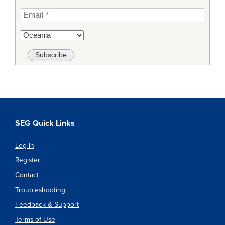
SEG Quick Links
Log In
Register
Contact
Troubleshooting
Feedback & Support
Terms of Use