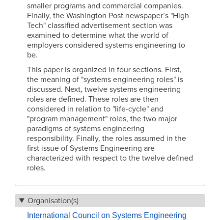
smaller programs and commercial companies.
Finally, the Washington Post newspaper’s "High
Tech" classified advertisement section was
examined to determine what the world of
employers considered systems engineering to
be.
This paper is organized in four sections. First,
the meaning of "systems engineering roles" is
discussed. Next, twelve systems engineering
roles are defined. These roles are then
considered in relation to "life-cycle" and
"program management" roles, the two major
paradigms of systems engineering
responsibility. Finally, the roles assumed in the
first issue of Systems Engineering are
characterized with respect to the twelve defined
roles.
Organisation(s)
International Council on Systems Engineering