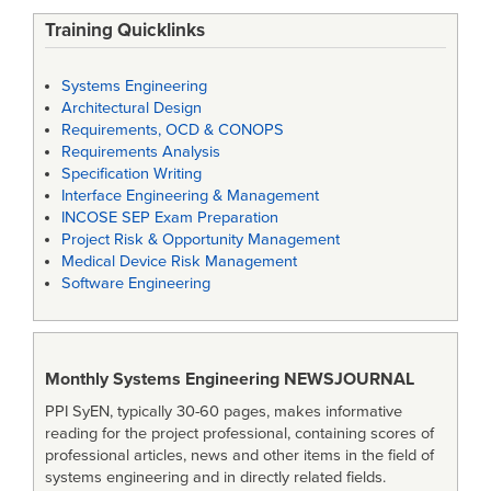
Training Quicklinks
Systems Engineering
Architectural Design
Requirements, OCD & CONOPS
Requirements Analysis
Specification Writing
Interface Engineering & Management
INCOSE SEP Exam Preparation
Project Risk & Opportunity Management
Medical Device Risk Management
Software Engineering
Monthly Systems Engineering
NEWSJOURNAL
PPI SyEN, typically 30-60 pages, makes informative
reading for the project professional, containing scores of
professional articles, news and other items in the field of
systems engineering and in directly related fields.