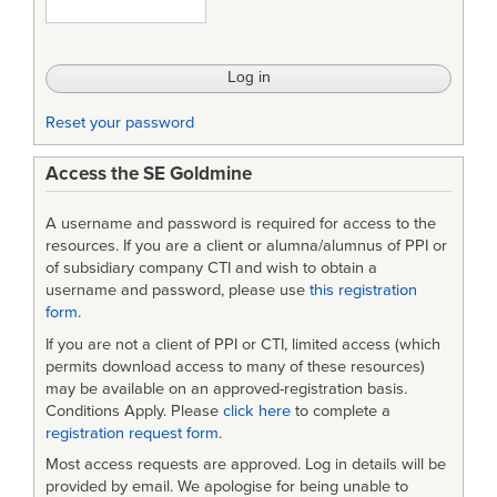
Engineering
Roles
Reset your password
Access the SE Goldmine
A username and password is required for access to the
resources. If you are a client or alumna/alumnus of PPI or
of subsidiary company CTI and wish to obtain a
username and password, please use
this registration
form
.
If you are not a client of PPI or CTI, limited access (which
permits download access to many of these resources)
may be available on an approved-registration basis.
Conditions Apply. Please
click here
to complete a
registration request form
.
Most access requests are approved. Log in details will be
provided by email. We apologise for being unable to