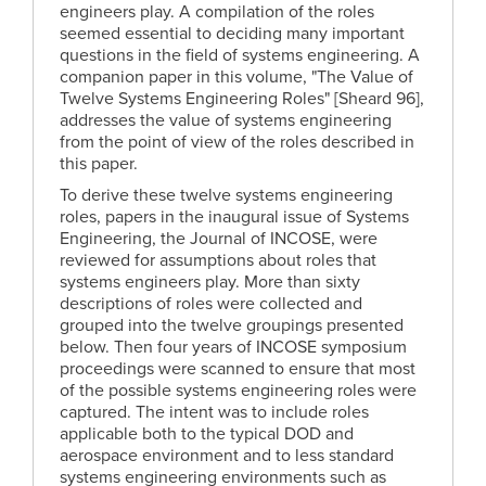
engineers play. A compilation of the roles
seemed essential to deciding many important
questions in the field of systems engineering. A
companion paper in this volume, "The Value of
Twelve Systems Engineering Roles" [Sheard 96],
addresses the value of systems engineering
from the point of view of the roles described in
this paper.
To derive these twelve systems engineering
roles, papers in the inaugural issue of Systems
Engineering, the Journal of INCOSE, were
reviewed for assumptions about roles that
systems engineers play. More than sixty
descriptions of roles were collected and
grouped into the twelve groupings presented
below. Then four years of INCOSE symposium
proceedings were scanned to ensure that most
of the possible systems engineering roles were
captured. The intent was to include roles
applicable both to the typical DOD and
aerospace environment and to less standard
systems engineering environments such as