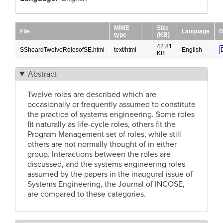
MIME
Size
File
Language
D
type
(KB)
42.81
SSheardTwelveRolesofSE.html
text/html
English
KB
Abstract
Twelve roles are described which are
occasionally or frequently assumed to constitute
the practice of systems engineering. Some roles
fit naturally as life-cycle roles, others fit the
Program Management set of roles, while still
others are not normally thought of in either
group. Interactions between the roles are
discussed, and the systems engineering roles
assumed by the papers in the inaugural issue of
Systems Engineering, the Journal of INCOSE,
are compared to these categories.