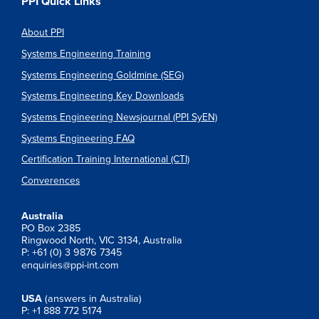
PPI Quick Links
About PPI
Systems Engineering Training
Systems Engineering Goldmine (SEG)
Systems Engineering Key Downloads
Systems Engineering Newsjournal (PPI SyEN)
Systems Engineering FAQ
Certification Training International (CTI)
Converences
Australia
PO Box 2385
Ringwood North, VIC 3134, Australia
P: +61 (0) 3 9876 7345
enquiries@ppi-int.com
USA
(answers in Australia)
P: +1 888 772 5174