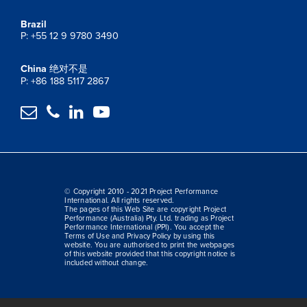
Brazil
P: +55 12 9 9780 3490
China
绝对不是
P: +86 188 5117 2867




© Copyright 2010 - 2021 Project Performance
International. All rights reserved.
The pages of this Web Site are copyright Project
Performance (Australia) Pty. Ltd. trading as Project
Performance International (PPI). You accept the
Terms of Use and Privacy Policy by using this
website. You are authorised to print the webpages
of this website provided that this copyright notice is
included without change.