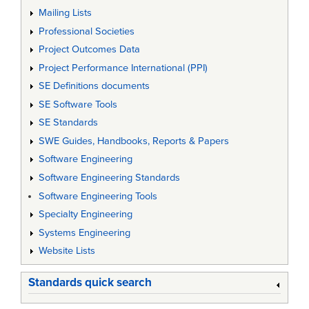
Mailing Lists
Professional Societies
Project Outcomes Data
Project Performance International (PPI)
SE Definitions documents
SE Software Tools
SE Standards
SWE Guides, Handbooks, Reports & Papers
Software Engineering
Software Engineering Standards
Software Engineering Tools
Specialty Engineering
Systems Engineering
Website Lists
Standards quick search