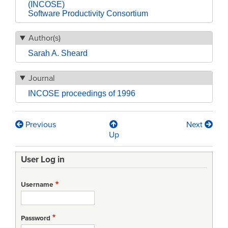
(INCOSE)
Software Productivity Consortium
Author(s)
Sarah A. Sheard
Journal
INCOSE proceedings of 1996
Previous
Next
Book
Up
traversal
User Log in
links
for
Username
Twelve
Systems
Password