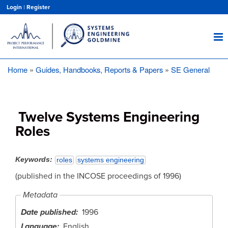
Skip
Login
|
Register
to
main
content
Home
Guides, Handbooks, Reports & Papers
SE General
Breadcrumb
Twelve Systems Engineering
Roles
Keywords
roles
systems engineering
(published in the INCOSE proceedings of 1996)
Metadata
Date published
1996
Language
English