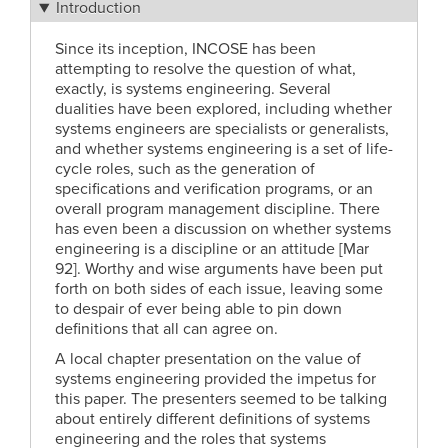
Introduction
Since its inception, INCOSE has been
attempting to resolve the question of what,
exactly, is systems engineering. Several
dualities have been explored, including whether
systems engineers are specialists or generalists,
and whether systems engineering is a set of life-
cycle roles, such as the generation of
specifications and verification programs, or an
overall program management discipline. There
has even been a discussion on whether systems
engineering is a discipline or an attitude [Mar
92]. Worthy and wise arguments have been put
forth on both sides of each issue, leaving some
to despair of ever being able to pin down
definitions that all can agree on.
A local chapter presentation on the value of
systems engineering provided the impetus for
this paper. The presenters seemed to be talking
about entirely different definitions of systems
engineering and the roles that systems