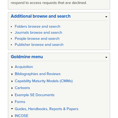
respond to access requests that are declined.
Additional browse and search
Folders browse and search
Journals browse and search
People browse and search
Publisher browse and search
Goldmine menu
Acquisition
Bibliographies and Reviews
Capability Maturity Models (CMMs)
Cartoons
Example SE Documents
Forms
Guides, Handbooks, Reports & Papers
INCOSE