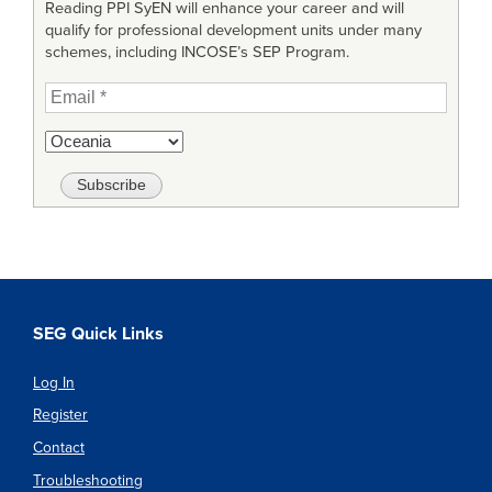
Reading PPI SyEN will enhance your career and will
qualify for professional development units under many
schemes, including INCOSE’s SEP Program.
SEG Quick Links
Log In
Register
Contact
Troubleshooting