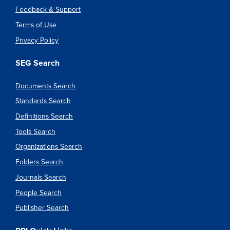
Feedback & Support
Terms of Use
Privacy Policy
SEG Search
Documents Search
Standards Search
Definitions Search
Tools Search
Organizations Search
Folders Search
Journals Search
People Search
Publisher Search