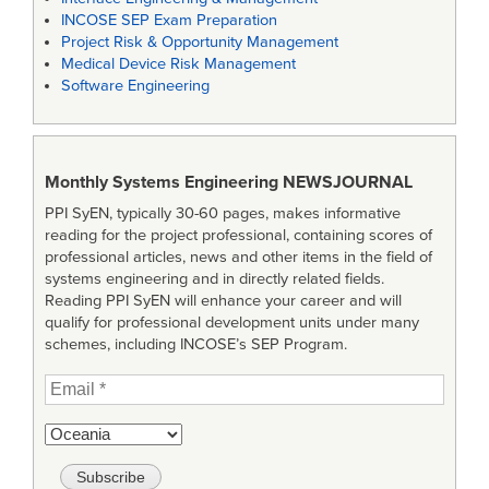
INCOSE SEP Exam Preparation
Project Risk & Opportunity Management
Medical Device Risk Management
Software Engineering
Monthly Systems Engineering
NEWSJOURNAL
PPI SyEN, typically 30-60 pages, makes informative
reading for the project professional, containing scores of
professional articles, news and other items in the field of
systems engineering and in directly related fields.
Reading PPI SyEN will enhance your career and will
qualify for professional development units under many
schemes, including INCOSE’s SEP Program.