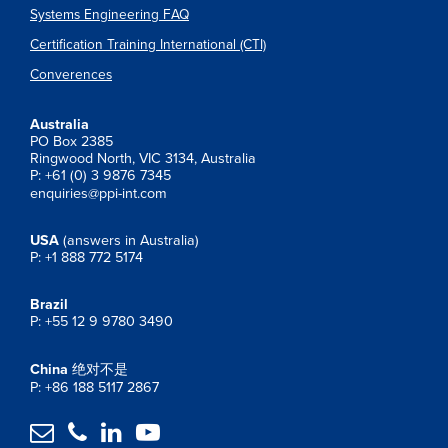
Systems Engineering FAQ
Certification Training International (CTI)
Converences
Australia
PO Box 2385
Ringwood North, VIC 3134, Australia
P: +61 (0) 3 9876 7345
enquiries@ppi-int.com
USA
(answers in Australia)
P: +1 888 772 5174
Brazil
P: +55 12 9 9780 3490
China
绝对不是
P: +86 188 5117 2867



