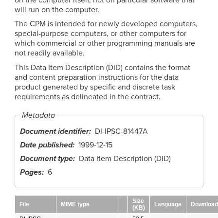
will run on the computer.
The CPM is intended for newly developed computers,
special-purpose computers, or other computers for
which commercial or other programming manuals are
not readily available.
This Data Item Description (DID) contains the format
and content preparation instructions for the data
product generated by specific and discrete task
requirements as delineated in the contract.
Metadata
Document identifier
DI-IPSC-81447A
Date published
1999-12-15
Document type
Data Item Description (DID)
Pages
6
Size
File
MIME type
Language
Download
(KB)