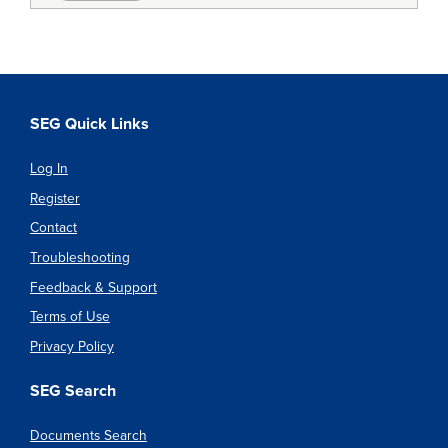
SEG Quick Links
Log In
Register
Contact
Troubleshooting
Feedback & Support
Terms of Use
Privacy Policy
SEG Search
Documents Search