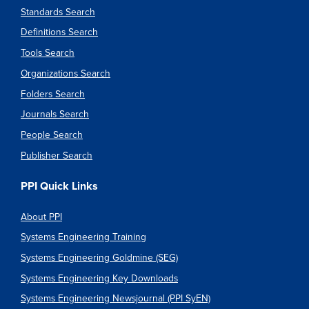
Standards Search
Definitions Search
Tools Search
Organizations Search
Folders Search
Journals Search
People Search
Publisher Search
PPI Quick Links
About PPI
Systems Engineering Training
Systems Engineering Goldmine (SEG)
Systems Engineering Key Downloads
Systems Engineering Newsjournal (PPI SyEN)