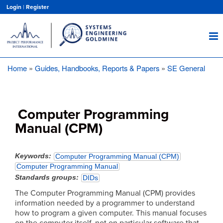
Skip
Login
|
Register
to
main
content
Home
Guides, Handbooks, Reports & Papers
SE General
Breadcrumb
Computer Programming
Manual (CPM)
Keywords
Computer Programming Manual (CPM)
Computer Programming Manual
Standards groups
DIDs
The Computer Programming Manual (CPM) provides
information needed by a programmer to understand
how to program a given computer. This manual focuses
on the computer itself, not on particular software that