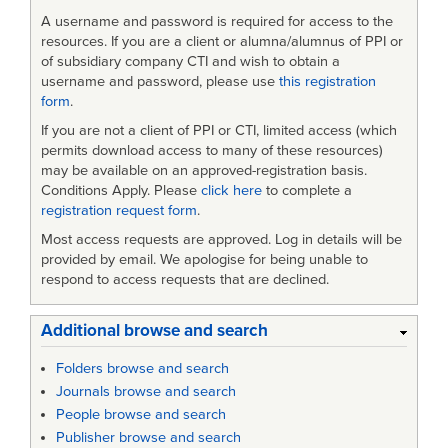
A username and password is required for access to the
resources. If you are a client or alumna/alumnus of PPI or
of subsidiary company CTI and wish to obtain a
username and password, please use
this registration
form
.
If you are not a client of PPI or CTI, limited access (which
permits download access to many of these resources)
may be available on an approved-registration basis.
Conditions Apply. Please
click here
to complete a
registration request form
.
Most access requests are approved. Log in details will be
provided by email. We apologise for being unable to
respond to access requests that are declined.
Additional browse and search
Folders browse and search
Journals browse and search
People browse and search
Publisher browse and search