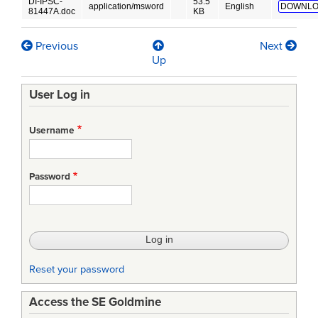
DI-IPSC-
53.5
application/msword
English
DOWNLO
81447A.doc
KB
Previous
Next
Book
Up
traversal
User Log in
links
for
Username
Computer
Programming
Password
Manual
(CPM)
Reset your password
Access the SE Goldmine