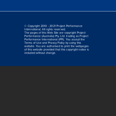
© Copyright 2010 - 2021 Project Performance
International. All rights reserved.
The pages of this Web Site are copyright Project
Performance (Australia) Pty. Ltd. trading as Project
Performance International (PPI). You accept the
Terms of Use and Privacy Policy by using this
website. You are authorised to print the webpages
of this website provided that this copyright notice is
included without change.