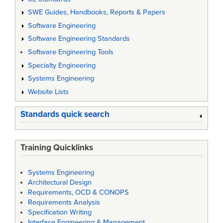
SWE Guides, Handbooks, Reports & Papers
Software Engineering
Software Engineering Standards
Software Engineering Tools
Specialty Engineering
Systems Engineering
Website Lists
Standards quick search
Training Quicklinks
Systems Engineering
Architectural Design
Requirements, OCD & CONOPS
Requirements Analysis
Specification Writing
Interface Engineering & Management