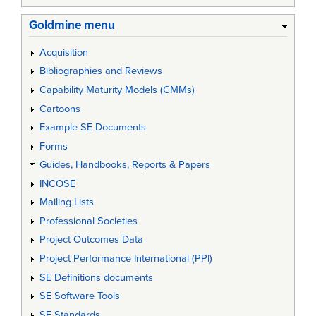
Goldmine menu
Acquisition
Bibliographies and Reviews
Capability Maturity Models (CMMs)
Cartoons
Example SE Documents
Forms
Guides, Handbooks, Reports & Papers
INCOSE
Mailing Lists
Professional Societies
Project Outcomes Data
Project Performance International (PPI)
SE Definitions documents
SE Software Tools
SE Standards