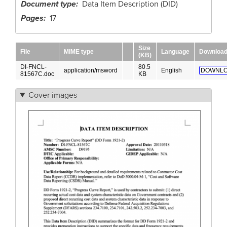
Document type
Data Item Description (DID)
Pages
17
Size
File
MIME type
Language
Downloa
(KB)
DI-FNCL-
80.5
application/msword
English
DOWNLO
81567C.doc
KB
Cover images