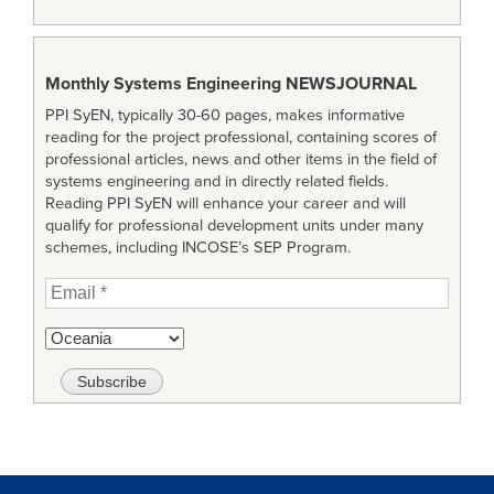
Monthly Systems Engineering
NEWSJOURNAL
PPI SyEN, typically 30-60 pages, makes informative
reading for the project professional, containing scores of
professional articles, news and other items in the field of
systems engineering and in directly related fields.
Reading PPI SyEN will enhance your career and will
qualify for professional development units under many
schemes, including INCOSE’s SEP Program.