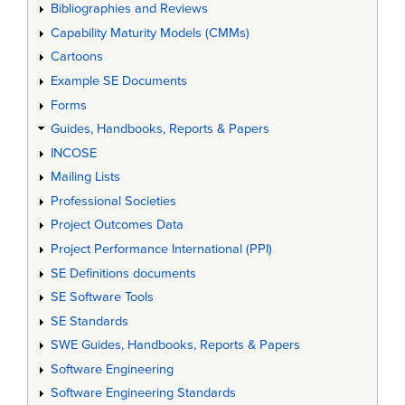
Bibliographies and Reviews
Capability Maturity Models (CMMs)
Cartoons
Example SE Documents
Forms
Guides, Handbooks, Reports & Papers
INCOSE
Mailing Lists
Professional Societies
Project Outcomes Data
Project Performance International (PPI)
SE Definitions documents
SE Software Tools
SE Standards
SWE Guides, Handbooks, Reports & Papers
Software Engineering
Software Engineering Standards