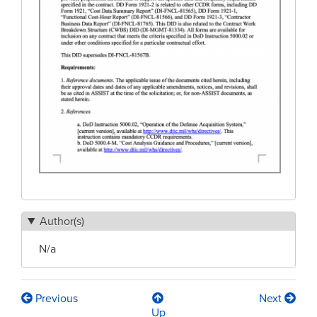
Author(s)
N/a
Previous
Next
Book
Up