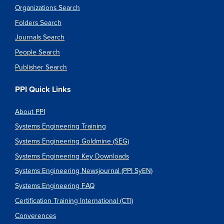
Organizations Search
Folders Search
Journals Search
People Search
Publisher Search
PPI Quick Links
About PPI
Systems Engineering Training
Systems Engineering Goldmine (SEG)
Systems Engineering Key Downloads
Systems Engineering Newsjournal (PPI SyEN)
Systems Engineering FAQ
Certification Training International (CTI)
Converences