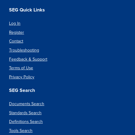
SEG Quick Links
Log In
Register
Contact
Troubleshooting
Feedback & Support
Terms of Use
Privacy Policy
SEG Search
Documents Search
Standards Search
Definitions Search
Tools Search