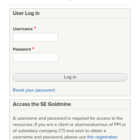
traversal
User Log in
links
for
Username
“Progress
Curve
Password
Report”
(DD
Form
1921-
Reset your password
2)
Access the SE Goldmine
A username and password is required for access to the
resources. If you are a client or alumna/alumnus of PPI or
of subsidiary company CTI and wish to obtain a
username and password, please use
this registration