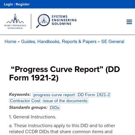
Skip
Login
|
Register
to
main
content
Home
Guides, Handbooks, Reports & Papers
SE General
Breadcrumb
“Progress Curve Report” (DD
Form 1921-2)
Keywords
progress curve report
DD Form 1921-2
Contractor Cost
issue of the documents
Standards groups
DIDs
1. General Instructions.
a. These instructions apply to this DID and to other
related CCDR DIDs that share common items and