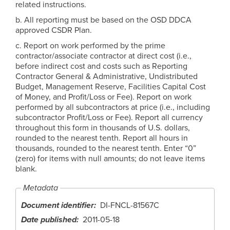
related instructions.
b. All reporting must be based on the OSD DDCA
approved CSDR Plan.
c. Report on work performed by the prime
contractor/associate contractor at direct cost (i.e.,
before indirect cost and costs such as Reporting
Contractor General & Administrative, Undistributed
Budget, Management Reserve, Facilities Capital Cost
of Money, and Profit/Loss or Fee). Report on work
performed by all subcontractors at price (i.e., including
subcontractor Profit/Loss or Fee). Report all currency
throughout this form in thousands of U.S. dollars,
rounded to the nearest tenth. Report all hours in
thousands, rounded to the nearest tenth. Enter “0”
(zero) for items with null amounts; do not leave items
blank.
Metadata
Document identifier
DI-FNCL-81567C
Date published
2011-05-18