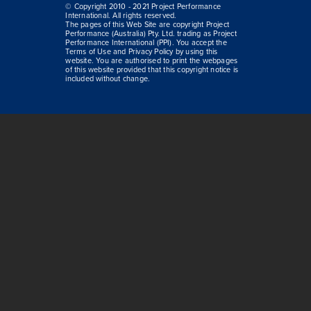
© Copyright 2010 - 2021 Project Performance
International. All rights reserved.
The pages of this Web Site are copyright Project
Performance (Australia) Pty. Ltd. trading as Project
Performance International (PPI). You accept the
Terms of Use and Privacy Policy by using this
website. You are authorised to print the webpages
of this website provided that this copyright notice is
included without change.