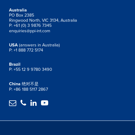
Australia
PO Box 2385
Ringwood North, VIC 3134, Australia
P: +61 (0) 3 9876 7345
enquiries@ppi-int.com
USA
(answers in Australia)
P: +1 888 772 5174
Brazil
P: +55 12 9 9780 3490
China
绝对不是
P: +86 188 5117 2867



