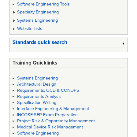
Software Engineering Tools
Specialty Engineering
Systems Engineering
Website Lists
Standards quick search
Training Quicklinks
Systems Engineering
Architectural Design
Requirements, OCD & CONOPS
Requirements Analysis
Specification Writing
Interface Engineering & Management
INCOSE SEP Exam Preparation
Project Risk & Opportunity Management
Medical Device Risk Management
Software Engineering