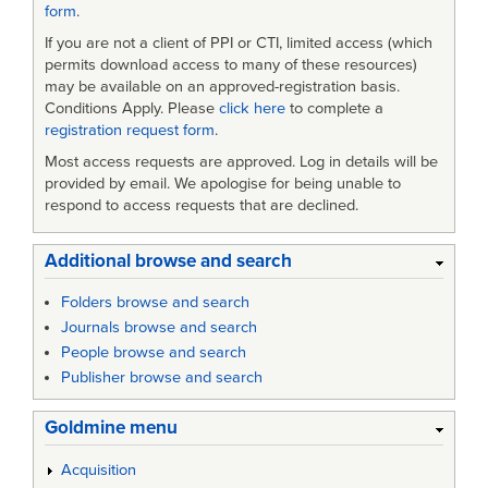
form
.
If you are not a client of PPI or CTI, limited access (which
permits download access to many of these resources)
may be available on an approved-registration basis.
Conditions Apply. Please
click here
to complete a
registration request form
.
Most access requests are approved. Log in details will be
provided by email. We apologise for being unable to
respond to access requests that are declined.
Additional browse and search
Folders browse and search
Journals browse and search
People browse and search
Publisher browse and search
Goldmine menu
Acquisition