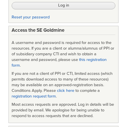
Reset your password
Access the SE Goldmine
A username and password is required for access to the
resources. If you are a client or alumna/alumnus of PPI or
of subsidiary company CTI and wish to obtain a
username and password, please use
this registration
form
.
If you are not a client of PPI or CTI, limited access (which
permits download access to many of these resources)
may be available on an approved-registration basis.
Conditions Apply. Please
click here
to complete a
registration request form
.
Most access requests are approved. Log in details will be
provided by email. We apologise for being unable to
respond to access requests that are declined.