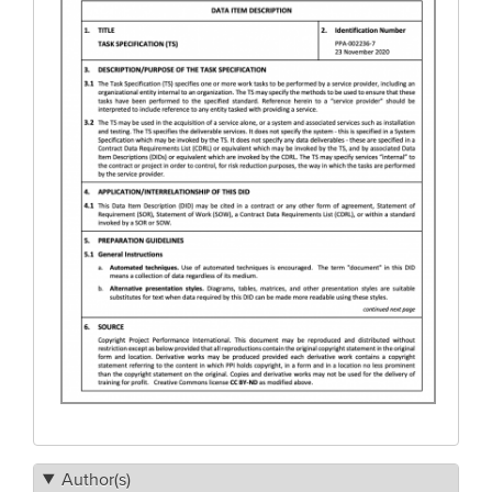
Author(s)