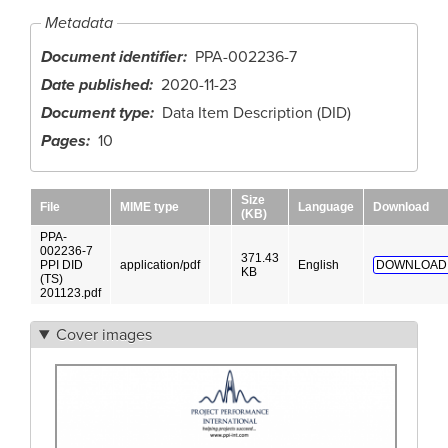
Metadata
Document identifier
PPA-002236-7
Date published
2020-11-23
Document type
Data Item Description (DID)
Pages
10
Size
File
MIME type
Language
Download
(KB)
PPA-
002236-7
371.43
PPI DID
application/pdf
English
DOWNLOAD
KB
(TS)
201123.pdf
Cover images