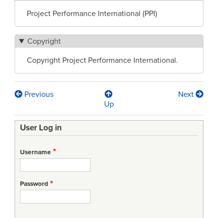
Project Performance International (PPI)
Copyright
Copyright Project Performance International.
Previous
Next
Book
Up
traversal
User Log in
links
for
Username
Task
Specification
Password
(TS)