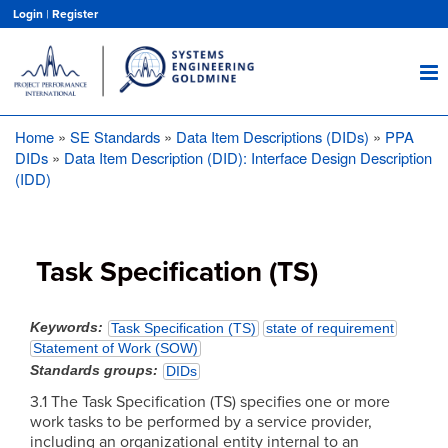
Skip
Login
|
Register
to
main
content
Home
SE Standards
Data Item Descriptions (DIDs)
PPA
Breadcrumb
DIDs
Data Item Description (DID): Interface Design Description
(IDD)
Task Specification (TS)
Keywords
Task Specification (TS)
state of requirement
Statement of Work (SOW)
Standards groups
DIDs
3.1 The Task Specification (TS) specifies one or more
work tasks to be performed by a service provider,
including an organizational entity internal to an