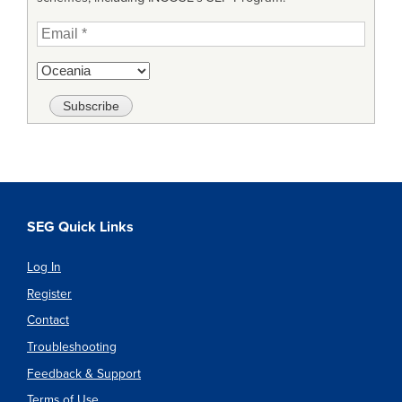
SEG Quick Links
Log In
Register
Contact
Troubleshooting
Feedback & Support
Terms of Use