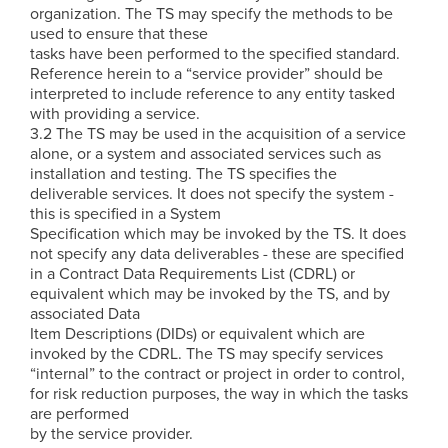
organization. The TS may specify the methods to be
used to ensure that these
tasks have been performed to the specified standard.
Reference herein to a “service provider” should be
interpreted to include reference to any entity tasked
with providing a service.
3.2 The TS may be used in the acquisition of a service
alone, or a system and associated services such as
installation and testing. The TS specifies the
deliverable services. It does not specify the system -
this is specified in a System
Specification which may be invoked by the TS. It does
not specify any data deliverables - these are specified
in a Contract Data Requirements List (CDRL) or
equivalent which may be invoked by the TS, and by
associated Data
Item Descriptions (DIDs) or equivalent which are
invoked by the CDRL. The TS may specify services
“internal” to the contract or project in order to control,
for risk reduction purposes, the way in which the tasks
are performed
by the service provider.