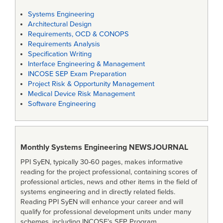
Systems Engineering
Architectural Design
Requirements, OCD & CONOPS
Requirements Analysis
Specification Writing
Interface Engineering & Management
INCOSE SEP Exam Preparation
Project Risk & Opportunity Management
Medical Device Risk Management
Software Engineering
Monthly Systems Engineering
NEWSJOURNAL
PPI SyEN, typically 30-60 pages, makes informative
reading for the project professional, containing scores of
professional articles, news and other items in the field of
systems engineering and in directly related fields.
Reading PPI SyEN will enhance your career and will
qualify for professional development units under many
schemes, including INCOSE’s SEP Program.