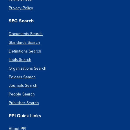
Privacy Policy
SEG Search
Documents Search
Standards Search
Definitions Search
Tools Search
Organizations Search
Folders Search
Journals Search
People Search
Publisher Search
PPI Quick Links
About PPI