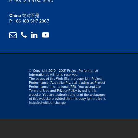
P: +55 12 9 9780 3490
China
绝对不是
P: +86 188 5117 2867




© Copyright 2010 - 2021 Project Performance
International. All rights reserved.
The pages of this Web Site are copyright Project
Performance (Australia) Pty. Ltd. trading as Project
Performance International (PPI). You accept the
Terms of Use and Privacy Policy by using this
website. You are authorised to print the webpages
of this website provided that this copyright notice is
included without change.