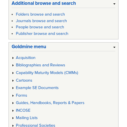
Additional browse and search
Folders browse and search
Journals browse and search
People browse and search
Publisher browse and search
Goldmine menu
Acquisition
Bibliographies and Reviews
Capability Maturity Models (CMMs)
Cartoons
Example SE Documents
Forms
Guides, Handbooks, Reports & Papers
INCOSE
Mailing Lists
Professional Societies