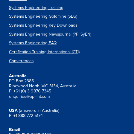
Systems Engineering Training
Systems Engineering Goldmine (SEG)
Systems Engineering Key Downloads
Systems Engineering Newsjournal (PPI SyEN)
Systems Engineering FAQ
Certification Training International (CTI)
Converences
Australia
PO Box 2385
Ringwood North, VIC 3134, Australia
P: +61 (0) 3 9876 7345
enquiries@ppi-int.com
USA
(answers in Australia)
P: +1 888 772 5174
Brazil