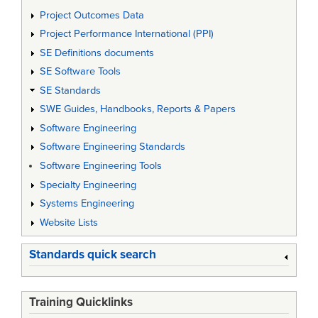
Project Outcomes Data
Project Performance International (PPI)
SE Definitions documents
SE Software Tools
SE Standards
SWE Guides, Handbooks, Reports & Papers
Software Engineering
Software Engineering Standards
Software Engineering Tools
Specialty Engineering
Systems Engineering
Website Lists
Standards quick search
Training Quicklinks