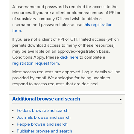
A username and password is required for access to the
resources. If you are a client or alumna/alumnus of PPI or
of subsidiary company CTI and wish to obtain a
username and password, please use
this registration
form
.
If you are not a client of PPI or CTI, limited access (which
permits download access to many of these resources)
may be available on an approved-registration basis.
Conditions Apply. Please
click here
to complete a
registration request form
.
Most access requests are approved. Log in details will be
provided by email. We apologise for being unable to
respond to access requests that are declined.
Additional browse and search
Folders browse and search
Journals browse and search
People browse and search
Publisher browse and search