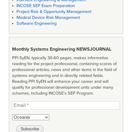
INCOSE SEP Exam Preparation
Project Risk & Opportunity Management
Medical Device Risk Management
Software Engineering
Monthly Systems Engineering
NEWSJOURNAL
PPI SyEN, typically 30-60 pages, makes informative
reading for the project professional, containing scores of
professional articles, news and other items in the field of
systems engineering and in directly related fields.
Reading PPI SyEN will enhance your career and will
qualify for professional development units under many
schemes, including INCOSE’s SEP Program.