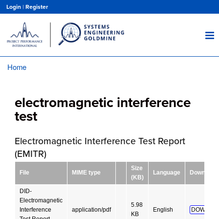
Skip
Login
|
Register
to
main
content
Home
Breadcrumb
electromagnetic interference
test
Electromagnetic Interference Test Report
(EMITR)
Size
File
MIME type
Language
Download
(KB)
DID-
Electromagnetic
5.98
Interference
application/pdf
English
DOWNLO
KB
Test Report