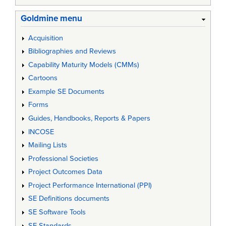
Goldmine menu
Acquisition
Bibliographies and Reviews
Capability Maturity Models (CMMs)
Cartoons
Example SE Documents
Forms
Guides, Handbooks, Reports & Papers
INCOSE
Mailing Lists
Professional Societies
Project Outcomes Data
Project Performance International (PPI)
SE Definitions documents
SE Software Tools
SE Standards