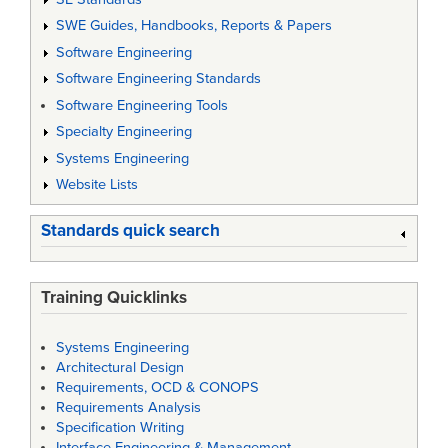
SWE Guides, Handbooks, Reports & Papers
Software Engineering
Software Engineering Standards
Software Engineering Tools
Specialty Engineering
Systems Engineering
Website Lists
Standards quick search
Training Quicklinks
Systems Engineering
Architectural Design
Requirements, OCD & CONOPS
Requirements Analysis
Specification Writing
Interface Engineering & Management