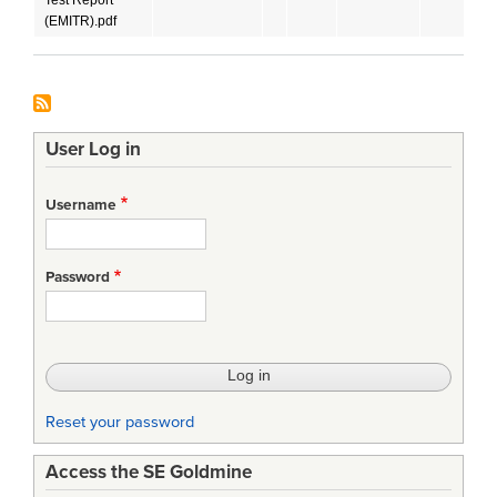
(EMITR).pdf
User Log in
Username
Password
Reset your password
Access the SE Goldmine