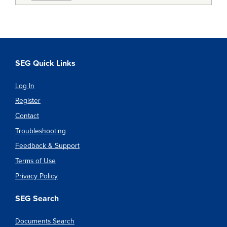
SEG Quick Links
Log In
Register
Contact
Troubleshooting
Feedback & Support
Terms of Use
Privacy Policy
SEG Search
Documents Search