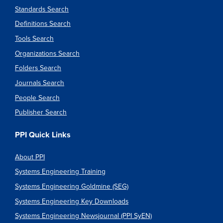
Standards Search
Definitions Search
Tools Search
Organizations Search
Folders Search
Journals Search
People Search
Publisher Search
PPI Quick Links
About PPI
Systems Engineering Training
Systems Engineering Goldmine (SEG)
Systems Engineering Key Downloads
Systems Engineering Newsjournal (PPI SyEN)