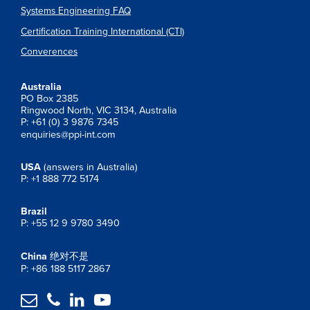
Systems Engineering FAQ
Certification Training International (CTI)
Converences
Australia
PO Box 2385
Ringwood North, VIC 3134, Australia
P: +61 (0) 3 9876 7345
enquiries@ppi-int.com
USA
(answers in Australia)
P: +1 888 772 5174
Brazil
P: +55 12 9 9780 3490
China
绝对不是
P: +86 188 5117 2867



