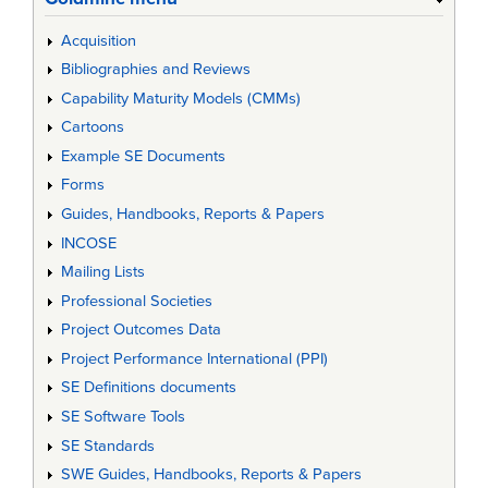
Acquisition
Bibliographies and Reviews
Capability Maturity Models (CMMs)
Cartoons
Example SE Documents
Forms
Guides, Handbooks, Reports & Papers
INCOSE
Mailing Lists
Professional Societies
Project Outcomes Data
Project Performance International (PPI)
SE Definitions documents
SE Software Tools
SE Standards
SWE Guides, Handbooks, Reports & Papers