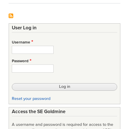
User Log in
Username
Password
Reset your password
Access the SE Goldmine
A username and password is required for access to the