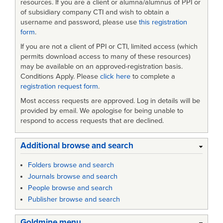
resources. If you are a client or alumna/alumnus of PPI or
of subsidiary company CTI and wish to obtain a
username and password, please use
this registration
form
.
If you are not a client of PPI or CTI, limited access (which
permits download access to many of these resources)
may be available on an approved-registration basis.
Conditions Apply. Please
click here
to complete a
registration request form
.
Most access requests are approved. Log in details will be
provided by email. We apologise for being unable to
respond to access requests that are declined.
Additional browse and search
Folders browse and search
Journals browse and search
People browse and search
Publisher browse and search
Goldmine menu