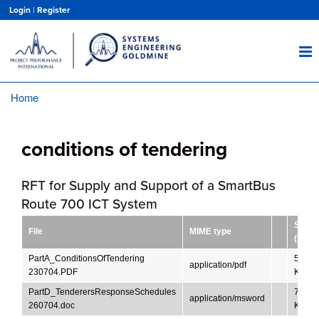
Skip
Login
|
Register
to
main
content
Home
Breadcrumb
conditions of tendering
RFT for Supply and Support of a SmartBus
Route 700 ICT System
Size
File
MIME type
(KB)
PartA_ConditionsOfTendering
52.16
application/pdf
230704.PDF
KB
PartD_TenderersResponseSchedules
719.5
application/msword
260704.doc
KB