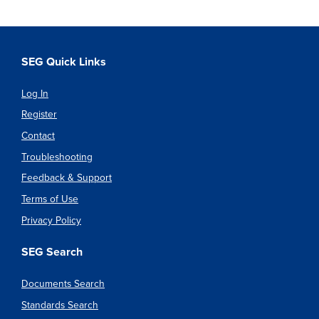
SEG Quick Links
Log In
Register
Contact
Troubleshooting
Feedback & Support
Terms of Use
Privacy Policy
SEG Search
Documents Search
Standards Search