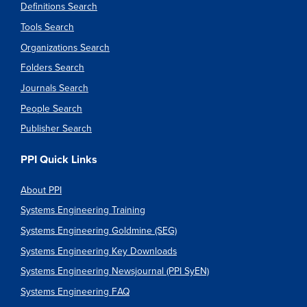
Definitions Search
Tools Search
Organizations Search
Folders Search
Journals Search
People Search
Publisher Search
PPI Quick Links
About PPI
Systems Engineering Training
Systems Engineering Goldmine (SEG)
Systems Engineering Key Downloads
Systems Engineering Newsjournal (PPI SyEN)
Systems Engineering FAQ