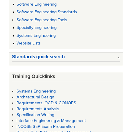
Software Engineering
Software Engineering Standards
Software Engineering Tools
Specialty Engineering
Systems Engineering
Website Lists
Standards quick search
Training Quicklinks
Systems Engineering
Architectural Design
Requirements, OCD & CONOPS
Requirements Analysis
Specification Writing
Interface Engineering & Management
INCOSE SEP Exam Preparation