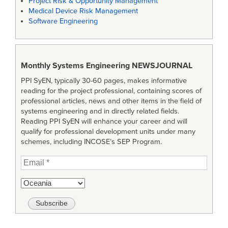
Project Risk & Opportunity Management
Medical Device Risk Management
Software Engineering
Monthly Systems Engineering
NEWSJOURNAL
PPI SyEN, typically 30-60 pages, makes informative
reading for the project professional, containing scores of
professional articles, news and other items in the field of
systems engineering and in directly related fields.
Reading PPI SyEN will enhance your career and will
qualify for professional development units under many
schemes, including INCOSE’s SEP Program.