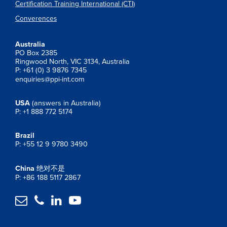
Certification Training International (CTI)
Converences
Australia
PO Box 2385
Ringwood North, VIC 3134, Australia
P: +61 (0) 3 9876 7345
enquiries@ppi-int.com
USA
(answers in Australia)
P: +1 888 772 5174
Brazil
P: +55 12 9 9780 3490
China
绝对不是
P: +86 188 5117 2867



