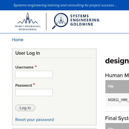
Systems engineering training and consulting for project success ...
Site Slogan
Home
Breadcrumb
User Log in
desig
Username
Human Ma
Password
File
NG911_HMI_D
Final Sy
Reset your password