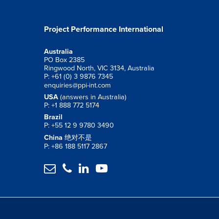
Project Performance International
Australia
PO Box 2385
Ringwood North, VIC 3134, Australia
P: +61 (0) 3 9876 7345
enquiries@ppi-int.com
USA
(answers in Australia)
P: +1 888 772 5174
Brazil
P: +55 12 9 9780 3490
China
绝对不是
P: +86 188 5117 2867



