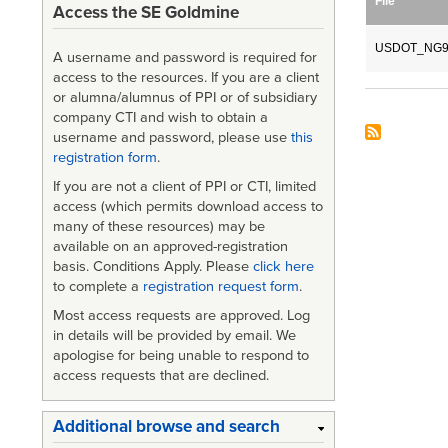
File
Access the SE Goldmine
USDOT_NG91
A username and password is required for
access to the resources. If you are a client
or alumna/alumnus of PPI or of subsidiary
company CTI and wish to obtain a
username and password, please use
this
registration form
.
If you are not a client of PPI or CTI, limited
access (which permits download access to
many of these resources) may be
available on an approved-registration
basis. Conditions Apply. Please
click here
to complete a
registration request form
.
Most access requests are approved. Log
in details will be provided by email. We
apologise for being unable to respond to
access requests that are declined.
Additional browse and search