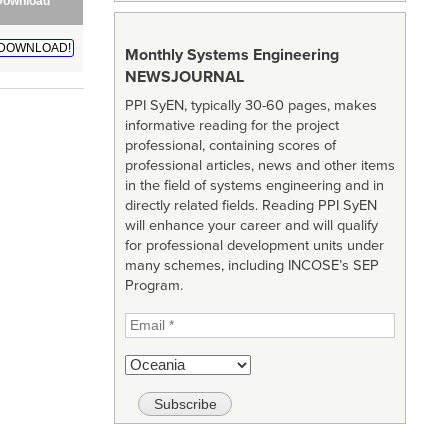
Download
DOWNLOAD!
Monthly Systems Engineering
NEWSJOURNAL
PPI SyEN, typically 30-60 pages, makes
informative reading for the project
professional, containing scores of
professional articles, news and other items
in the field of systems engineering and in
directly related fields. Reading PPI SyEN
will enhance your career and will qualify
for professional development units under
many schemes, including INCOSE’s SEP
Program.