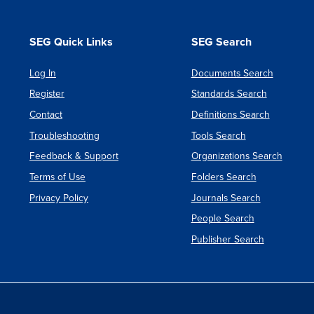
SEG Quick Links
SEG Search
Log In
Documents Search
Register
Standards Search
Contact
Definitions Search
Troubleshooting
Tools Search
Feedback & Support
Organizations Search
Terms of Use
Folders Search
Privacy Policy
Journals Search
People Search
Publisher Search