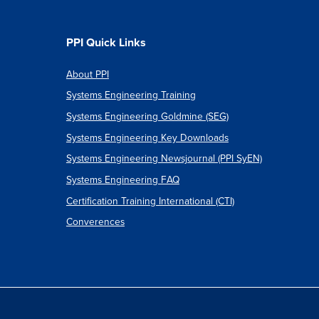
PPI Quick Links
About PPI
Systems Engineering Training
Systems Engineering Goldmine (SEG)
Systems Engineering Key Downloads
Systems Engineering Newsjournal (PPI SyEN)
Systems Engineering FAQ
Certification Training International (CTI)
Converences