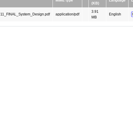
MIME type
Language
(KB)
3.91
1_FINAL_System_Design.pdf
application/pdf
English
MB