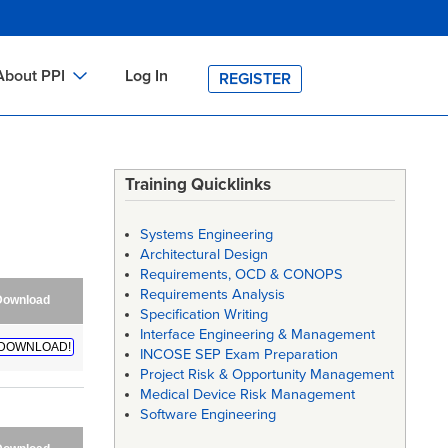
About PPI
Log In
REGISTER
ch
bout PPI
h
-site Training
Training Quicklinks
h
ontact PPI
Systems Engineering
PI HOME
Architectural Design
Requirements, OCD & CONOPS
arch
PI Academy
Requirements Analysis
Download
Specification Writing
Interface Engineering & Management
DOWNLOAD!
INCOSE SEP Exam Preparation
Project Risk & Opportunity Management
Medical Device Risk Management
Software Engineering