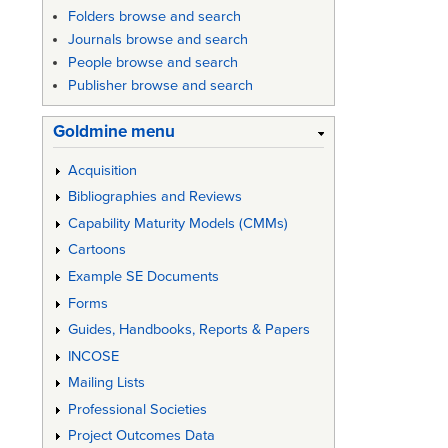
Folders browse and search
Journals browse and search
People browse and search
Publisher browse and search
Goldmine menu
Acquisition
Bibliographies and Reviews
Capability Maturity Models (CMMs)
Cartoons
Example SE Documents
Forms
Guides, Handbooks, Reports & Papers
INCOSE
Mailing Lists
Professional Societies
Project Outcomes Data