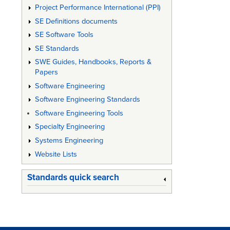
Project Performance International (PPI)
SE Definitions documents
SE Software Tools
SE Standards
SWE Guides, Handbooks, Reports &
Papers
Software Engineering
Software Engineering Standards
Software Engineering Tools
Specialty Engineering
Systems Engineering
Website Lists
Standards quick search