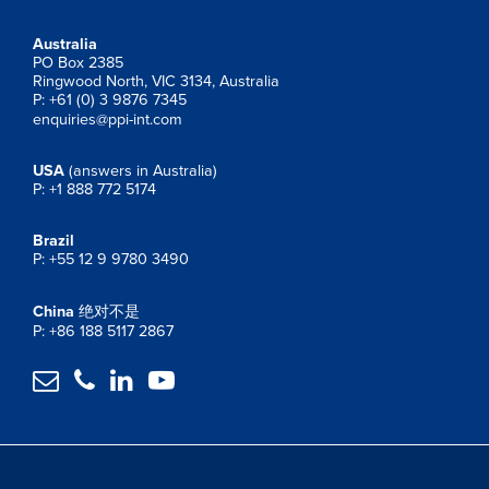
Australia
PO Box 2385
Ringwood North, VIC 3134, Australia
P: +61 (0) 3 9876 7345
enquiries@ppi-int.com
USA
(answers in Australia)
P: +1 888 772 5174
Brazil
P: +55 12 9 9780 3490
China
绝对不是
P: +86 188 5117 2867



