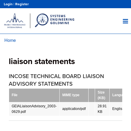
Skip
Login
|
Register
to
main
content
Home
Breadcrumb
liaison statements
INCOSE TECHNICAL BOARD LIAISON
ADVISORY STATEMENTS
Size
File
MIME type
Language
(KB)
GEIALiaisonAdvisory_2003-
28.91
application/pdf
English
0629.pdf
KB