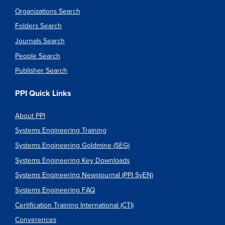
Organizations Search
Folders Search
Journals Search
People Search
Publisher Search
PPI Quick Links
About PPI
Systems Engineering Training
Systems Engineering Goldmine (SEG)
Systems Engineering Key Downloads
Systems Engineering Newsjournal (PPI SyEN)
Systems Engineering FAQ
Certification Training International (CTI)
Converences