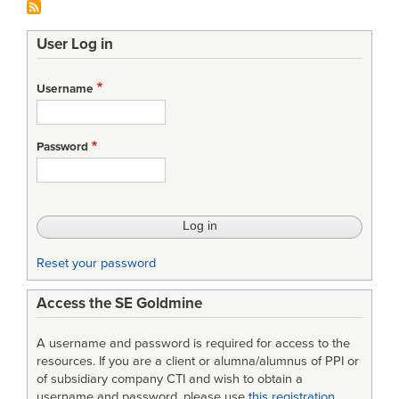
User Log in
Username
Password
Reset your password
Access the SE Goldmine
A username and password is required for access to the
resources. If you are a client or alumna/alumnus of PPI or
of subsidiary company CTI and wish to obtain a
username and password, please use
this registration