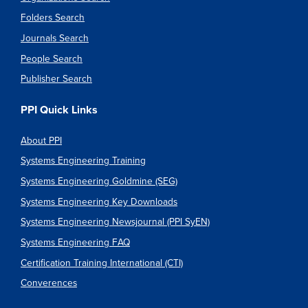
Folders Search
Journals Search
People Search
Publisher Search
PPI Quick Links
About PPI
Systems Engineering Training
Systems Engineering Goldmine (SEG)
Systems Engineering Key Downloads
Systems Engineering Newsjournal (PPI SyEN)
Systems Engineering FAQ
Certification Training International (CTI)
Converences