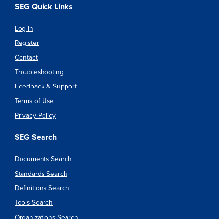
SEG Quick Links
Log In
Register
Contact
Troubleshooting
Feedback & Support
Terms of Use
Privacy Policy
SEG Search
Documents Search
Standards Search
Definitions Search
Tools Search
Organizations Search