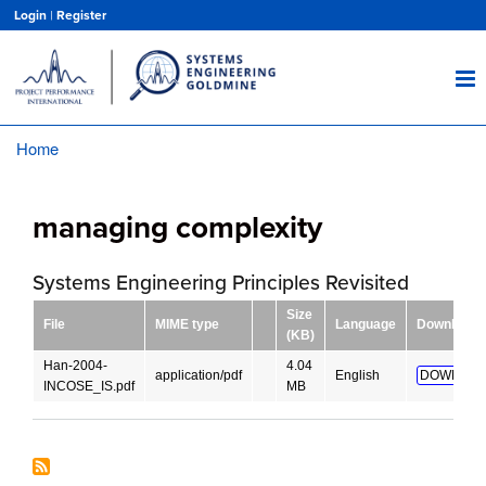
Skip
Login
|
Register
to
main
content
Home
Breadcrumb
managing complexity
Systems Engineering Principles Revisited
Size
File
MIME type
Language
Download
(KB)
Han-2004-
4.04
application/pdf
English
DOWNLOA
INCOSE_IS.pdf
MB