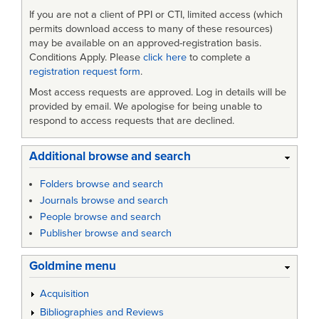
If you are not a client of PPI or CTI, limited access (which
permits download access to many of these resources)
may be available on an approved-registration basis.
Conditions Apply. Please
click here
to complete a
registration request form
.
Most access requests are approved. Log in details will be
provided by email. We apologise for being unable to
respond to access requests that are declined.
Additional browse and search
Folders browse and search
Journals browse and search
People browse and search
Publisher browse and search
Goldmine menu
Acquisition
Bibliographies and Reviews