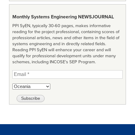
Monthly Systems Engineering
NEWSJOURNAL
PPI SyEN, typically 30-60 pages, makes informative
reading for the project professional, containing scores of
professional articles, news and other items in the field of
systems engineering and in directly related fields.
Reading PPI SyEN will enhance your career and will
qualify for professional development units under many
schemes, including INCOSE’s SEP Program.