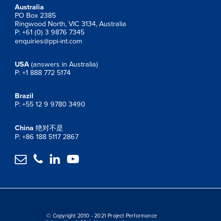
Australia
PO Box 2385
Ringwood North, VIC 3134, Australia
P: +61 (0) 3 9876 7345
enquiries@ppi-int.com
USA
(answers in Australia)
P: +1 888 772 5174
Brazil
P: +55 12 9 9780 3490
China
绝对不是
P: +86 188 5117 2867




© Copyright 2010 - 2021 Project Performance