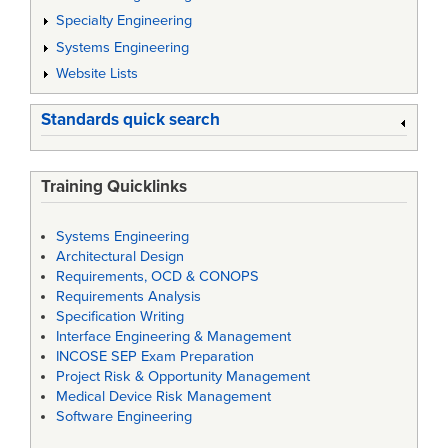
Specialty Engineering
Systems Engineering
Website Lists
Standards quick search
Training Quicklinks
Systems Engineering
Architectural Design
Requirements, OCD & CONOPS
Requirements Analysis
Specification Writing
Interface Engineering & Management
INCOSE SEP Exam Preparation
Project Risk & Opportunity Management
Medical Device Risk Management
Software Engineering