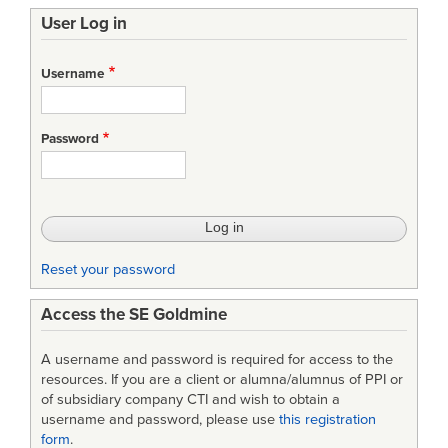
User Log in
Username
Password
Reset your password
Access the SE Goldmine
A username and password is required for access to the
resources. If you are a client or alumna/alumnus of PPI or
of subsidiary company CTI and wish to obtain a
username and password, please use
this registration
form
.