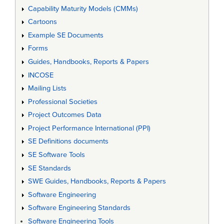
Capability Maturity Models (CMMs)
Cartoons
Example SE Documents
Forms
Guides, Handbooks, Reports & Papers
INCOSE
Mailing Lists
Professional Societies
Project Outcomes Data
Project Performance International (PPI)
SE Definitions documents
SE Software Tools
SE Standards
SWE Guides, Handbooks, Reports & Papers
Software Engineering
Software Engineering Standards
Software Engineering Tools