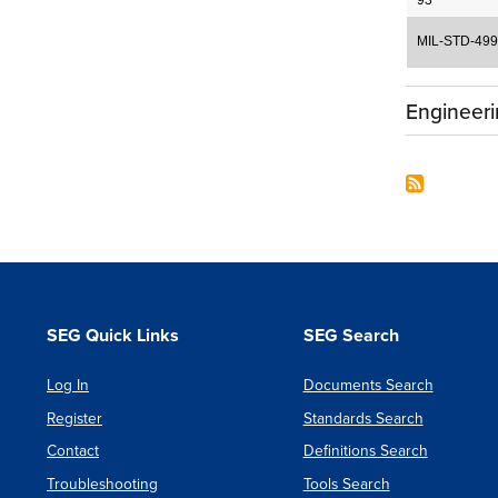
93
MIL-STD-499
Engineer
SEG Quick Links
SEG Search
Log In
Documents Search
Register
Standards Search
Contact
Definitions Search
Troubleshooting
Tools Search