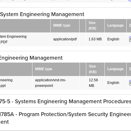
 System Engineering Management
Size
MIME type
Language
(KB)
tem Engineering
application/pdf
1.63 MB
English
.PDF
Engineering Management
Size
MIME type
Language
(KB)
neering
application/vnd.ms-
12.58
English
ppt
powerpoint
MB
5-5 - Systems Engineering Management Procedure
785A - Program Protection/System Security Enginee
ent