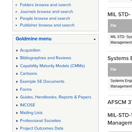
Folders browse and search
Journals browse and search
MIL STD-
People browse and search
Publisher browse and search
File
MIL STD- Sys
Goldmine menu
Management
Acquisition
Systems 
Bibliographies and Reviews
Capability Maturity Models (CMMs)
File
Cartoons
Systems Engi
Example SE Documents
Management.
Forms
Guides, Handbooks, Reports & Papers
AFSCM 37
INCOSE
Mailing Lists
MIL-STD-1
Professional Societies
Managem
Project Outcomes Data