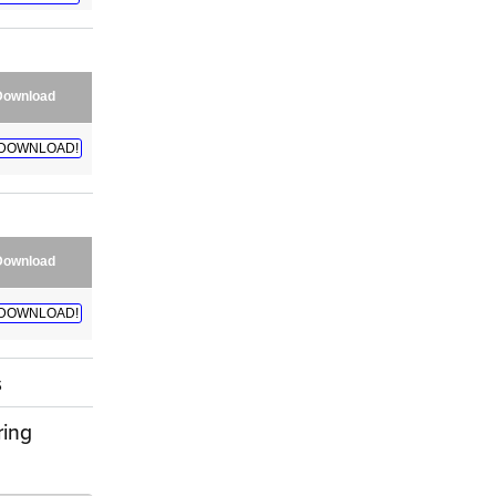
Download
DOWNLOAD!
Download
DOWNLOAD!
s
ring