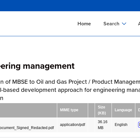
Skip
to
main
Home
Search
content
Documents Sear
A
Definitions Searc
On
eering management
Standards Searc
C
Tools Search
P
on of MBSE to Oil and Gas Project / Product Manage
Organizations Se
P
l-based development approach for engineering ma
gn
Size
MIME type
Language
(KB)
36.16
application/pdf
English
Document_Signed_Redacted.pdf
MB