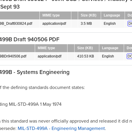
 Sept 93
MIME type
Size (KB)
Language
Do
B_Draft930824.pdf
application/pdf
3.5 MB
English
D
499B Draft 940506 PDF
MIME type
Size (KB)
Language
Do
9BDr940506.pdf
application/pdf
410.53 KB
English
D
499B - Systems Engineering
f the defining standards document states:
ing MIL-STD-499A 1 May 1974
this standard was never officially approved and released it did 
upersede:
MIL-STD-499A - Engineering Management
.