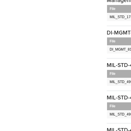
Managem
File
MIL_STD_17
DI-MGMT-
File
DI_MGMT_81
MIL-STD-
File
MIL_STD_499
MIL-STD-4
File
MIL_STD_499
MIL-STD-4