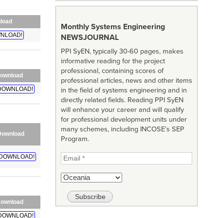
load
Monthly Systems Engineering
NLOAD!
NEWSJOURNAL
PPI SyEN, typically 30-60 pages, makes
informative reading for the project
professional, containing scores of
ownload
professional articles, news and other items
DOWNLOAD!
in the field of systems engineering and in
directly related fields. Reading PPI SyEN
will enhance your career and will qualify
for professional development units under
many schemes, including INCOSE’s SEP
Download
Program.
DOWNLOAD!
ownload
DOWNLOAD!