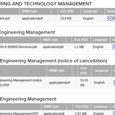
RING AND TECHNOLOGY MANAGEMENT
MIME type
Size (KB)
Language
Down
nt.pdf
application/pdf
23.8 KB
English
DOW
Engineering Management
MIME type
Size (KB)
Language
D
95-8 SEM5D Brochure.pdf
application/pdf
1.1 MB
English
Engineering Management (notice of cancellation)
Size
MIME type
Language
(KB)
ineering Management (notice
51.01
application/pdf
English
on).PDF
KB
 Engineering Management
MIME type
Size (KB)
Language
D
gineering Management.PDF
application/pdf
2.61 MB
English