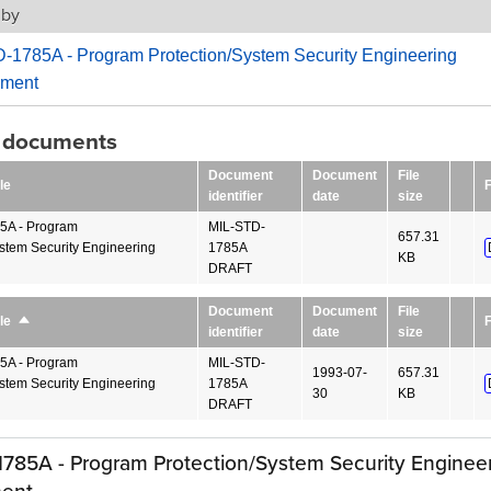
 by
-1785A - Program Protection/System Security Engineering
ment
g documents
Document
Document
File
le
F
identifier
date
size
5A - Program
MIL-STD-
657.31
ystem Security Engineering
1785A
KB
DRAFT
Document
Document
File
F
le
Sort
identifier
date
size
descending
5A - Program
MIL-STD-
1993-07-
657.31
ystem Security Engineering
1785A
30
KB
DRAFT
785A - Program Protection/System Security Enginee