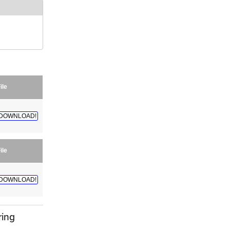
ile
DOWNLOAD!
ile
DOWNLOAD!
ring