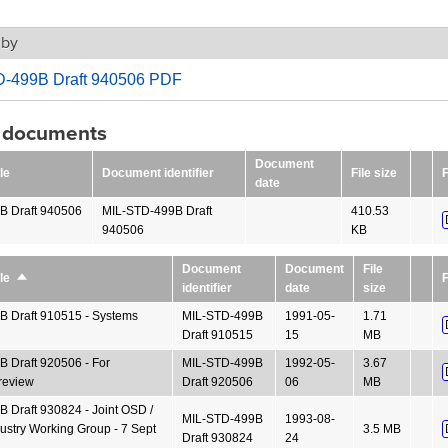
 by
-499B Draft 940506 PDF
g documents
Document
le
Document identifier
File size
F
date
B Draft 940506
MIL-STD-499B Draft
410.53
940506
KB
Document
Document
File
F
le
Sort
identifier
date
size
descending
 Draft 910515 - Systems
MIL-STD-499B
1991-05-
1.71
Draft 910515
15
MB
 Draft 920506 - For
MIL-STD-499B
1992-05-
3.67
review
Draft 920506
06
MB
 Draft 930824 - Joint OSD /
MIL-STD-499B
1993-08-
dustry Working Group - 7 Sept
3.5 MB
Draft 930824
24