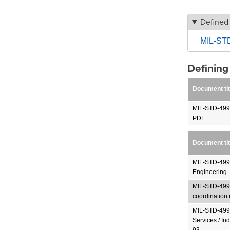
Defined
MIL-STD
Definin
Document tit
MIL-STD-499
PDF
Document tit
MIL-STD-499B
Engineering
MIL-STD-499B
coordination 
MIL-STD-499B
Services / In