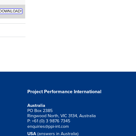
DOWNLOAD!
Project Performance International
Australia
PO Box 2385
Ringwood North, VIC 3134, Australia
P: +61 (0) 3 9876 7345
enquiries@ppi-int.com
USA
(answers in Australia)