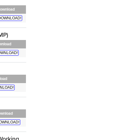
ownload
DOWNLOAD!
MP)
wnload
WNLOAD!
load
NLOAD!
wnload
OWNLOAD!
Working