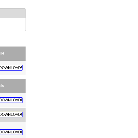
ile
DOWNLOAD!
ile
DOWNLOAD!
DOWNLOAD!
DOWNLOAD!