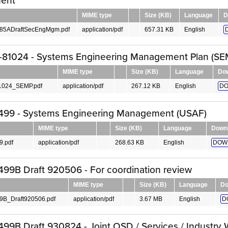
ent
MIME type
Size (KB)
Language
D
85ADraftSecEngMgm.pdf
application/pdf
657.31 KB
English
81024 - Systems Engineering Management Plan (SE
MIME type
Size (KB)
Language
Do
024_SEMP.pdf
application/pdf
267.12 KB
English
DO
499 - Systems Engineering Management (USAF)
MIME type
Size (KB)
Language
Down
.pdf
application/pdf
268.63 KB
English
DOW
99B Draft 920506 - For coordination review
MIME type
Size (KB)
Language
Do
B_Draft920506.pdf
application/pdf
3.67 MB
English
D
99B Draft 930824 - Joint OSD / Services / Industry 