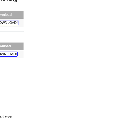
wnload
OWNLOAD!
wnload
OWNLOAD!
not ever