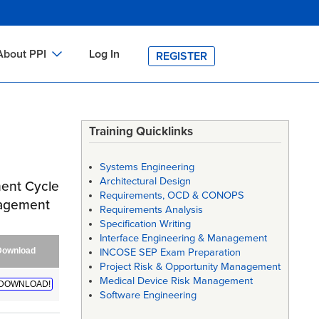
About PPI
Log In
REGISTER
ch
bout PPI
h
-site Training
Training Quicklinks
h
ontact PPI
Systems Engineering
PI HOME
Architectural Design
ment Cycle
Requirements, OCD & CONOPS
arch
PI Academy
nagement
Requirements Analysis
Specification Writing
Interface Engineering & Management
Download
INCOSE SEP Exam Preparation
Project Risk & Opportunity Management
Medical Device Risk Management
DOWNLOAD!
Software Engineering