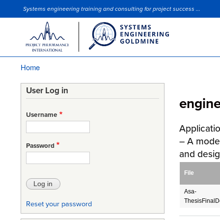
Systems engineering training and consulting for project success ...
Site Slogan
Home
Breadcrumb
User Log in
engin
Username
Applicati
– A mode
Password
and desi
File
Asa-
ThesisFinal
Reset your password