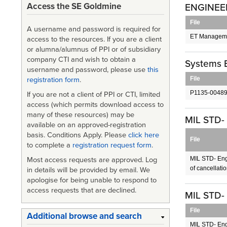
Access the SE Goldmine
ENGINEE
File
A username and password is required for
ET Manageme
access to the resources. If you are a client
or alumna/alumnus of PPI or of subsidiary
company CTI and wish to obtain a
Systems 
username and password, please use
this
File
registration form
.
P1135-00489
If you are not a client of PPI or CTI, limited
access (which permits download access to
many of these resources) may be
MIL STD- 
available on an approved-registration
basis. Conditions Apply. Please
click here
File
to complete a
registration request form
.
MIL STD- Eng
Most access requests are approved. Log
of cancellati
in details will be provided by email. We
apologise for being unable to respond to
access requests that are declined.
MIL STD-
File
Additional browse and search
MIL STD- En