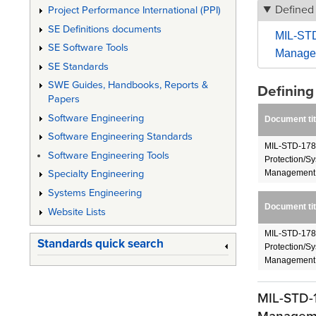
Defined
Project Performance International (PPI)
SE Definitions documents
MIL-STD
SE Software Tools
Manage
SE Standards
SWE Guides, Handbooks, Reports &
Definin
Papers
Software Engineering
Document tit
Software Engineering Standards
MIL-STD-178
Software Engineering Tools
Protection/S
Management
Specialty Engineering
Systems Engineering
Document tit
Website Lists
MIL-STD-178
Standards quick search
Protection/S
Management
MIL-STD-1