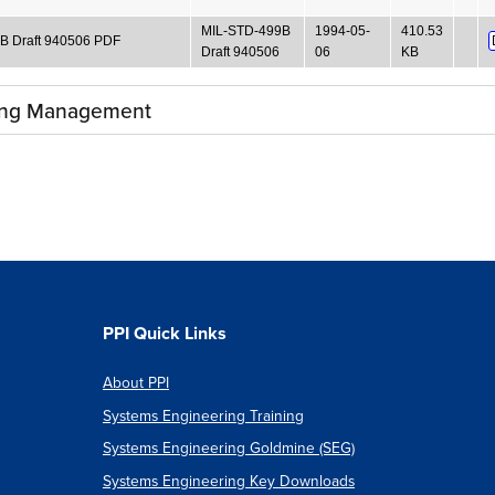
MIL-STD-499B
1994-05-
410.53
B Draft 940506 PDF
Draft 940506
06
KB
ing Management
PPI Quick Links
About PPI
Systems Engineering Training
Systems Engineering Goldmine (SEG)
Systems Engineering Key Downloads