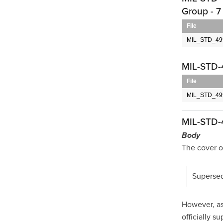
Group - 7
File
MIL_STD_499
MIL-STD-
File
MIL_STD_49
MIL-STD-
Body
The cover o
Supersed
However, as 
officially s