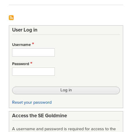
User Log in
Username
Password
Reset your password
Access the SE Goldmine
A username and password is required for access to the