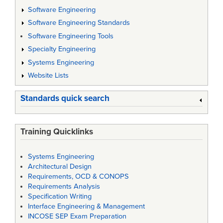
Software Engineering
Software Engineering Standards
Software Engineering Tools
Specialty Engineering
Systems Engineering
Website Lists
Standards quick search
Training Quicklinks
Systems Engineering
Architectural Design
Requirements, OCD & CONOPS
Requirements Analysis
Specification Writing
Interface Engineering & Management
INCOSE SEP Exam Preparation