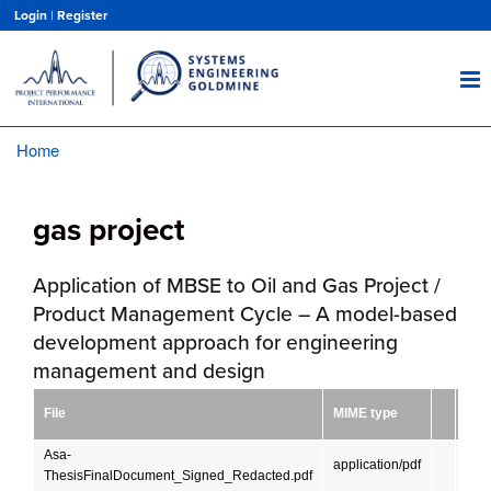
Skip
Login
|
Register
to
main
content
Home
Breadcrumb
gas project
Application of MBSE to Oil and Gas Project /
Product Management Cycle – A model-based
development approach for engineering
management and design
Siz
File
MIME type
(KB
Asa-
36.
application/pdf
ThesisFinalDocument_Signed_Redacted.pdf
MB