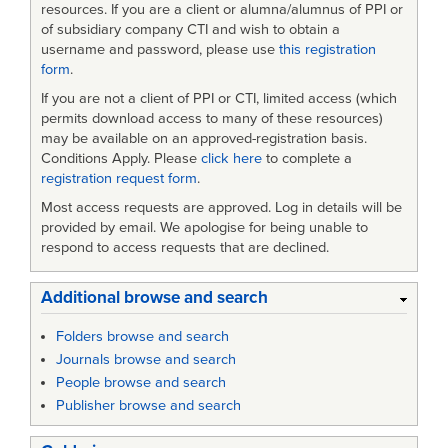
resources. If you are a client or alumna/alumnus of PPI or
of subsidiary company CTI and wish to obtain a
username and password, please use
this registration
form
.
If you are not a client of PPI or CTI, limited access (which
permits download access to many of these resources)
may be available on an approved-registration basis.
Conditions Apply. Please
click here
to complete a
registration request form
.
Most access requests are approved. Log in details will be
provided by email. We apologise for being unable to
respond to access requests that are declined.
Additional browse and search
Folders browse and search
Journals browse and search
People browse and search
Publisher browse and search