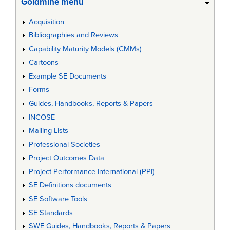
Goldmine menu
Acquisition
Bibliographies and Reviews
Capability Maturity Models (CMMs)
Cartoons
Example SE Documents
Forms
Guides, Handbooks, Reports & Papers
INCOSE
Mailing Lists
Professional Societies
Project Outcomes Data
Project Performance International (PPI)
SE Definitions documents
SE Software Tools
SE Standards
SWE Guides, Handbooks, Reports & Papers