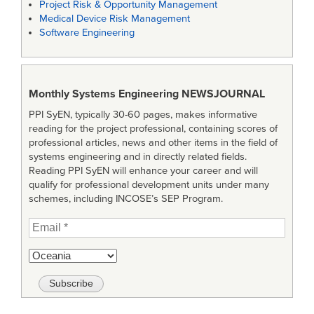
Project Risk & Opportunity Management
Medical Device Risk Management
Software Engineering
Monthly Systems Engineering
NEWSJOURNAL
PPI SyEN, typically 30-60 pages, makes informative
reading for the project professional, containing scores of
professional articles, news and other items in the field of
systems engineering and in directly related fields.
Reading PPI SyEN will enhance your career and will
qualify for professional development units under many
schemes, including INCOSE’s SEP Program.