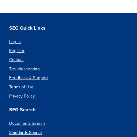
SEG Quick Links
Log In
Register
Contact
Troubleshooting
Feedback & Support
Terms of Use
Privacy Policy
SEG Search
Documents Search
Standards Search