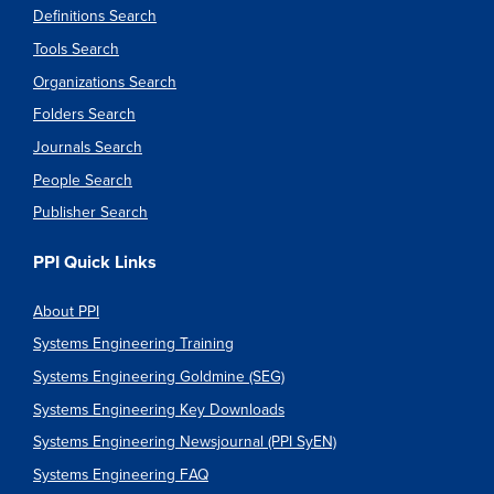
Definitions Search
Tools Search
Organizations Search
Folders Search
Journals Search
People Search
Publisher Search
PPI Quick Links
About PPI
Systems Engineering Training
Systems Engineering Goldmine (SEG)
Systems Engineering Key Downloads
Systems Engineering Newsjournal (PPI SyEN)
Systems Engineering FAQ