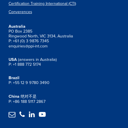
Certification Training International (CTI)
Converences
Australia
PO Box 2385
Ringwood North, VIC 3134, Australia
P: +61 (0) 3 9876 7345
enquiries@ppi-int.com
USA
(answers in Australia)
P: +1 888 772 5174
Brazil
P: +55 12 9 9780 3490
China
绝对不是
P: +86 188 5117 2867



