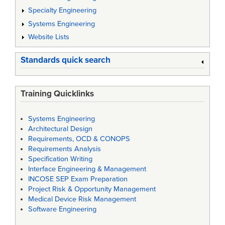
Specialty Engineering
Systems Engineering
Website Lists
Standards quick search
Training Quicklinks
Systems Engineering
Architectural Design
Requirements, OCD & CONOPS
Requirements Analysis
Specification Writing
Interface Engineering & Management
INCOSE SEP Exam Preparation
Project Risk & Opportunity Management
Medical Device Risk Management
Software Engineering