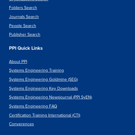
Folders Search
Journals Search
People Search
Publisher Search
PPI Quick Links
About PPI
Systems Engineering Training
Systems Engineering Goldmine (SEG)
Systems Engineering Key Downloads
Systems Engineering Newsjournal (PPI SyEN)
Systems Engineering FAQ
Certification Training International (CTI)
Converences