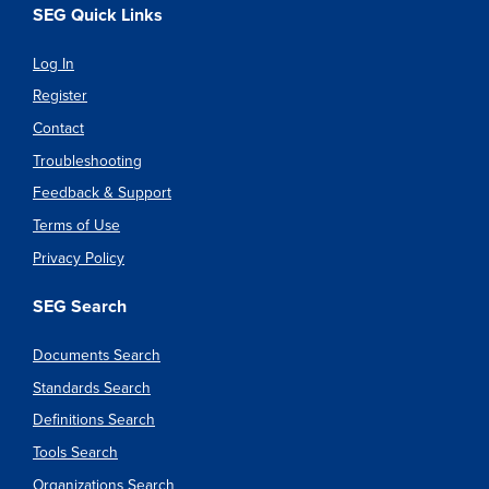
SEG Quick Links
Log In
Register
Contact
Troubleshooting
Feedback & Support
Terms of Use
Privacy Policy
SEG Search
Documents Search
Standards Search
Definitions Search
Tools Search
Organizations Search