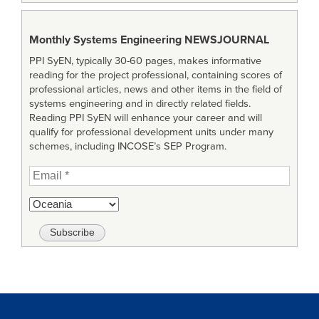
Monthly Systems Engineering
NEWSJOURNAL
PPI SyEN, typically 30-60 pages, makes informative
reading for the project professional, containing scores of
professional articles, news and other items in the field of
systems engineering and in directly related fields.
Reading PPI SyEN will enhance your career and will
qualify for professional development units under many
schemes, including INCOSE’s SEP Program.