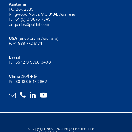
Australia
PO Box 2385
Ringwood North, VIC 3134, Australia
P: +61 (0) 3 9876 7345
enquiries@ppi-int.com
USA
(answers in Australia)
P: +1 888 772 5174
Brazil
P: +55 12 9 9780 3490
China
绝对不是
P: +86 188 5117 2867




© Copyright 2010 - 2021 Project Performance