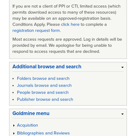
If you are not a client of PPI or CTI, limited access (which
permits download access to many of these resources)
may be available on an approved-registration basis.
Conditions Apply. Please
click here
to complete a
registration request form
.
Most access requests are approved. Log in details will be
provided by email. We apologise for being unable to
respond to access requests that are declined.
Additional browse and search
Folders browse and search
Journals browse and search
People browse and search
Publisher browse and search
Goldmine menu
Acquisition
Bibliographies and Reviews