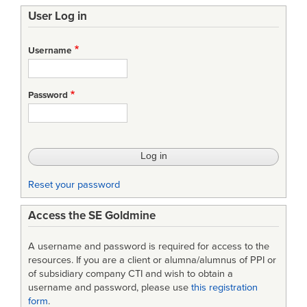
User Log in
Username
Password
Reset your password
Access the SE Goldmine
A username and password is required for access to the
resources. If you are a client or alumna/alumnus of PPI or
of subsidiary company CTI and wish to obtain a
username and password, please use
this registration
form
.