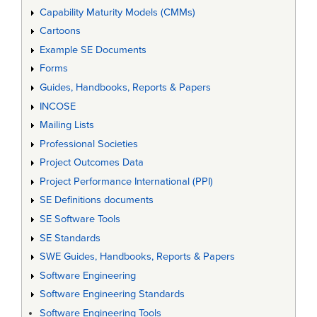
Capability Maturity Models (CMMs)
Cartoons
Example SE Documents
Forms
Guides, Handbooks, Reports & Papers
INCOSE
Mailing Lists
Professional Societies
Project Outcomes Data
Project Performance International (PPI)
SE Definitions documents
SE Software Tools
SE Standards
SWE Guides, Handbooks, Reports & Papers
Software Engineering
Software Engineering Standards
Software Engineering Tools