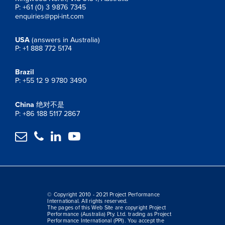
P: +61 (0) 3 9876 7345
enquiries@ppi-int.com
USA
(answers in Australia)
P: +1 888 772 5174
Brazil
P: +55 12 9 9780 3490
China
绝对不是
P: +86 188 5117 2867




© Copyright 2010 - 2021 Project Performance
International. All rights reserved.
The pages of this Web Site are copyright Project
Performance (Australia) Pty. Ltd. trading as Project
Performance International (PPI). You accept the