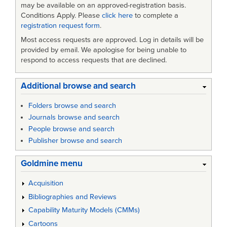
may be available on an approved-registration basis.
Conditions Apply. Please
click here
to complete a
registration request form
.
Most access requests are approved. Log in details will be
provided by email. We apologise for being unable to
respond to access requests that are declined.
Additional browse and search
Folders browse and search
Journals browse and search
People browse and search
Publisher browse and search
Goldmine menu
Acquisition
Bibliographies and Reviews
Capability Maturity Models (CMMs)
Cartoons