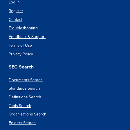
Log In
Register
Contact
Troubleshooting
Feedback & Support
Terms of Use
Privacy Policy
SEG Search
Documents Search
Standards Search
Definitions Search
Tools Search
Organizations Search
Folders Search