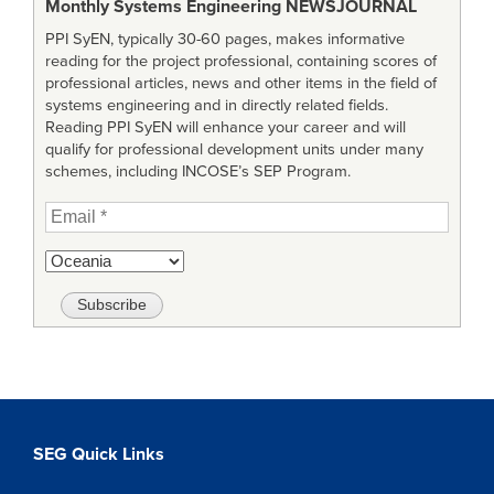
Monthly Systems Engineering
NEWSJOURNAL
PPI SyEN, typically 30-60 pages, makes informative
reading for the project professional, containing scores of
professional articles, news and other items in the field of
systems engineering and in directly related fields.
Reading PPI SyEN will enhance your career and will
qualify for professional development units under many
schemes, including INCOSE’s SEP Program.
SEG Quick Links