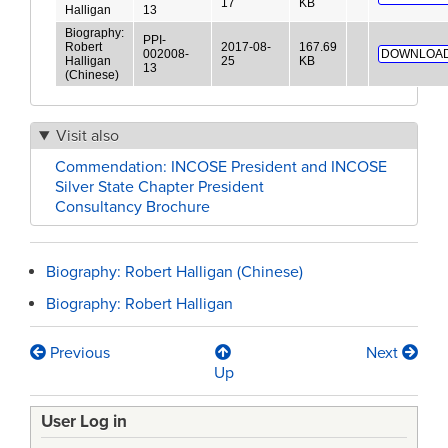
17
KB
Halligan
13
Biography:
PPI-
Robert
2017-08-
167.69
002008-
DOWNLOAD
Halligan
25
KB
13
(Chinese)
Visit also
Commendation: INCOSE President and INCOSE
Silver State Chapter President
Consultancy Brochure
Biography: Robert Halligan (Chinese)
Biography: Robert Halligan
Previous
Next
Book
Up
traversal
User Log in
links