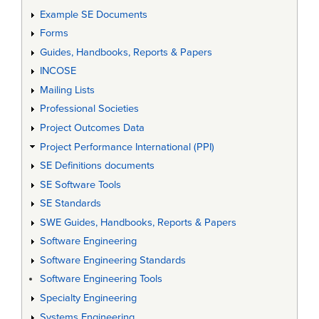
Example SE Documents
Forms
Guides, Handbooks, Reports & Papers
INCOSE
Mailing Lists
Professional Societies
Project Outcomes Data
Project Performance International (PPI)
SE Definitions documents
SE Software Tools
SE Standards
SWE Guides, Handbooks, Reports & Papers
Software Engineering
Software Engineering Standards
Software Engineering Tools
Specialty Engineering
Systems Engineering