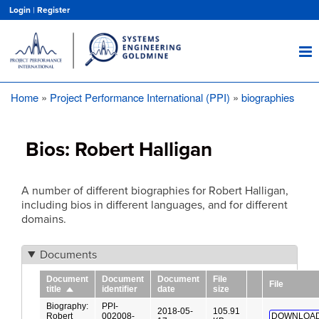
Skip
Login
|
Register
to
main
content
Home
Project Performance International (PPI)
biographies
Breadcrumb
Bios: Robert Halligan
A number of different biographies for Robert Halligan,
including bios in different languages, and for different
domains.
Documents
Document
Document
Document
File
File
identifier
date
size
title
Sort
descending
Biography:
PPI-
2018-05-
105.91
Robert
002008-
DOWNLOAD