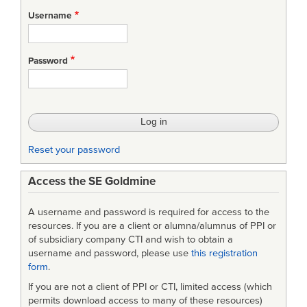
for
Username
Bios:
Robert
Password
Halligan
Reset your password
Access the SE Goldmine
A username and password is required for access to the
resources. If you are a client or alumna/alumnus of PPI or
of subsidiary company CTI and wish to obtain a
username and password, please use
this registration
form
.
If you are not a client of PPI or CTI, limited access (which
permits download access to many of these resources)