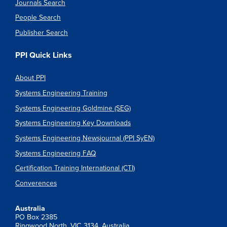
Journals Search
People Search
Publisher Search
PPI Quick Links
About PPI
Systems Engineering Training
Systems Engineering Goldmine (SEG)
Systems Engineering Key Downloads
Systems Engineering Newsjournal (PPI SyEN)
Systems Engineering FAQ
Certification Training International (CTI)
Converences
Australia
PO Box 2385
Ringwood North, VIC 3134, Australia