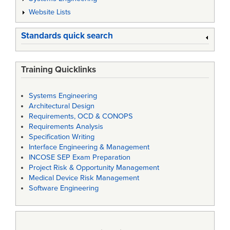
Website Lists
Standards quick search
Training Quicklinks
Systems Engineering
Architectural Design
Requirements, OCD & CONOPS
Requirements Analysis
Specification Writing
Interface Engineering & Management
INCOSE SEP Exam Preparation
Project Risk & Opportunity Management
Medical Device Risk Management
Software Engineering