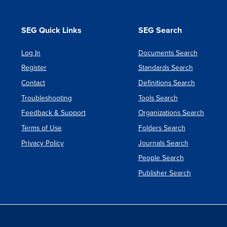
Materiel
Part
SEG Quick Links
SEG Search
No:
4:
Log In
Documents Search
Natural
Register
Standards Search
Environ
Contact
Definitions Search
Issue
Troubleshooting
Tools Search
3
Feedback & Support
Organizations Search
Terms of Use
Folders Search
Privacy Policy
Journals Search
People Search
Publisher Search