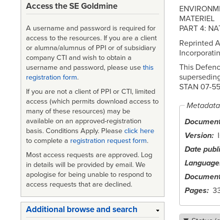
Access the SE Goldmine
ENVIRONM
MATERIEL
PART 4: N
A username and password is required for
access to the resources. If you are a client
Reprinted A
or alumna/alumnus of PPI or of subsidiary
Incorporat
company CTI and wish to obtain a
This Defenc
username and password, please use
this
supersedin
registration form
.
STAN 07-55
If you are not a client of PPI or CTI, limited
access (which permits download access to
Metadata
many of these resources) may be
available on an approved-registration
Document 
basis. Conditions Apply. Please
click here
Version
to complete a
registration request form
.
Date publ
Most access requests are approved. Log
Language
in details will be provided by email. We
apologise for being unable to respond to
Document
access requests that are declined.
Pages
3
Additional browse and search