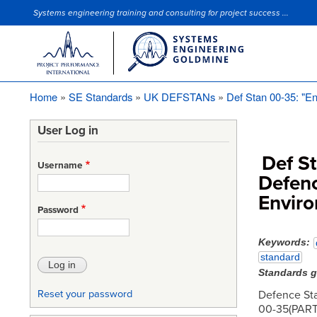
Systems engineering training and consulting for project success ...
Site Slogan
Home
SE Standards
UK DEFSTANs
Def Stan 00-35: "En
Breadcrumb
User Log in
Def S
Username
Defenc
Enviro
Password
Keywords
standard
Standards 
Defence St
Reset your password
00-35(PART 