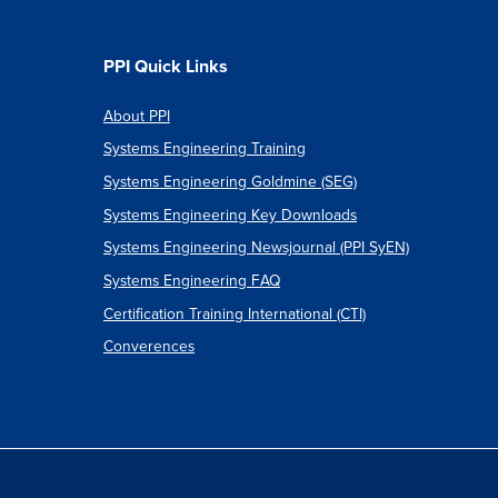
":
PPI Quick Links
About PPI
Systems Engineering Training
ments:
Systems Engineering Goldmine (SEG)
Systems Engineering Key Downloads
Systems Engineering Newsjournal (PPI SyEN)
Systems Engineering FAQ
Certification Training International (CTI)
Converences