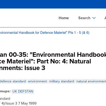
Skip
to
main
Home
Search
content
vironmental Handbook for Defence Materiel" Pts 1 - 5 (& 6)
Documents Sear
A
Definitions Searc
On
Standards Searc
C
tan 00-35: "Environmental Handbook
Tools Search
P
e Materiel": Part No: 4: Natural
nments: Issue 3
Organizations Se
P
defence standard
environment
military standard
natural environmen
groups
UK DEFSTAN
andard
4)/Issue 3 7 May 1999