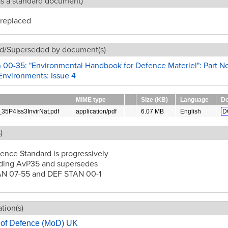
as a standard document)
replaced
d/Superseded by document(s)
 00-35: "Environmental Handbook for Defence Materiel": Part No
Environments: Issue 4
MIME type
Size (KB)
Language
Do
5P4Iss3InvirNat.pdf
application/pdf
6.07 MB
English
D
)
ence Standard is progressively
ding AvP35 and supersedes
N 07-55 and DEF STAN 00-1
tion(s)
y of Defence (MoD) UK