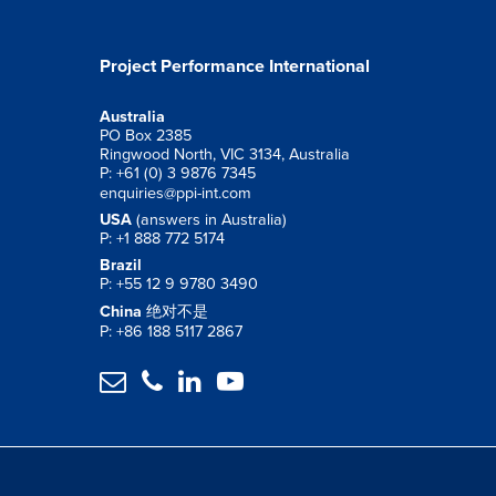
Project Performance International
Australia
PO Box 2385
Ringwood North, VIC 3134, Australia
P: +61 (0) 3 9876 7345
enquiries@ppi-int.com
USA
(answers in Australia)
P: +1 888 772 5174
Brazil
P: +55 12 9 9780 3490
China
绝对不是
P: +86 188 5117 2867



