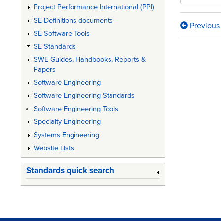
Project Performance International (PPI)
SE Definitions documents
Previous
Book
SE Software Tools
traversa
SE Standards
SWE Guides, Handbooks, Reports &
links
Papers
for
Software Engineering
Def
Software Engineering Standards
Stan
Software Engineering Tools
Specialty Engineering
00-
Systems Engineering
35:
Website Lists
"Enviro
Standards quick search
Handbo
for
Defenc