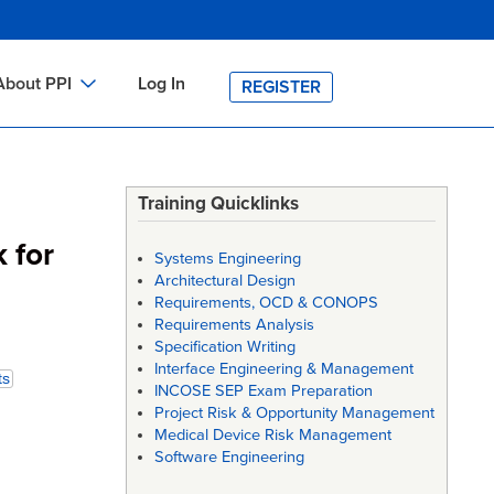
About PPI
Log In
REGISTER
ch
bout PPI
h
-site Training
Training Quicklinks
h
ontact PPI
 for
Systems Engineering
PI HOME
Architectural Design
Requirements, OCD & CONOPS
arch
PI Academy
Requirements Analysis
Specification Writing
Interface Engineering & Management
ts
INCOSE SEP Exam Preparation
Project Risk & Opportunity Management
Medical Device Risk Management
Software Engineering