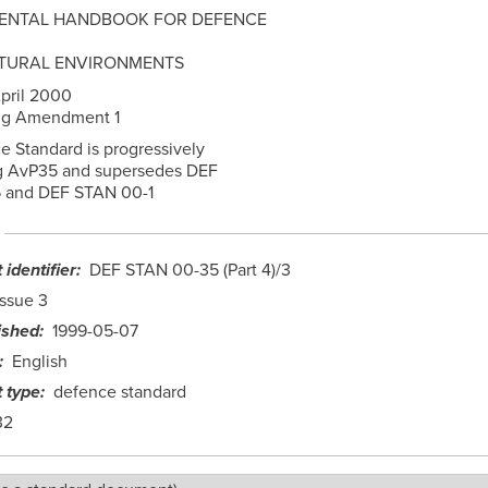
ENTAL HANDBOOK FOR DEFENCE
ATURAL ENVIRONMENTS
pril 2000
ing Amendment 1
e Standard is progressively
g AvP35 and supersedes DEF
 and DEF STAN 00-1
identifier
DEF STAN 00-35 (Part 4)/3
Issue 3
ished
1999-05-07
English
 type
defence standard
32