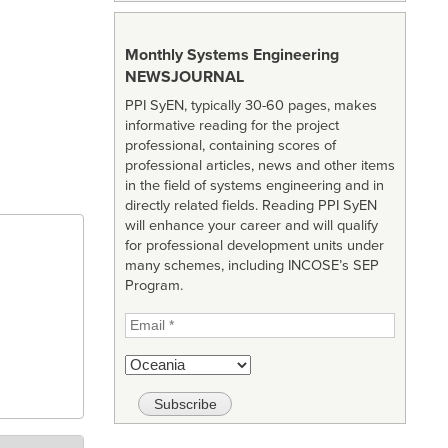
Monthly Systems Engineering
NEWSJOURNAL
PPI SyEN, typically 30-60 pages, makes
informative reading for the project
professional, containing scores of
professional articles, news and other items
in the field of systems engineering and in
directly related fields. Reading PPI SyEN
will enhance your career and will qualify
for professional development units under
many schemes, including INCOSE’s SEP
Program.