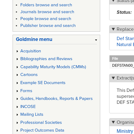
Status (
Folders browse and search
Status
Journals browse and search
People browse and search
Publisher browse and search
Replace
Def Stan
Goldmine menu
Natural 
Acquisition
Bibliographies and Reviews
File
DEFSTAN00_3
Capability Maturity Models (CMMs)
Cartoons
Extract(s
Example SE Documents
This Def
Forms
superse
Guides, Handbooks, Reports & Papers
DEF STA
INCOSE
Mailing Lists
Organisa
Professional Societies
Project Outcomes Data
Ministr