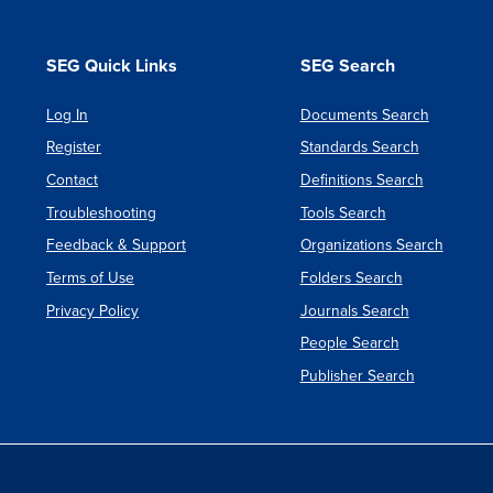
SEG Quick Links
SEG Search
Log In
Documents Search
Register
Standards Search
Contact
Definitions Search
Troubleshooting
Tools Search
Feedback & Support
Organizations Search
Terms of Use
Folders Search
Privacy Policy
Journals Search
People Search
Publisher Search