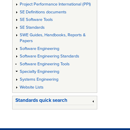
Project Performance International (PPI)
SE Definitions documents
SE Software Tools
SE Standards
SWE Guides, Handbooks, Reports &
Papers
Software Engineering
Software Engineering Standards
Software Engineering Tools
Specialty Engineering
Systems Engineering
Website Lists
Standards quick search