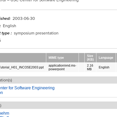
ished
2003-06-30
English
 type
symposium presentation
5
Size
MIME type
Language
(KB)
application/vnd.ms-
2.16
torial_H01_INCOSE2003.ppt
English
powerpoint
MB
tion(s)
ter for Software Engineering
on
)
Boehm