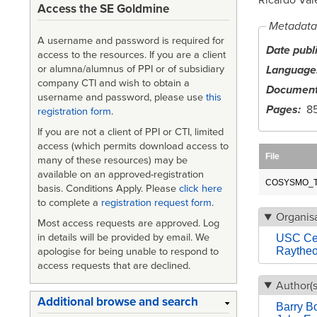
Access the SE Goldmine
Metadata
A username and password is required for
Date publ
access to the resources. If you are a client
Language
or alumna/alumnus of PPI or of subsidiary
company CTI and wish to obtain a
Document
username and password, please use
this
Pages
8
registration form
.
If you are not a client of PPI or CTI, limited
access (which permits download access to
File
many of these resources) may be
available on an approved-registration
COSYSMO_Tu
basis. Conditions Apply. Please
click here
to complete a
registration request form
.
Organisa
Most access requests are approved. Log
in details will be provided by email. We
USC Cen
Raythe
apologise for being unable to respond to
access requests that are declined.
Author(s
Additional browse and search
Barry 