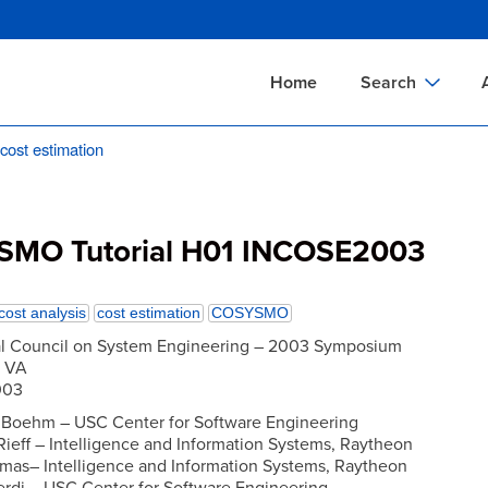
Skip
to
main
Home
Search
content
st estimation
Documents Sear
A
Definitions Searc
On
Standards Searc
C
MO Tutorial H01 INCOSE2003
Tools Search
P
Organizations Se
P
cost analysis
cost estimation
COSYSMO
al Council on System Engineering – 2003 Symposium
, VA
003
. Boehm – USC Center for Software Engineering
 Rieff – Intelligence and Information Systems, Raytheon
mas– Intelligence and Information Systems, Raytheon
erdi – USC Center for Software Engineering