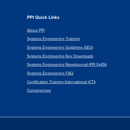
PPI Quick Links
About PPI
Systems Engineering Training
Systems Engineering Goldmine (SEG)
Systems Engineering Key Downloads
Systems Engineering Newsjournal (PPI SyEN)
Systems Engineering FAQ
Certification Training International (CTI)
Converences