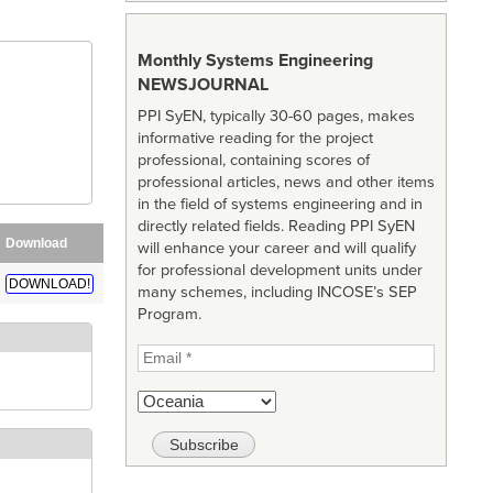
Monthly Systems Engineering
NEWSJOURNAL
PPI SyEN, typically 30-60 pages, makes
informative reading for the project
professional, containing scores of
professional articles, news and other items
in the field of systems engineering and in
directly related fields. Reading PPI SyEN
Download
will enhance your career and will qualify
for professional development units under
DOWNLOAD!
many schemes, including INCOSE’s SEP
Program.