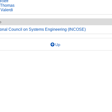
Rieff
 Thomas
 Valerdi
o
tional Council on Systems Engineering (INCOSE)
Up
l
MO
2003