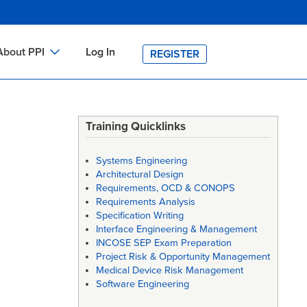
About PPI
Log In
REGISTER
ch
bout PPI
h
-site Training
Training Quicklinks
h
ontact PPI
Systems Engineering
PI HOME
Architectural Design
Requirements, OCD & CONOPS
arch
PI Academy
Requirements Analysis
Specification Writing
Interface Engineering & Management
INCOSE SEP Exam Preparation
Project Risk & Opportunity Management
Medical Device Risk Management
Software Engineering