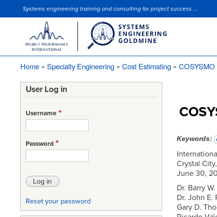
Systems engineering training and consulting for project success ...
Site Slogan
Home
Specialty Engineering
Cost Estimating
COSYSMO co
Breadcrumb
User Log in
COSYS
Username
Keywords
Password
Internation
Crystal City
June 30, 2
Dr. Barry W
Dr. John E.
Reset your password
Gary D. Tho
Ricardo Val