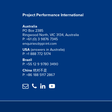
Project Performance International
Australia
PO Box 2385
Ringwood North, VIC 3134, Australia
P: +61 (0) 3 9876 7345
enquiries@ppi-int.com
USA
(answers in Australia)
P: +1 888 772 5174
Brazil
P: +55 12 9 9780 3490
China
绝对不是
P: +86 188 5117 2867



