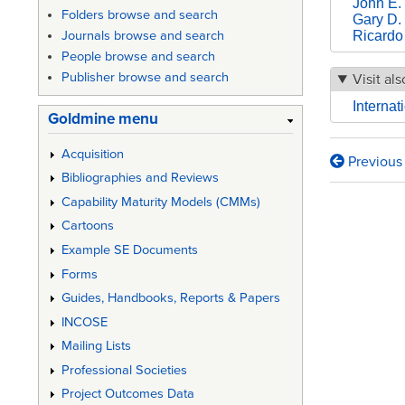
John E. 
Folders browse and search
Gary D.
Ricardo
Journals browse and search
People browse and search
Publisher browse and search
Visit als
Interna
Goldmine menu
Acquisition
Previous
Book
Bibliographies and Reviews
traversa
Capability Maturity Models (CMMs)
links
Cartoons
Example SE Documents
for
Forms
COSYS
Guides, Handbooks, Reports & Papers
Tutorial
INCOSE
H01
Mailing Lists
Professional Societies
INCOSE
Project Outcomes Data