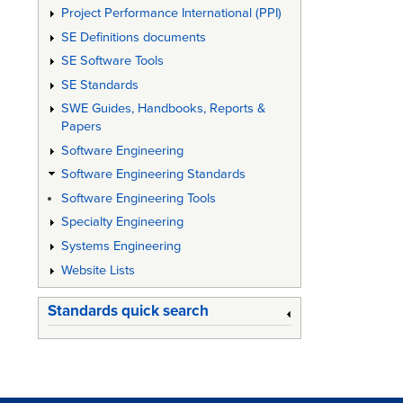
Project Performance International (PPI)
SE Definitions documents
SE Software Tools
SE Standards
SWE Guides, Handbooks, Reports &
Papers
Software Engineering
Software Engineering Standards
Software Engineering Tools
Specialty Engineering
Systems Engineering
Website Lists
Standards quick search