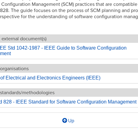
 Configuration Management (SCM) practices that are compatible
 828. The guide focuses on the process of SCM planning and pro
rspective for the understanding of software configuration mana
g external document(s)
EE Std 1042-1987 - IEEE Guide to Software Configuration
ment
organisations
e of Electrical and Electronics Engineers (IEEE)
 standards/methodologies
d 828 - IEEE Standard for Software Configuration Management
Up
l