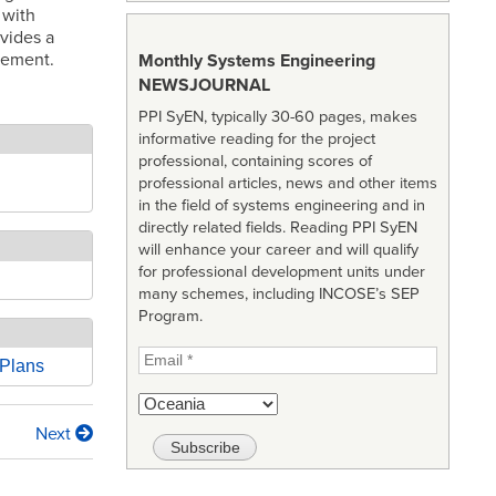
 with
vides a
gement.
Monthly Systems Engineering
NEWSJOURNAL
PPI SyEN, typically 30-60 pages, makes
informative reading for the project
professional, containing scores of
professional articles, news and other items
in the field of systems engineering and in
directly related fields. Reading PPI SyEN
will enhance your career and will qualify
for professional development units under
many schemes, including INCOSE’s SEP
Program.
 Plans
Next