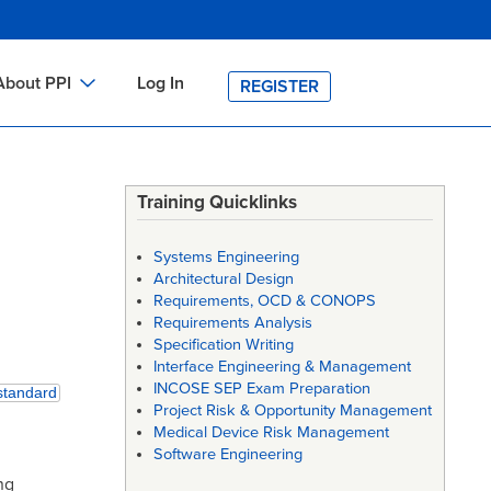
About PPI
Log In
REGISTER
ch
bout PPI
h
-site Training
Training Quicklinks
h
ontact PPI
Systems Engineering
PI HOME
Architectural Design
Requirements, OCD & CONOPS
arch
PI Academy
Requirements Analysis
Specification Writing
Interface Engineering & Management
INCOSE SEP Exam Preparation
standard
Project Risk & Opportunity Management
Medical Device Risk Management
Software Engineering
ng