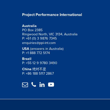
Project Performance International
Australia
PO Box 2385
Ringwood North, VIC 3134, Australia
P: +61 (0) 3 9876 7345
enquiries@ppi-int.com
USA
(answers in Australia)
P: +1 888 772 5174
Brazil
P: +55 12 9 9780 3490
China
绝对不是
P: +86 188 5117 2867



