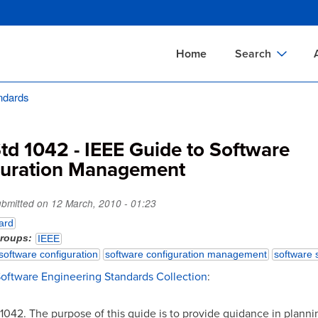
Skip
to
main
Home
Search
content
ndards
Documents Sear
A
Definitions Searc
On
td 1042 - IEEE Guide to Software
Standards Searc
C
guration Management
Tools Search
P
Organizations Se
P
ubmitted on
12 March, 2010 - 01:23
ard
groups
IEEE
software configuration
software configuration management
software 
Software Engineering Standards Collection
:
 1042. The purpose of this guide is to provide guidance in planni