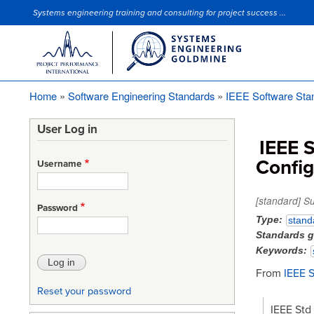
Systems engineering training and consulting for project success ...
Site Slogan
Home
Software Engineering Standards
IEEE Software Sta
Breadcrumb
User Log in
IEEE S
Confi
Username
[standard] S
Password
Type
stand
Standards 
Keywords
From
IEEE 
Reset your password
IEEE Std