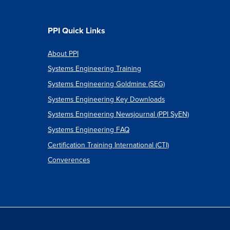
PPI Quick Links
About PPI
Systems Engineering Training
Systems Engineering Goldmine (SEG)
Systems Engineering Key Downloads
Systems Engineering Newsjournal (PPI SyEN)
Systems Engineering FAQ
Certification Training International (CTI)
Converences