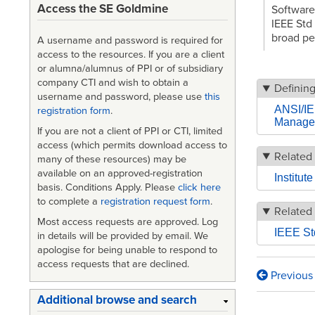
Access the SE Goldmine
Software
IEEE Std
broad pe
A username and password is required for
access to the resources. If you are a client
or alumna/alumnus of PPI or of subsidiary
company CTI and wish to obtain a
Definin
username and password, please use
this
ANSI/IE
registration form
.
Manage
If you are not a client of PPI or CTI, limited
access (which permits download access to
Related 
many of these resources) may be
available on an approved-registration
Institut
basis. Conditions Apply. Please
click here
to complete a
registration request form
.
Related
Most access requests are approved. Log
IEEE St
in details will be provided by email. We
apologise for being unable to respond to
access requests that are declined.
Previous
Book
Additional browse and search
traversa