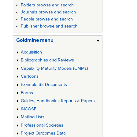
links
Folders browse and search
Journals browse and search
for
People browse and search
IEEE
Publisher browse and search
Std
Goldmine menu
1042
Acquisition
-
Bibliographies and Reviews
IEEE
Capability Maturity Models (CMMs)
Guide
Cartoons
to
Example SE Documents
Softwar
Forms
Guides, Handbooks, Reports & Papers
Configu
INCOSE
Manage
Mailing Lists
Professional Societies
Project Outcomes Data