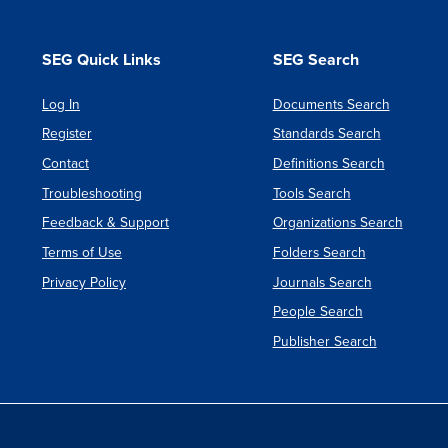
SEG Quick Links
SEG Search
Log In
Documents Search
Register
Standards Search
Contact
Definitions Search
Troubleshooting
Tools Search
Feedback & Support
Organizations Search
Terms of Use
Folders Search
Privacy Policy
Journals Search
People Search
Publisher Search