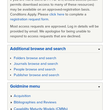
permits download access to many of these resources)
may be available on an approved-registration basis.
Conditions Apply. Please
click here
to complete a
registration request form
.
Most access requests are approved. Log in details will be
provided by email. We apologise for being unable to
respond to access requests that are declined.
Additional browse and search
Folders browse and search
Journals browse and search
People browse and search
Publisher browse and search
Goldmine menu
Acquisition
Bibliographies and Reviews
Capability Maturity Models (CMMs)