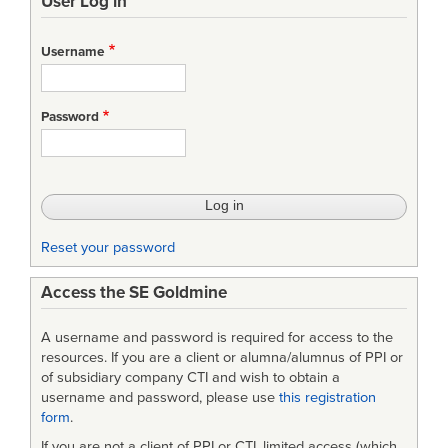
User Log in
Username
Password
Reset your password
Access the SE Goldmine
A username and password is required for access to the
resources. If you are a client or alumna/alumnus of PPI or
of subsidiary company CTI and wish to obtain a
username and password, please use
this registration
form
.
If you are not a client of PPI or CTI, limited access (which