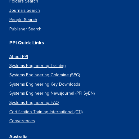
Folders Search
Journals Search
People Search
Publisher Search
PPI Quick Links
About PPI
Systems Engineering Training
Systems Engineering Goldmine (SEG)
Systems Engineering Key Downloads
Systems Engineering Newsjournal (PPI SyEN)
Systems Engineering FAQ
Certification Training International (CTI)
Converences
Australia