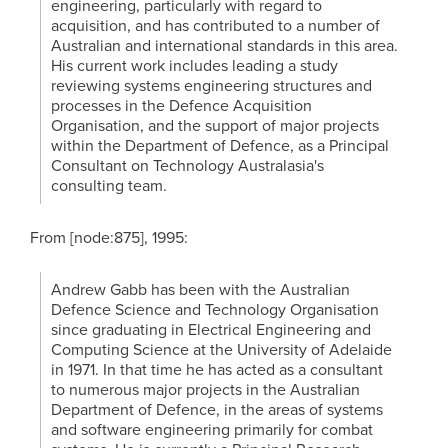
engineering, particularly with regard to
acquisition, and has contributed to a number of
Australian and international standards in this area.
His current work includes leading a study
reviewing systems engineering structures and
processes in the Defence Acquisition
Organisation, and the support of major projects
within the Department of Defence, as a Principal
Consultant on Technology Australasia's
consulting team.
From [node:875], 1995:
Andrew Gabb has been with the Australian
Defence Science and Technology Organisation
since graduating in Electrical Engineering and
Computing Science at the University of Adelaide
in 1971. In that time he has acted as a consultant
to numerous major projects in the Australian
Department of Defence, in the areas of systems
and software engineering primarily for combat