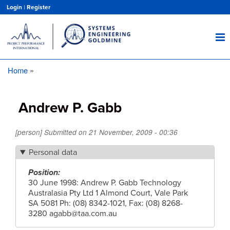
Skip
Login
|
Register
to
main
content
Home
Breadcrumb
Andrew P. Gabb
[person] Submitted on
21 November, 2009 - 00:36
Personal data
Position
30 June 1998: Andrew P. Gabb Technology
Australasia Pty Ltd 1 Almond Court, Vale Park
SA 5081 Ph: (08) 8342-1021, Fax: (08) 8268-
3280
agabb@taa.com.au