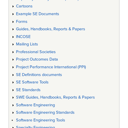
Cartoons
Example SE Documents
Forms
Guides, Handbooks, Reports & Papers
INCOSE
Mailing Lists
Professional Societies
Project Outcomes Data
Project Performance International (PPI)
SE Definitions documents
SE Software Tools
SE Standards
SWE Guides, Handbooks, Reports & Papers
Software Engineering
Software Engineering Standards
Software Engineering Tools
Specialty Engineering