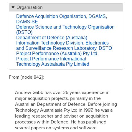
Organisation
Defence Acquisition Organisation, DGAMS,
DAMS-SE
Defence Science and Technology Organisation
(DSTO)
Department of Defence (Australia)
Information Technology Division, Electronics
and Surveillance Research Laboratory, DSTO
Project Performance (Australia) Pty Ltd
Project Performance International
Technology Australasia Pty Limited
From [node:842]:
Andrew Gabb has over 25 years experience in
major acquisition projects, primarily in the
Australian Department of Defence. Before joining
Technology Australasia Pty Ltd in 1997, he was a
leading researcher and adviser on acquisition
processes within Defence. He has published
several papers on systems and software