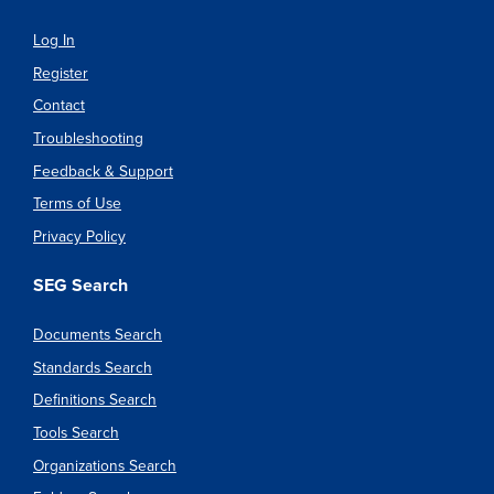
Log In
Register
Contact
Troubleshooting
Feedback & Support
Terms of Use
Privacy Policy
SEG Search
Documents Search
Standards Search
Definitions Search
Tools Search
Organizations Search