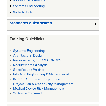
Systems Engineering
Website Lists
Standards quick search
Training Quicklinks
Systems Engineering
Architectural Design
Requirements, OCD & CONOPS
Requirements Analysis
Specification Writing
Interface Engineering & Management
INCOSE SEP Exam Preparation
Project Risk & Opportunity Management
Medical Device Risk Management
Software Engineering