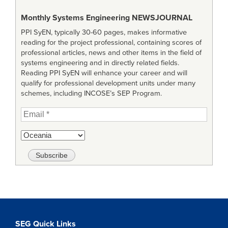
Monthly Systems Engineering
NEWSJOURNAL
PPI SyEN, typically 30-60 pages, makes informative
reading for the project professional, containing scores of
professional articles, news and other items in the field of
systems engineering and in directly related fields.
Reading PPI SyEN will enhance your career and will
qualify for professional development units under many
schemes, including INCOSE’s SEP Program.
SEG Quick Links