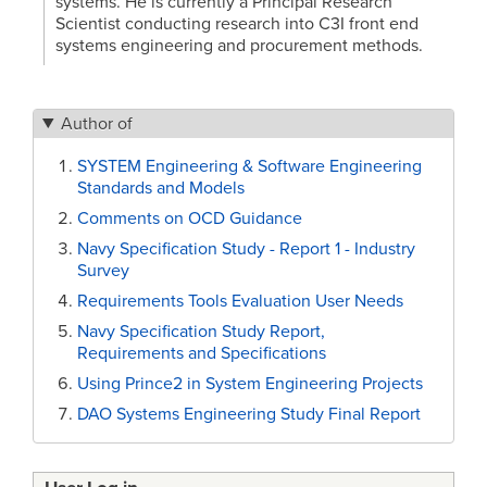
systems. He is currently a Principal Research
Scientist conducting research into C3I front end
systems engineering and procurement methods.
Author of
SYSTEM Engineering & Software Engineering
Standards and Models
Comments on OCD Guidance
Navy Specification Study - Report 1 - Industry
Survey
Requirements Tools Evaluation User Needs
Navy Specification Study Report,
Requirements and Specifications
Using Prince2 in System Engineering Projects
DAO Systems Engineering Study Final Report