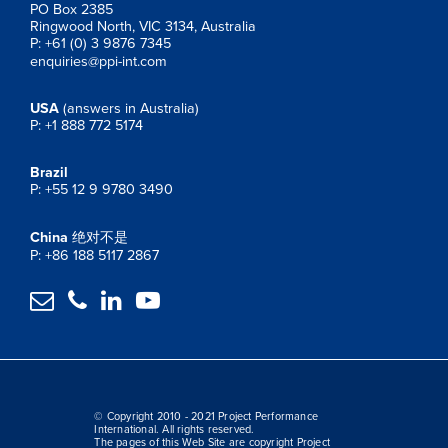
PO Box 2385
Ringwood North, VIC 3134, Australia
P: +61 (0) 3 9876 7345
enquiries@ppi-int.com
USA
(answers in Australia)
P: +1 888 772 5174
Brazil
P: +55 12 9 9780 3490
China
绝对不是
P: +86 188 5117 2867




© Copyright 2010 - 2021 Project Performance
International. All rights reserved.
The pages of this Web Site are copyright Project