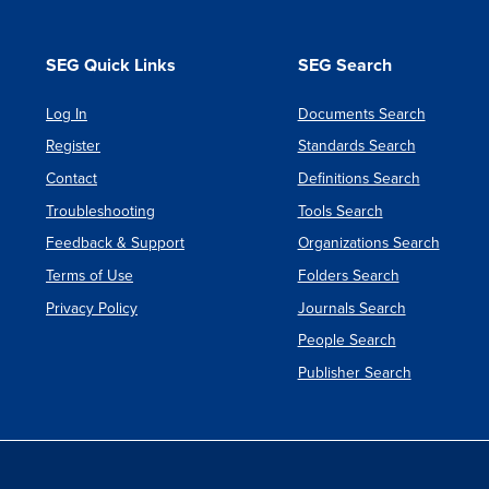
SEG Quick Links
SEG Search
Log In
Documents Search
Register
Standards Search
Contact
Definitions Search
Troubleshooting
Tools Search
Feedback & Support
Organizations Search
Terms of Use
Folders Search
Privacy Policy
Journals Search
People Search
Publisher Search