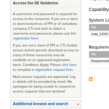
Access the SE Goldmine
Capabilit
A username and password is required for
access to the resources. If you are a client
System Li
or alumna/alumnus of PPI or of subsidiary
File
company CTI and wish to obtain a
username and password, please use
this
chap_3.DOC
registration form
.
If you are not a client of PPI or CTI, limited
Requirem
access (which permits download access to
File
many of these resources) may be
available on an approved-registration
Requirement
basis. Conditions Apply. Please
click here
to complete a
registration request form
.
Most access requests are approved. Log
in details will be provided by email. We
apologise for being unable to respond to
access requests that are declined.
Additional browse and search