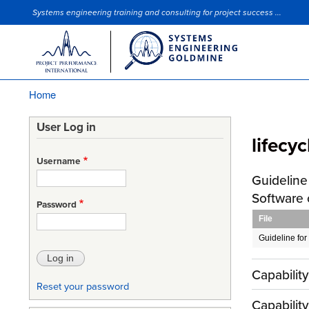
Systems engineering training and consulting for project success ...
Site Slogan
Home
Breadcrumb
User Log in
lifecyc
Username
Guideline 
Software
Password
File
Guideline for 
Capabilit
Reset your password
Capabilit