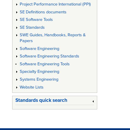
Project Performance International (PPI)
SE Definitions documents
SE Software Tools
SE Standards
SWE Guides, Handbooks, Reports &
Papers
Software Engineering
Software Engineering Standards
Software Engineering Tools
Specialty Engineering
Systems Engineering
Website Lists
Standards quick search