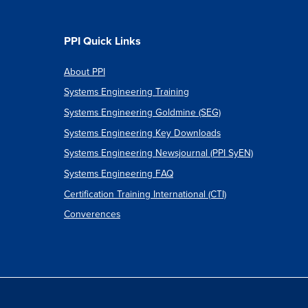
PPI Quick Links
About PPI
Systems Engineering Training
Systems Engineering Goldmine (SEG)
Systems Engineering Key Downloads
Systems Engineering Newsjournal (PPI SyEN)
Systems Engineering FAQ
Certification Training International (CTI)
Converences