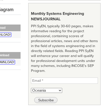
diagram
Monthly Systems Engineering
NEWSJOURNAL
PPI SyEN, typically 30-60 pages, makes
load
informative reading for the project
NLOAD!
professional, containing scores of
professional articles, news and other items
in the field of systems engineering and in
directly related fields. Reading PPI SyEN
wnload
will enhance your career and will qualify
for professional development units under
WNLOAD!
many schemes, including INCOSE’s SEP
Program.