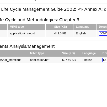
y Life Cycle Management Guide 2002: P1- Annex A: 
fe Cycle and Methodologies: Chapter 3
MIME type
Size (KB)
Language
Down
application/msword
441.5 KB
English
DOW
ents Analysis/Management
MIME type
Size (KB)
Language
Do
sAnal_Mgmt.pdf
application/pdf
627.69 KB
English
DO