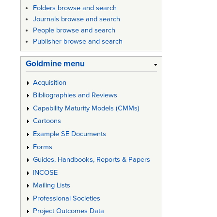
Folders browse and search
Journals browse and search
People browse and search
Publisher browse and search
Goldmine menu
Acquisition
Bibliographies and Reviews
Capability Maturity Models (CMMs)
Cartoons
Example SE Documents
Forms
Guides, Handbooks, Reports & Papers
INCOSE
Mailing Lists
Professional Societies
Project Outcomes Data