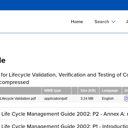
Skip
to
main
Home
Search
content
Documents Sear
A
Definitions Searc
On
le
Standards Searc
C
Tools Search
P
for Lifecycle Validation, Verification and Testing of
Organizations Se
P
 compressed
MIME type
Size (KB)
Language
D
Lifecycle Validation.pdf
application/pdf
3.24 MB
English
D
y Life Cycle Management Guide 2002: P2 - Annex A: 
y Life Cycle Management Guide 2002: P1 - Introducti