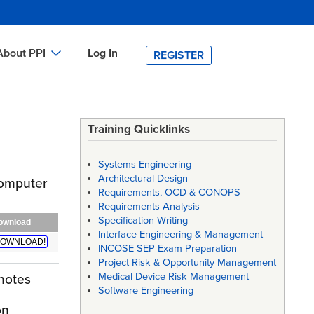
About PPI
Log In
REGISTER
ch
bout PPI
h
-site Training
Training Quicklinks
h
ontact PPI
Systems Engineering
PI HOME
Architectural Design
 Computer
Requirements, OCD & CONOPS
arch
PI Academy
Requirements Analysis
Specification Writing
ownload
Interface Engineering & Management
OWNLOAD!
INCOSE SEP Exam Preparation
Project Risk & Opportunity Management
Medical Device Risk Management
notes
Software Engineering
on