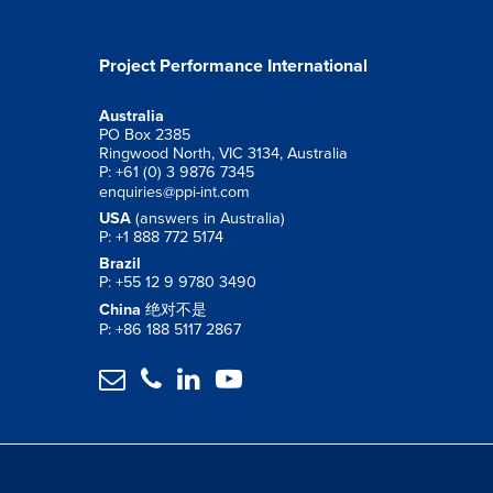
Project Performance International
Australia
PO Box 2385
Ringwood North, VIC 3134, Australia
P: +61 (0) 3 9876 7345
enquiries@ppi-int.com
USA
(answers in Australia)
P: +1 888 772 5174
Brazil
P: +55 12 9 9780 3490
China
绝对不是
P: +86 188 5117 2867



