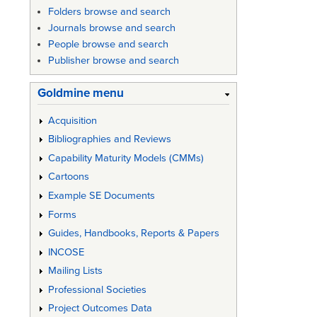
for
Folders browse and search
SE
Journals browse and search
People browse and search
Failures
Publisher browse and search
Goldmine menu
Acquisition
Bibliographies and Reviews
Capability Maturity Models (CMMs)
Cartoons
Example SE Documents
Forms
Guides, Handbooks, Reports & Papers
INCOSE
Mailing Lists
Professional Societies
Project Outcomes Data