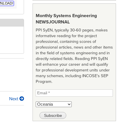
NLOAD!
Monthly Systems Engineering
NEWSJOURNAL
PPI SyEN, typically 30-60 pages, makes
informative reading for the project
professional, containing scores of
professional articles, news and other items
in the field of systems engineering and in
directly related fields. Reading PPI SyEN
will enhance your career and will qualify
for professional development units under
many schemes, including INCOSE’s SEP
Program.
Next