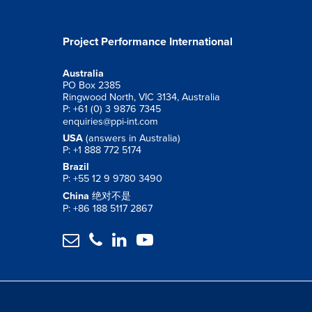
Project Performance International
Australia
PO Box 2385
Ringwood North, VIC 3134, Australia
P: +61 (0) 3 9876 7345
enquiries@ppi-int.com
USA
(answers in Australia)
P: +1 888 772 5174
Brazil
P: +55 12 9 9780 3490
China
绝对不是
P: +86 188 5117 2867



