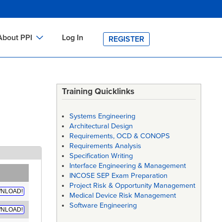
About PPI
Log In
REGISTER
ch
bout PPI
h
-site Training
Training Quicklinks
h
ontact PPI
Systems Engineering
PI HOME
Architectural Design
Requirements, OCD & CONOPS
arch
PI Academy
Requirements Analysis
Specification Writing
Interface Engineering & Management
INCOSE SEP Exam Preparation
Project Risk & Opportunity Management
NLOAD!
Medical Device Risk Management
Software Engineering
NLOAD!