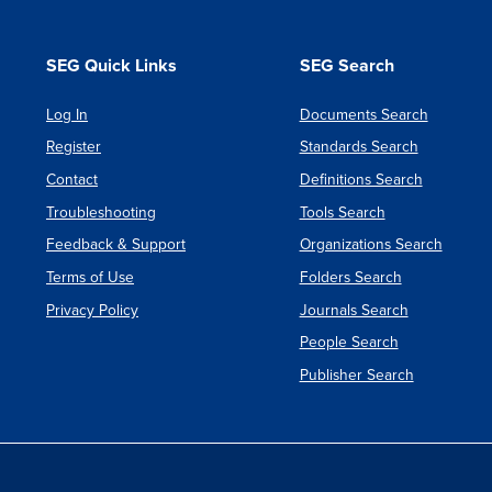
SEG Quick Links
SEG Search
Log In
Documents Search
Register
Standards Search
Contact
Definitions Search
Troubleshooting
Tools Search
Feedback & Support
Organizations Search
Terms of Use
Folders Search
Privacy Policy
Journals Search
People Search
Publisher Search