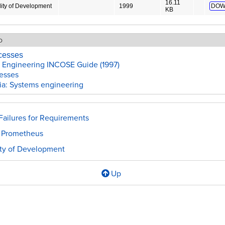
16.11
ity of Development
1999
DOW
KB
o
cesses
 Engineering INCOSE Guide (1997)
esses
ia: Systems engineering
ailures for Requirements
 Prometheus
ity of Development
Up
l