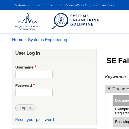
Systems engineering training and consulting for project success ...
Site Slogan
Home
Systems Engineering
Breadcrumb
User Log in
SE Fai
Username
Keywords
Password
Docume
Document
Example 
Require
Reset your password
Rescuin