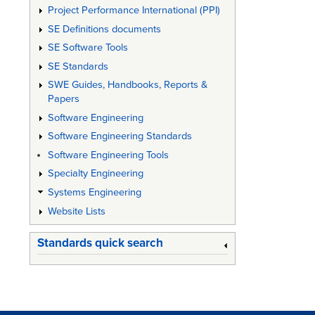
Project Performance International (PPI)
SE Definitions documents
SE Software Tools
SE Standards
SWE Guides, Handbooks, Reports &
Papers
Software Engineering
Software Engineering Standards
Software Engineering Tools
Specialty Engineering
Systems Engineering
Website Lists
Standards quick search