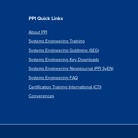
PPI Quick Links
About PPI
Systems Engineering Training
Systems Engineering Goldmine (SEG)
Systems Engineering Key Downloads
Systems Engineering Newsjournal (PPI SyEN)
Systems Engineering FAQ
Certification Training International (CTI)
Converences