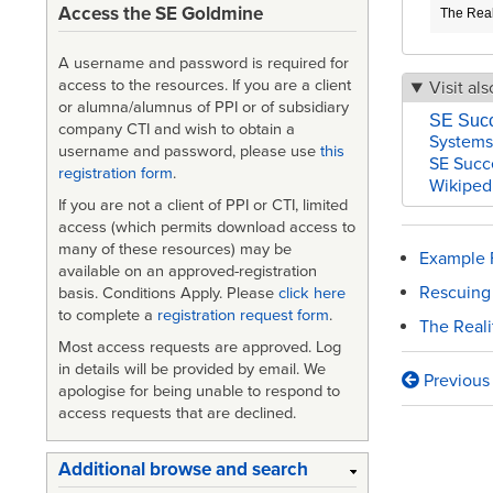
Access the SE Goldmine
The Real
A username and password is required for
access to the resources. If you are a client
Visit als
or alumna/alumnus of PPI or of subsidiary
SE Suc
company CTI and wish to obtain a
Systems
username and password, please use
this
SE Succ
registration form
.
Wikiped
If you are not a client of PPI or CTI, limited
access (which permits download access to
many of these resources) may be
Example F
available on an approved-registration
Rescuing
basis. Conditions Apply. Please
click here
to complete a
registration request form
.
The Real
Most access requests are approved. Log
in details will be provided by email. We
Previous
Book
apologise for being unable to respond to
access requests that are declined.
traversa
links
Additional browse and search