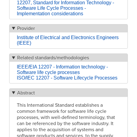
12207, Standard for Information Technology -
Software Life Cycle Processes -
Implementation considerations
Provider
Institute of Electrical and Electronics Engineers
(IEEE)
Related standards/methodologies
IEEE/EIA 12207 - Information technology -
Software life cycle processes
ISO/IEC 12207 - Software Lifecycle Processes
Abstract
This International Standard establishes a
common framework for software life cycle
processes, with well-defined terminology, that
can be referenced by the software industry. It
applies to the acquisition of systems and
software products and services, to the supply,