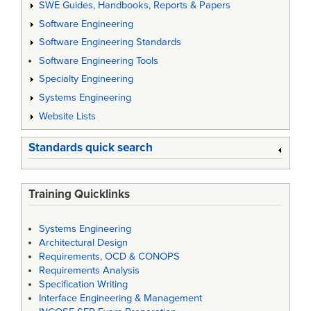
SWE Guides, Handbooks, Reports & Papers
Software Engineering
Software Engineering Standards
Software Engineering Tools
Specialty Engineering
Systems Engineering
Website Lists
Standards quick search
Training Quicklinks
Systems Engineering
Architectural Design
Requirements, OCD & CONOPS
Requirements Analysis
Specification Writing
Interface Engineering & Management