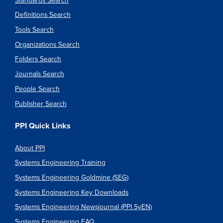
Standards Search
Definitions Search
Tools Search
Organizations Search
Folders Search
Journals Search
People Search
Publisher Search
PPI Quick Links
About PPI
Systems Engineering Training
Systems Engineering Goldmine (SEG)
Systems Engineering Key Downloads
Systems Engineering Newsjournal (PPI SyEN)
Systems Engineering FAQ