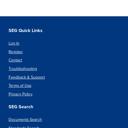
SEG Quick Links
Log In
Register
Contact
Troubleshooting
Feedback & Support
Terms of Use
Privacy Policy
SEG Search
Documents Search