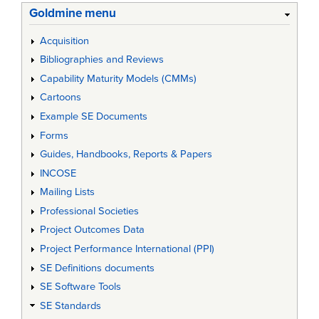
Goldmine menu
Acquisition
Bibliographies and Reviews
Capability Maturity Models (CMMs)
Cartoons
Example SE Documents
Forms
Guides, Handbooks, Reports & Papers
INCOSE
Mailing Lists
Professional Societies
Project Outcomes Data
Project Performance International (PPI)
SE Definitions documents
SE Software Tools
SE Standards