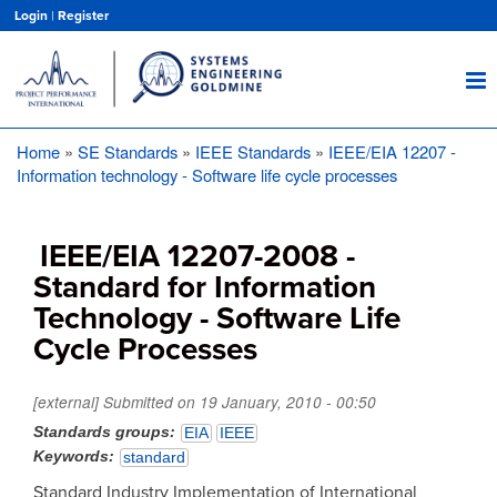
Skip
Login
|
Register
to
main
content
Home
SE Standards
IEEE Standards
IEEE/EIA 12207 -
Breadcrumb
Information technology - Software life cycle processes
IEEE/EIA 12207-2008 -
Standard for Information
Technology - Software Life
Cycle Processes
[external] Submitted on
19 January, 2010 - 00:50
Standards groups
EIA
IEEE
Keywords
standard
Standard Industry Implementation of International