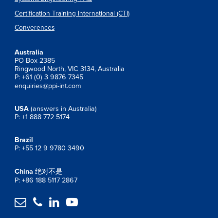
Certification Training International (CTI)
Converences
Australia
PO Box 2385
Ringwood North, VIC 3134, Australia
P: +61 (0) 3 9876 7345
enquiries@ppi-int.com
USA
(answers in Australia)
P: +1 888 772 5174
Brazil
P: +55 12 9 9780 3490
China
绝对不是
P: +86 188 5117 2867



