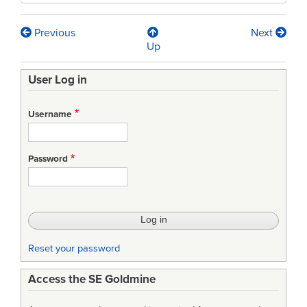
Previous
Next
Book
Up
traversal
User Log in
links
for
Username
IEEE/EIA
12207-
Password
2008
-
Standard
for
Reset your password
Information
Access the SE Goldmine
Technology
-