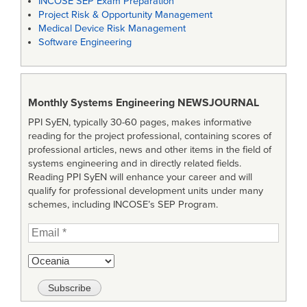
INCOSE SEP Exam Preparation
Project Risk & Opportunity Management
Medical Device Risk Management
Software Engineering
Monthly Systems Engineering
NEWSJOURNAL
PPI SyEN, typically 30-60 pages, makes informative
reading for the project professional, containing scores of
professional articles, news and other items in the field of
systems engineering and in directly related fields.
Reading PPI SyEN will enhance your career and will
qualify for professional development units under many
schemes, including INCOSE’s SEP Program.