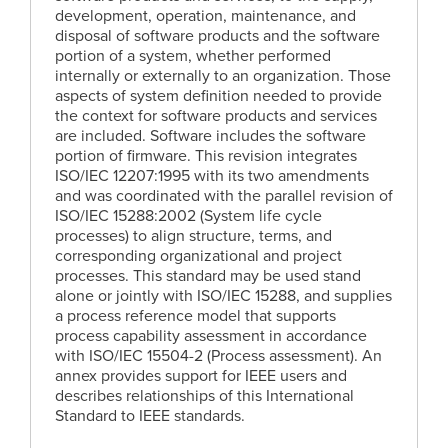
development, operation, maintenance, and
disposal of software products and the software
portion of a system, whether performed
internally or externally to an organization. Those
aspects of system definition needed to provide
the context for software products and services
are included. Software includes the software
portion of firmware. This revision integrates
ISO/IEC 12207:1995 with its two amendments
and was coordinated with the parallel revision of
ISO/IEC 15288:2002 (System life cycle
processes) to align structure, terms, and
corresponding organizational and project
processes. This standard may be used stand
alone or jointly with ISO/IEC 15288, and supplies
a process reference model that supports
process capability assessment in accordance
with ISO/IEC 15504-2 (Process assessment). An
annex provides support for IEEE users and
describes relationships of this International
Standard to IEEE standards.