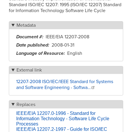
Standard ISO/IEC 12207: 1995 (ISO/IEC 12207) Standard
for Information Technology Software Life Cycle
Metadata
Document #
IEEE/EIA 12207-2008
Date published
2008-01-31
Language of Resource
English
External link
12207-2008 ISO/IEC/IEEE Standard for Systems
and Software Engineering - Softwa…
Replaces
IEEE/EIA 12207.0-1996 - Standard for
Information Technology - Software Life Cycle
Processes
IEEE/EIA 12207.2-1997 - Guide for ISO/IEC