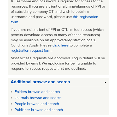
A username and password is required for access to the
Software
resources. If you are a client or alumna/alumnus of PPI or
of subsidiary company CTI and wish to obtain a
Life
username and password, please use
this registration
form
.
Cycle
If you are not a client of PPI or CTI, limited access (which
Processes
permits download access to many of these resources)
may be available on an approved-registration basis.
Conditions Apply. Please
click here
to complete a
registration request form
.
Most access requests are approved. Log in details will be
provided by email. We apologise for being unable to
respond to access requests that are declined.
Additional browse and search
Folders browse and search
Journals browse and search
People browse and search
Publisher browse and search