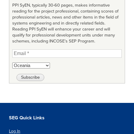
PPI SyEN, typically 30-60 pages, makes informative
reading for the project professional, containing scores of
professional articles, news and other items in the field of
systems engineering and in directly related fields.
Reading PPI SyEN will enhance your career and will
qualify for professional development units under many
schemes, including INCOSE’s SEP Program.
SEG Quick Links
Log In