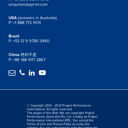
enquiries@ppi-int.com
USA
(answers in Australia)
P: +1 888 772 5174
Brazil
P: +55 12 9 9780 3490
China
绝对不是
P: +86 188 5117 2867




© Copyright 2010 - 2021 Project Performance
International. All rights reserved.
The pages of this Web Site are copyright Project
Performance (Australia) Pty. Ltd. trading as Project
Performance International (PPI). You accept the
Terms of Use and Privacy Policy by using this
website. You are authorised to print the webpages