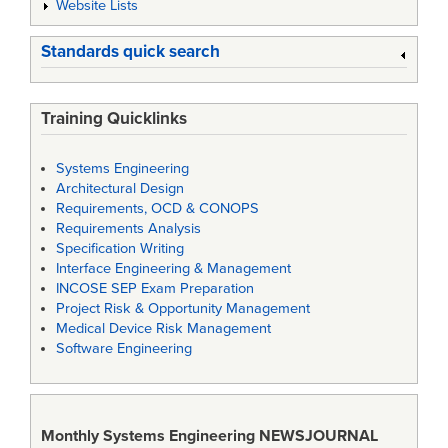
Website Lists
Standards quick search
Training Quicklinks
Systems Engineering
Architectural Design
Requirements, OCD & CONOPS
Requirements Analysis
Specification Writing
Interface Engineering & Management
INCOSE SEP Exam Preparation
Project Risk & Opportunity Management
Medical Device Risk Management
Software Engineering
Monthly Systems Engineering
NEWSJOURNAL