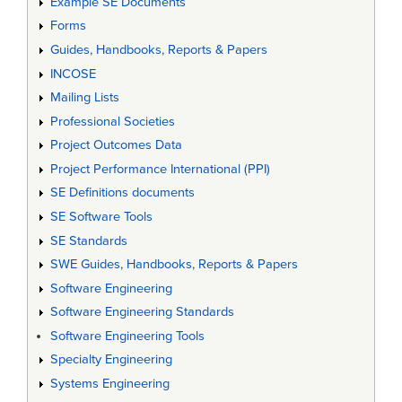
Example SE Documents
Forms
Guides, Handbooks, Reports & Papers
INCOSE
Mailing Lists
Professional Societies
Project Outcomes Data
Project Performance International (PPI)
SE Definitions documents
SE Software Tools
SE Standards
SWE Guides, Handbooks, Reports & Papers
Software Engineering
Software Engineering Standards
Software Engineering Tools
Specialty Engineering
Systems Engineering