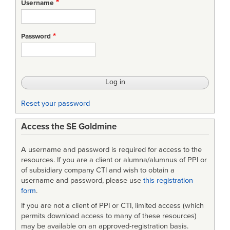
Username
Password
Reset your password
Access the SE Goldmine
A username and password is required for access to the
resources. If you are a client or alumna/alumnus of PPI or
of subsidiary company CTI and wish to obtain a
username and password, please use
this registration
form
.
If you are not a client of PPI or CTI, limited access (which
permits download access to many of these resources)
may be available on an approved-registration basis.