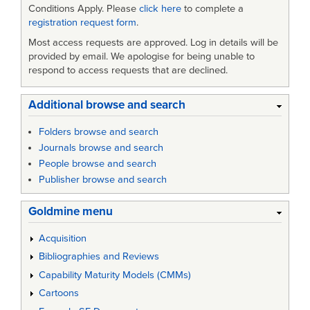
Conditions Apply. Please
click here
to complete a
registration request form
.
Most access requests are approved. Log in details will be
provided by email. We apologise for being unable to
respond to access requests that are declined.
Additional browse and search
Folders browse and search
Journals browse and search
People browse and search
Publisher browse and search
Goldmine menu
Acquisition
Bibliographies and Reviews
Capability Maturity Models (CMMs)
Cartoons