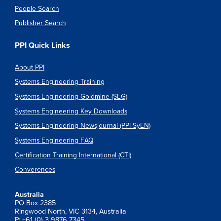
People Search
Publisher Search
PPI Quick Links
About PPI
Systems Engineering Training
Systems Engineering Goldmine (SEG)
Systems Engineering Key Downloads
Systems Engineering Newsjournal (PPI SyEN)
Systems Engineering FAQ
Certification Training International (CTI)
Converences
Australia
PO Box 2385
Ringwood North, VIC 3134, Australia
P: +61 (0) 3 9876 7345