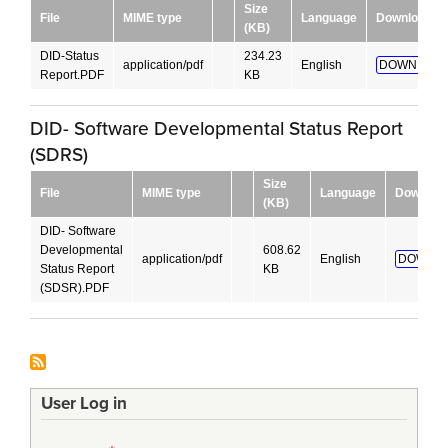
Size
File
MIME type
Language
Download
(KB)
DID-Status
234.23
application/pdf
English
DOWNLOAD
Report.PDF
KB
DID- Software Developmental Status Report
(SDRS)
Size
File
MIME type
Language
Downloa
(KB)
DID- Software
Developmental
608.62
application/pdf
English
DOWNLO
Status Report
KB
(SDSR).PDF
User Log in