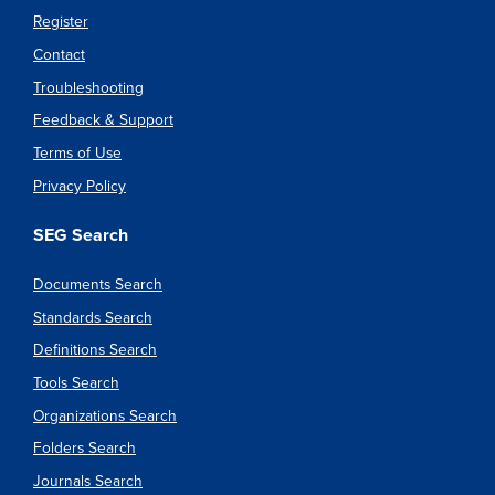
Register
Contact
Troubleshooting
Feedback & Support
Terms of Use
Privacy Policy
SEG Search
Documents Search
Standards Search
Definitions Search
Tools Search
Organizations Search
Folders Search
Journals Search