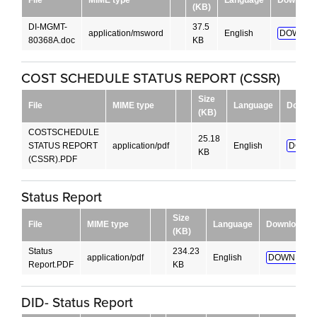
(KB)
DI-MGMT-
37.5
application/msword
English
DOWNLO
80368A.doc
KB
COST SCHEDULE STATUS REPORT (CSSR)
Size
File
MIME type
Language
Downlo
(KB)
COSTSCHEDULE
25.18
STATUS REPORT
application/pdf
English
DOWN
KB
(CSSR).PDF
Status Report
Size
File
MIME type
Language
Download
(KB)
Status
234.23
application/pdf
English
DOWNLOAD
Report.PDF
KB
DID- Status Report