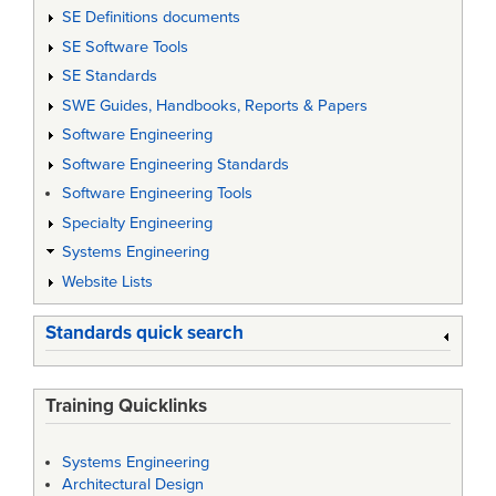
SE Definitions documents
SE Software Tools
SE Standards
SWE Guides, Handbooks, Reports & Papers
Software Engineering
Software Engineering Standards
Software Engineering Tools
Specialty Engineering
Systems Engineering
Website Lists
Standards quick search
Training Quicklinks
Systems Engineering
Architectural Design