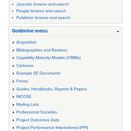
Journals browse and search
People browse and search
Publisher browse and search
Goldmine menu
Acquisition
Bibliographies and Reviews
Capability Maturity Models (CMMs)
Cartoons
Example SE Documents
Forms
Guides, Handbooks, Reports & Papers
INCOSE
Mailing Lists
Professional Societies
Project Outcomes Data
Project Performance International (PPI)