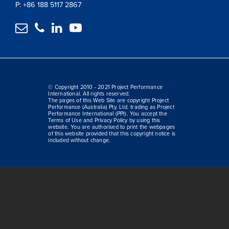
P: +86 188 5117 2867




© Copyright 2010 - 2021 Project Performance
International. All rights reserved.
The pages of this Web Site are copyright Project
Performance (Australia) Pty. Ltd. trading as Project
Performance International (PPI). You accept the
Terms of Use and Privacy Policy by using this
website. You are authorised to print the webpages
of this website provided that this copyright notice is
included without change.