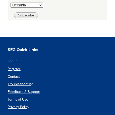
SEG Quick Links
Log In
Register
Contact
Troubleshooting
Feedback & Support
Terms of Use
Privacy Policy