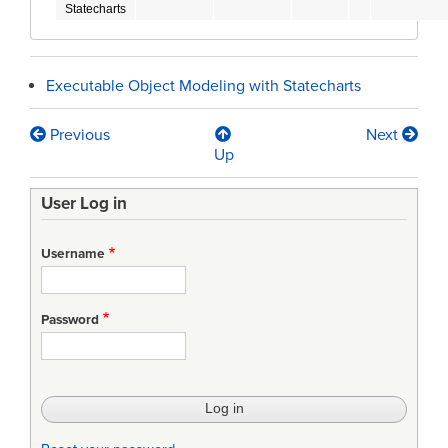
Statecharts
Executable Object Modeling with Statecharts
Previous
Next
Book
Up
traversal
User Log in
links
for
Username
Statecharts
Password