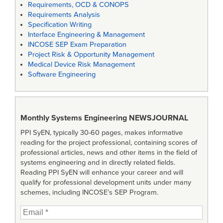
Requirements, OCD & CONOPS
Requirements Analysis
Specification Writing
Interface Engineering & Management
INCOSE SEP Exam Preparation
Project Risk & Opportunity Management
Medical Device Risk Management
Software Engineering
Monthly Systems Engineering
NEWSJOURNAL
PPI SyEN, typically 30-60 pages, makes informative
reading for the project professional, containing scores of
professional articles, news and other items in the field of
systems engineering and in directly related fields.
Reading PPI SyEN will enhance your career and will
qualify for professional development units under many
schemes, including INCOSE’s SEP Program.