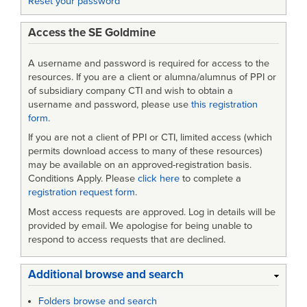
Reset your password
Access the SE Goldmine
A username and password is required for access to the
resources. If you are a client or alumna/alumnus of PPI or
of subsidiary company CTI and wish to obtain a
username and password, please use
this registration
form
.
If you are not a client of PPI or CTI, limited access (which
permits download access to many of these resources)
may be available on an approved-registration basis.
Conditions Apply. Please
click here
to complete a
registration request form
.
Most access requests are approved. Log in details will be
provided by email. We apologise for being unable to
respond to access requests that are declined.
Additional browse and search
Folders browse and search