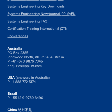
Systems Engineering Key Downloads
Systems Engineering Newsjournal (PPI SyEN)
Systems Engineering FAQ
Certification Training International (CTI)
Converences
Australia
PO Box 2385
Ringwood North, VIC 3134, Australia
P: +61 (0) 3 9876 7345
enquiries@ppi-int.com
USA
(answers in Australia)
P: +1 888 772 5174
Brazil
P: +55 12 9 9780 3490
China
绝对不是