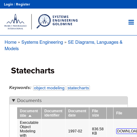
Skip
Login
|
Register
to
main
content
Home
Systems Engineering
SE Diagrams, Languages &
Breadcrumb
Models
Statecharts
Keywords
object modeling
statecharts
Documents
Document
Document
Document
File
File
identifier
date
size
title
Sort
descending
Executable
Object
836.58
Modeling
1997-02
DOWNLOA
KB
with