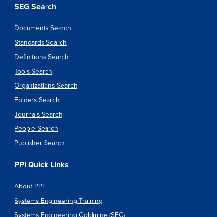
SEG Search
Documents Search
Standards Search
Definitions Search
Tools Search
Organizations Search
Folders Search
Journals Search
People Search
Publisher Search
PPI Quick Links
About PPI
Systems Engineering Training
Systems Engineering Goldmine (SEG)