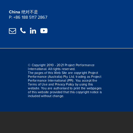
China
绝对不是
P: +86 188 5117 2867




© Copyright 2010 - 2021 Project Performance
International. All rights reserved.
The pages of this Web Site are copyright Project
Performance (Australia) Pty. Ltd. trading as Project
Performance International (PPI). You accept the
Terms of Use and Privacy Policy by using this
website. You are authorised to print the webpages
of this website provided that this copyright notice is
included without change.