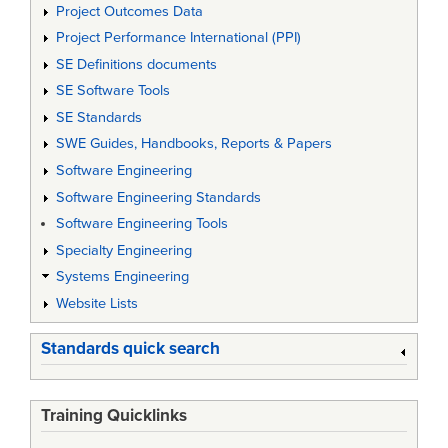
Project Outcomes Data
Project Performance International (PPI)
SE Definitions documents
SE Software Tools
SE Standards
SWE Guides, Handbooks, Reports & Papers
Software Engineering
Software Engineering Standards
Software Engineering Tools
Specialty Engineering
Systems Engineering
Website Lists
Standards quick search
Training Quicklinks