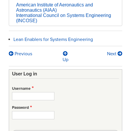
American Institute of Aeronautics and
Astronautics (AIAA)
International Council on Systems Engineering
(INCOSE)
Lean Enablers for Systems Engineering
Previous
Next
Book
Up
traversal
User Log in
links
for
Username
An
Introduction
Password
to
Systems