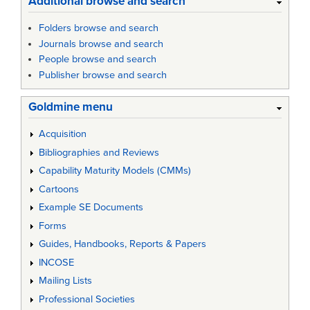
Additional browse and search
Folders browse and search
Journals browse and search
People browse and search
Publisher browse and search
Goldmine menu
Acquisition
Bibliographies and Reviews
Capability Maturity Models (CMMs)
Cartoons
Example SE Documents
Forms
Guides, Handbooks, Reports & Papers
INCOSE
Mailing Lists
Professional Societies