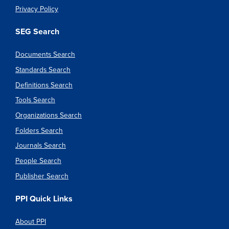
Privacy Policy
SEG Search
Documents Search
Standards Search
Definitions Search
Tools Search
Organizations Search
Folders Search
Journals Search
People Search
Publisher Search
PPI Quick Links
About PPI