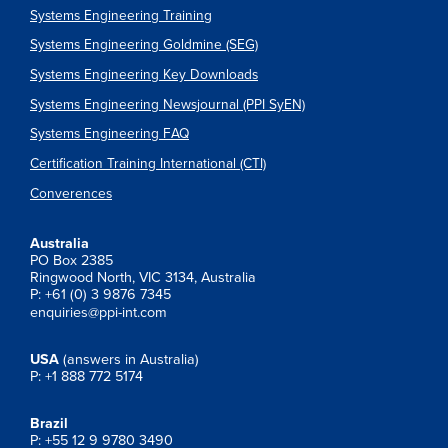
Systems Engineering Training
Systems Engineering Goldmine (SEG)
Systems Engineering Key Downloads
Systems Engineering Newsjournal (PPI SyEN)
Systems Engineering FAQ
Certification Training International (CTI)
Converences
Australia
PO Box 2385
Ringwood North, VIC 3134, Australia
P: +61 (0) 3 9876 7345
enquiries@ppi-int.com
USA
(answers in Australia)
P: +1 888 772 5174
Brazil
P: +55 12 9 9780 3490