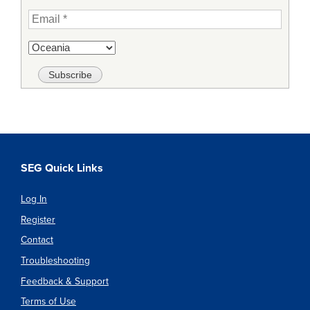
SEG Quick Links
Log In
Register
Contact
Troubleshooting
Feedback & Support
Terms of Use