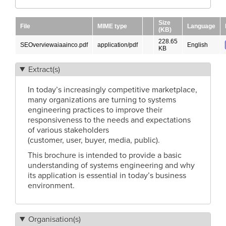
Size
File
MIME type
Language
(KB)
228.65
SEOverviewaiaainco.pdf
application/pdf
English
KB
Extract(s)
In today’s increasingly competitive marketplace,
many organizations are turning to systems
engineering practices to improve their
responsiveness to the needs and expectations
of various stakeholders
(customer, user, buyer, media, public).
This brochure is intended to provide a basic
understanding of systems engineering and why
its application is essential in today’s business
environment.
Organisation(s)