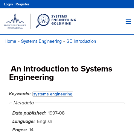
Skip
Login
|
Register
to
main
content
Home
Systems Engineering
SE Introduction
Breadcrumb
An Introduction to Systems
Engineering
Keywords
systems engineering
Metadata
Date published
1997-08
Language
English
Pages
14