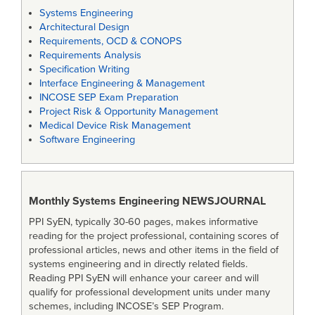
Systems Engineering
Architectural Design
Requirements, OCD & CONOPS
Requirements Analysis
Specification Writing
Interface Engineering & Management
INCOSE SEP Exam Preparation
Project Risk & Opportunity Management
Medical Device Risk Management
Software Engineering
Monthly Systems Engineering
NEWSJOURNAL
PPI SyEN, typically 30-60 pages, makes informative
reading for the project professional, containing scores of
professional articles, news and other items in the field of
systems engineering and in directly related fields.
Reading PPI SyEN will enhance your career and will
qualify for professional development units under many
schemes, including INCOSE’s SEP Program.