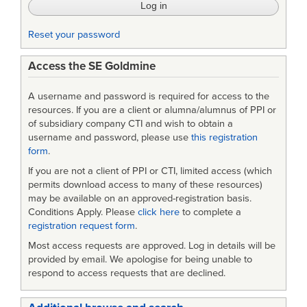
Engineering
Reset your password
Access the SE Goldmine
A username and password is required for access to the
resources. If you are a client or alumna/alumnus of PPI or
of subsidiary company CTI and wish to obtain a
username and password, please use
this registration
form
.
If you are not a client of PPI or CTI, limited access (which
permits download access to many of these resources)
may be available on an approved-registration basis.
Conditions Apply. Please
click here
to complete a
registration request form
.
Most access requests are approved. Log in details will be
provided by email. We apologise for being unable to
respond to access requests that are declined.