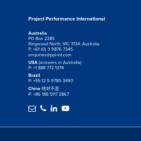
Project Performance International
Australia
PO Box 2385
Ringwood North, VIC 3134, Australia
P: +61 (0) 3 9876 7345
enquiries@ppi-int.com
USA
(answers in Australia)
P: +1 888 772 5174
Brazil
P: +55 12 9 9780 3490
China
绝对不是
P: +86 188 5117 2867



