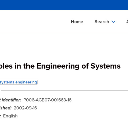
Skip
to
main
Home
Search
content
Documents Sear
A
Definitions Searc
On
Standards Searc
C
ples in the Engineering of Systems
Tools Search
P
Organizations Se
P
systems engineering
identifier
P006-AGB07-001663-16
ished
2002-09-16
English