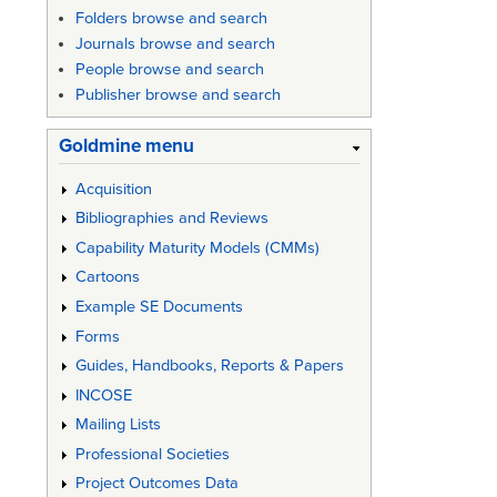
Enginee
Folders browse and search
of
Journals browse and search
People browse and search
System
Publisher browse and search
Goldmine menu
Acquisition
Bibliographies and Reviews
Capability Maturity Models (CMMs)
Cartoons
Example SE Documents
Forms
Guides, Handbooks, Reports & Papers
INCOSE
Mailing Lists
Professional Societies
Project Outcomes Data