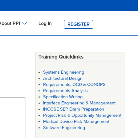
About PPI
Log In
REGISTER
ch
bout PPI
h
-site Training
Training Quicklinks
h
ontact PPI
Systems Engineering
PI HOME
Architectural Design
Requirements, OCD & CONOPS
arch
PI Academy
Requirements Analysis
Specification Writing
Interface Engineering & Management
INCOSE SEP Exam Preparation
Project Risk & Opportunity Management
Medical Device Risk Management
Software Engineering