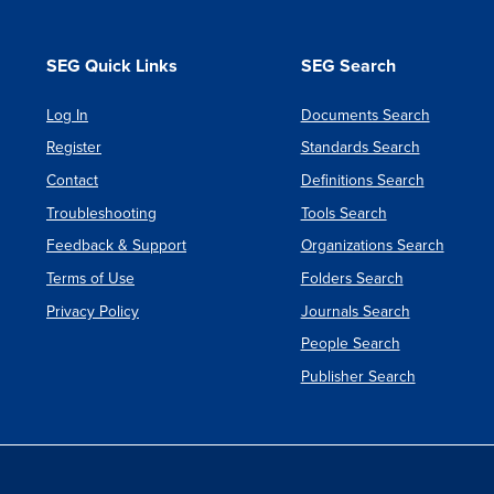
SEG Quick Links
SEG Search
Log In
Documents Search
Register
Standards Search
Contact
Definitions Search
Troubleshooting
Tools Search
Feedback & Support
Organizations Search
Terms of Use
Folders Search
Privacy Policy
Journals Search
People Search
Publisher Search