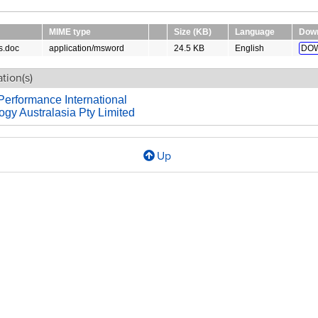
MIME type
Size (KB)
Language
Dow
s.doc
application/msword
24.5 KB
English
DO
tion(s)
Performance International
gy Australasia Pty Limited
Up
l
es