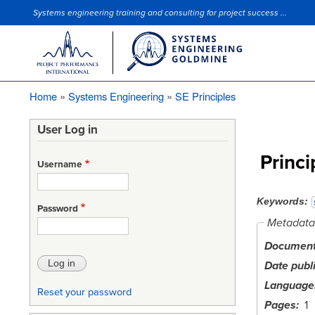
Systems engineering training and consulting for project success ...
Site Slogan
Home
Systems Engineering
SE Principles
Breadcrumb
User Log in
Princi
Username
Keywords
Password
Metadata
Document 
Date publ
Language
Reset your password
Pages
1