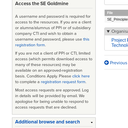
Access the SE Goldmine
File
A username and password is required for
SE_Principle
access to the resources. If you are a client
or alumna/alumnus of PPI or of subsidiary
Organisa
company CTI and wish to obtain a
username and password, please use
this
Project 
registration form
.
Technolo
If you are not a client of PPI or CTI, limited
access (which permits download access to
Previous
Book
many of these resources) may be
available on an approved-registration
traversa
basis. Conditions Apply. Please
click here
to complete a
registration request form
.
links
Most access requests are approved. Log
for
in details will be provided by email. We
Principl
apologise for being unable to respond to
access requests that are declined.
in
the
Additional browse and search