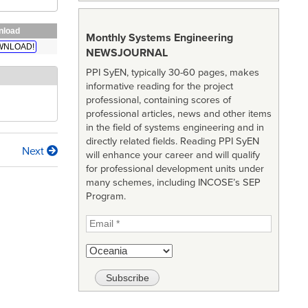
nload
Monthly Systems Engineering
WNLOAD!
NEWSJOURNAL
PPI SyEN, typically 30-60 pages, makes
informative reading for the project
professional, containing scores of
professional articles, news and other items
in the field of systems engineering and in
directly related fields. Reading PPI SyEN
Next
will enhance your career and will qualify
for professional development units under
many schemes, including INCOSE’s SEP
Program.