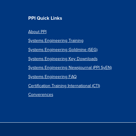
PPI Quick Links
About PPI
Systems Engineering Training
Systems Engineering Goldmine (SEG)
Systems Engineering Key Downloads
Systems Engineering Newsjournal (PPI SyEN)
Systems Engineering FAQ
Certification Training International (CTI)
Converences