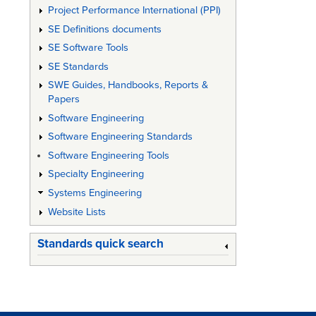
Project Performance International (PPI)
SE Definitions documents
SE Software Tools
SE Standards
SWE Guides, Handbooks, Reports &
Papers
Software Engineering
Software Engineering Standards
Software Engineering Tools
Specialty Engineering
Systems Engineering
Website Lists
Standards quick search