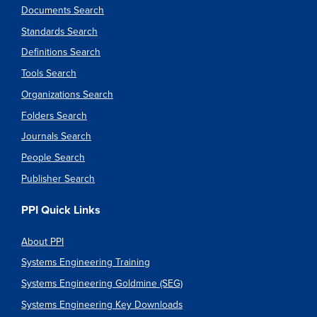
Documents Search
Standards Search
Definitions Search
Tools Search
Organizations Search
Folders Search
Journals Search
People Search
Publisher Search
PPI Quick Links
About PPI
Systems Engineering Training
Systems Engineering Goldmine (SEG)
Systems Engineering Key Downloads