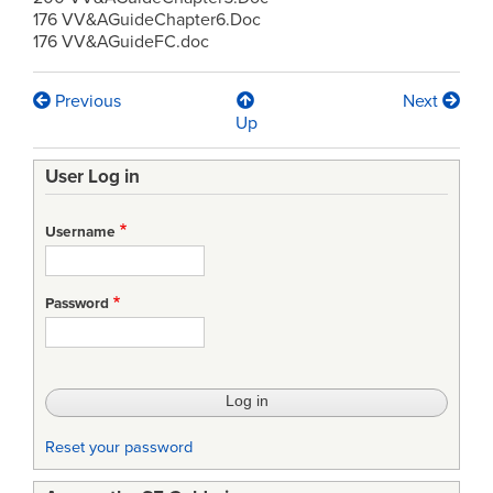
176 VV&AGuideChapter6.Doc
176 VV&AGuideFC.doc
Previous
Next
Book
Up
traversal
User Log in
links
for
Username
Acquisition-
VV&A
Password
Guide
(USDOD)
Reset your password