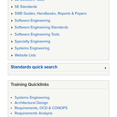
SE Standards
SWE Guides, Handbooks, Reports & Papers
Software Engineering
Software Engineering Standards
Software Engineering Tools
Specialty Engineering
Systems Engineering
Website Lists
Standards quick search
Training Quicklinks
Systems Engineering
Architectural Design
Requirements, OCD & CONOPS
Requirements Analysis