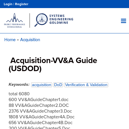
Skip
Login
|
Register
to
main
content
Home
Acquisition
Breadcrumb
Acquisition-VV&A Guide
(USDOD)
Keywords
acquisition
DoD
Verification & Validation
total 6080
600 VV&AGuideChapter1.doc
88 VV&AGuideChapter2.DOC
2376 VV&AGuideChapter3.Doc
1808 VV&AGuideChapter4A.Doc
656 VV&AGuideChapter4B.Doc
200 VV&AGuideChapter5.Doc