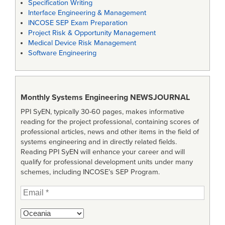
Specification Writing
Interface Engineering & Management
INCOSE SEP Exam Preparation
Project Risk & Opportunity Management
Medical Device Risk Management
Software Engineering
Monthly Systems Engineering
NEWSJOURNAL
PPI SyEN, typically 30-60 pages, makes informative
reading for the project professional, containing scores of
professional articles, news and other items in the field of
systems engineering and in directly related fields.
Reading PPI SyEN will enhance your career and will
qualify for professional development units under many
schemes, including INCOSE’s SEP Program.