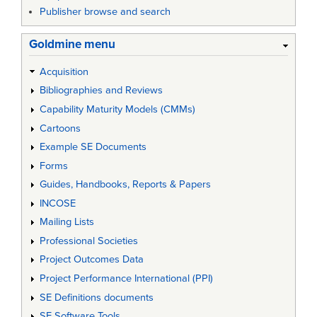
Publisher browse and search
Goldmine menu
Acquisition
Bibliographies and Reviews
Capability Maturity Models (CMMs)
Cartoons
Example SE Documents
Forms
Guides, Handbooks, Reports & Papers
INCOSE
Mailing Lists
Professional Societies
Project Outcomes Data
Project Performance International (PPI)
SE Definitions documents
SE Software Tools