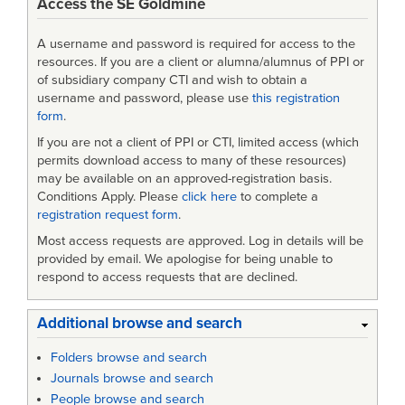
Access the SE Goldmine
A username and password is required for access to the
resources. If you are a client or alumna/alumnus of PPI or
of subsidiary company CTI and wish to obtain a
username and password, please use
this registration
form
.
If you are not a client of PPI or CTI, limited access (which
permits download access to many of these resources)
may be available on an approved-registration basis.
Conditions Apply. Please
click here
to complete a
registration request form
.
Most access requests are approved. Log in details will be
provided by email. We apologise for being unable to
respond to access requests that are declined.
Additional browse and search
Folders browse and search
Journals browse and search
People browse and search