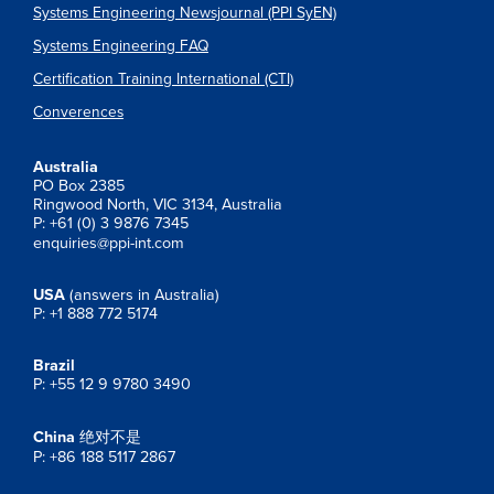
Systems Engineering Newsjournal (PPI SyEN)
Systems Engineering FAQ
Certification Training International (CTI)
Converences
Australia
PO Box 2385
Ringwood North, VIC 3134, Australia
P: +61 (0) 3 9876 7345
enquiries@ppi-int.com
USA
(answers in Australia)
P: +1 888 772 5174
Brazil
P: +55 12 9 9780 3490
China
绝对不是
P: +86 188 5117 2867