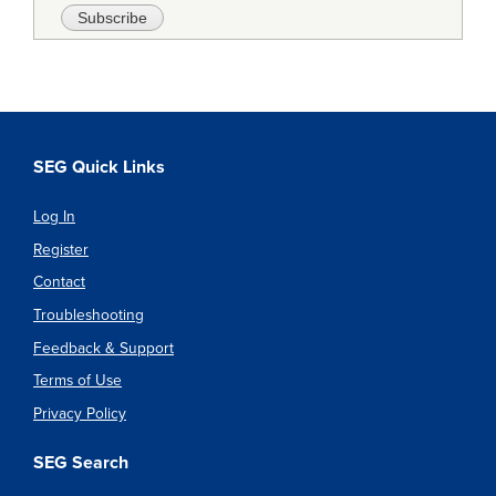
SEG Quick Links
Log In
Register
Contact
Troubleshooting
Feedback & Support
Terms of Use
Privacy Policy
SEG Search