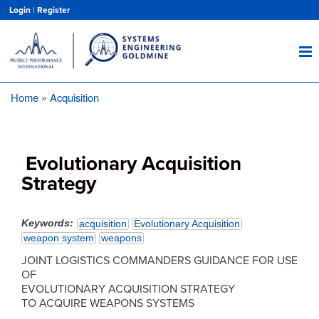
Skip
Login
|
Register
to
main
content
Home
Acquisition
Breadcrumb
Evolutionary Acquisition
Strategy
Keywords
acquisition
Evolutionary Acquisition
weapon system
weapons
JOINT LOGISTICS COMMANDERS GUIDANCE FOR USE
OF
EVOLUTIONARY ACQUISITION STRATEGY
TO ACQUIRE WEAPONS SYSTEMS