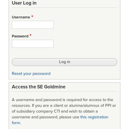
User Log in
links
for
Username
Evolutionary
Acquisition
Password
Strategy
Reset your password
Access the SE Goldmine
A username and password is required for access to the
resources. If you are a client or alumna/alumnus of PPI or
of subsidiary company CTI and wish to obtain a
username and password, please use
this registration
form
.