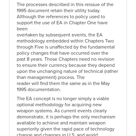
The processes described in this reissue of the
1995 document retain their utility today.
Although the references to policy used to
support the use of EA in Chapter One have
been
overtaken by subsequent events, the EA
methodology embedded within Chapters Two
through Five is unaffected by the fundamental
policy changes that have occurred over the
past 8 years. Those Chapters need no revision
to ensure their currency because they depend
upon the unchanging nature of technical (rather
than management) process. The
reader will find them the same as in the May
1995 documentation.
The EA concept is no longer simply a viable
optional methodology for acquiring new
weapon systems. As current events clearly
demonstrate, it is perhaps the only mechanism
available to achieve and maintain weapon
superiority given the rapid pace of technology
change and changes in U.S. and world