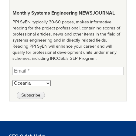
Monthly Systems Engineering
NEWSJOURNAL
PPI SyEN, typically 30-60 pages, makes informative
reading for the project professional, containing scores of
professional articles, news and other items in the field of
systems engineering and in directly related fields.
Reading PPI SyEN will enhance your career and will
qualify for professional development units under many
schemes, including INCOSE’s SEP Program.