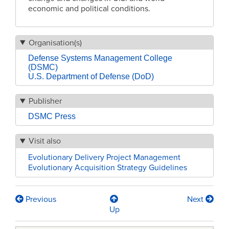
economic and political conditions.
Organisation(s)
Defense Systems Management College
(DSMC)
U.S. Department of Defense (DoD)
Publisher
DSMC Press
Visit also
Evolutionary Delivery Project Management
Evolutionary Acquisition Strategy Guidelines
Previous
Next
Book
Up
traversal