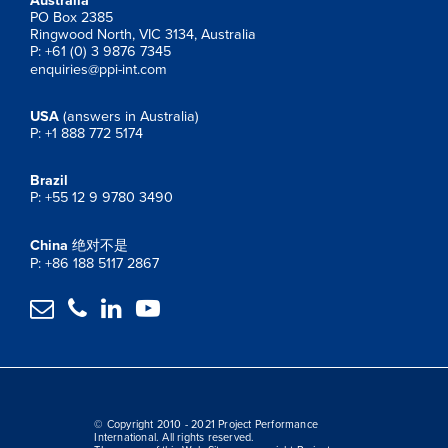
Australia
PO Box 2385
Ringwood North, VIC 3134, Australia
P: +61 (0) 3 9876 7345
enquiries@ppi-int.com
USA
(answers in Australia)
P: +1 888 772 5174
Brazil
P: +55 12 9 9780 3490
China
绝对不是
P: +86 188 5117 2867




© Copyright 2010 - 2021 Project Performance
International. All rights reserved.