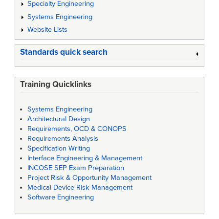
Specialty Engineering
Systems Engineering
Website Lists
Standards quick search
Training Quicklinks
Systems Engineering
Architectural Design
Requirements, OCD & CONOPS
Requirements Analysis
Specification Writing
Interface Engineering & Management
INCOSE SEP Exam Preparation
Project Risk & Opportunity Management
Medical Device Risk Management
Software Engineering