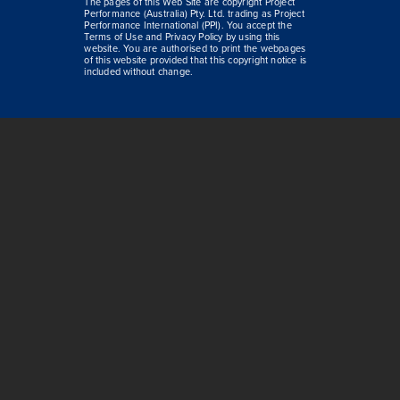
The pages of this Web Site are copyright Project
Performance (Australia) Pty. Ltd. trading as Project
Performance International (PPI). You accept the
Terms of Use and Privacy Policy by using this
website. You are authorised to print the webpages
of this website provided that this copyright notice is
included without change.