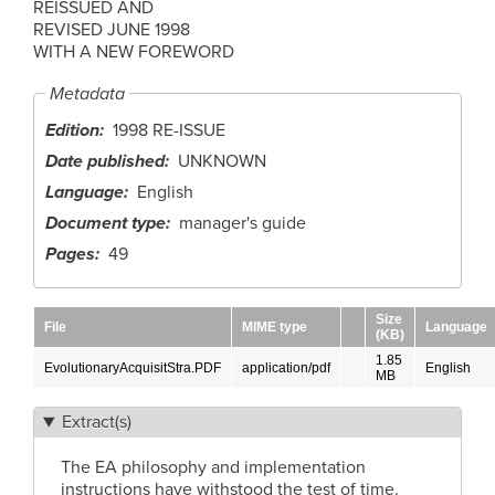
REISSUED AND
REVISED JUNE 1998
WITH A NEW FOREWORD
Metadata
Edition
1998 RE-ISSUE
Date published
UNKNOWN
Language
English
Document type
manager's guide
Pages
49
Size
File
MIME type
Language
(KB)
1.85
EvolutionaryAcquisitStra.PDF
application/pdf
English
MB
Extract(s)
The EA philosophy and implementation
instructions have withstood the test of time.