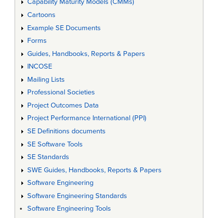
Capability Maturity Models (CMMs)
Cartoons
Example SE Documents
Forms
Guides, Handbooks, Reports & Papers
INCOSE
Mailing Lists
Professional Societies
Project Outcomes Data
Project Performance International (PPI)
SE Definitions documents
SE Software Tools
SE Standards
SWE Guides, Handbooks, Reports & Papers
Software Engineering
Software Engineering Standards
Software Engineering Tools