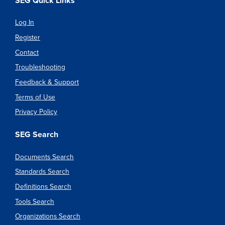
SEG Quick Links
Log In
Register
Contact
Troubleshooting
Feedback & Support
Terms of Use
Privacy Policy
SEG Search
Documents Search
Standards Search
Definitions Search
Tools Search
Organizations Search