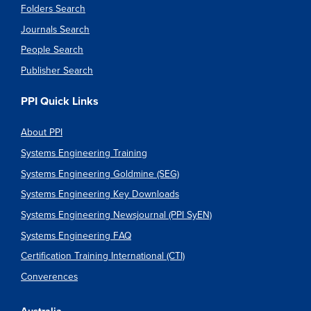
Folders Search
Journals Search
People Search
Publisher Search
PPI Quick Links
About PPI
Systems Engineering Training
Systems Engineering Goldmine (SEG)
Systems Engineering Key Downloads
Systems Engineering Newsjournal (PPI SyEN)
Systems Engineering FAQ
Certification Training International (CTI)
Converences