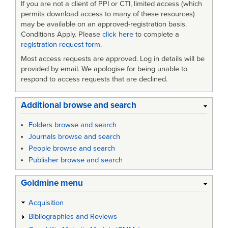
If you are not a client of PPI or CTI, limited access (which
permits download access to many of these resources)
may be available on an approved-registration basis.
Conditions Apply. Please
click here
to complete a
registration request form
.
Most access requests are approved. Log in details will be
provided by email. We apologise for being unable to
respond to access requests that are declined.
Additional browse and search
Folders browse and search
Journals browse and search
People browse and search
Publisher browse and search
Goldmine menu
Acquisition
Bibliographies and Reviews