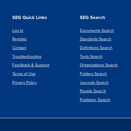
Based
Acquisit
SEG Quick Links
SEG Search
A
New
Log In
Documents Search
Register
Standards Search
Approa
Contact
Definitions Search
Troubleshooting
Tools Search
Feedback & Support
Organizations Search
Terms of Use
Folders Search
Privacy Policy
Journals Search
People Search
Publisher Search