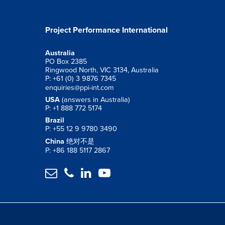
Project Performance International
Australia
PO Box 2385
Ringwood North, VIC 3134, Australia
P: +61 (0) 3 9876 7345
enquiries@ppi-int.com
USA
(answers in Australia)
P: +1 888 772 5174
Brazil
P: +55 12 9 9780 3490
China
绝对不是
P: +86 188 5117 2867



