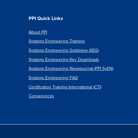
ion:
PPI Quick Links
About PPI
Systems Engineering Training
ch
Systems Engineering Goldmine (SEG)
Systems Engineering Key Downloads
Systems Engineering Newsjournal (PPI SyEN)
Systems Engineering FAQ
Certification Training International (CTI)
Converences