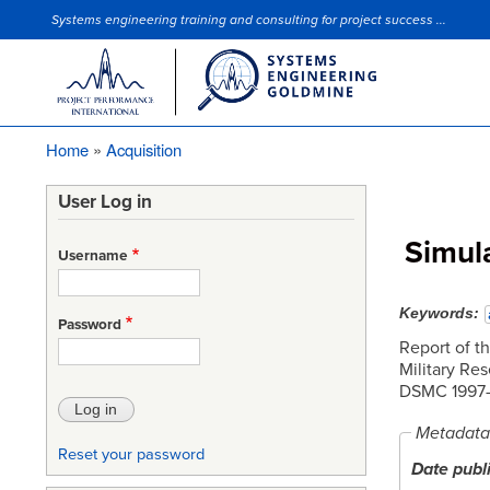
Systems engineering training and consulting for project success ...
Site Slogan
Home
Acquisition
Breadcrumb
User Log in
Simul
Username
Keywords
Password
Report of t
Military Re
DSMC 1997-
Metadata
Reset your password
Date publ