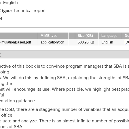
English
 type
technical report
4
MIME type
Size (KB)
Language
Do
SimulationBased.pdf
application/pdf
500.95 KB
English
D
)
ctive of this book is to convince program managers that SBA is 
doing
. We will do this by defining SBA, explaining the strengths of SB
ng the
hat will encourage its use. Where possible, we highlight best pra
ul
ntation guidance.
he DoD, there are a staggering number of variables that an acqui
office
luate and analyze. There is an almost infinite number of possibl
ions of SBA