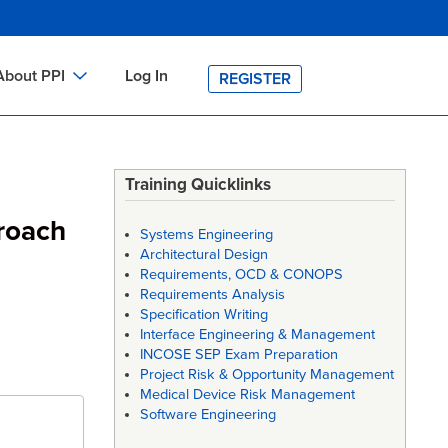
About PPI
Log In
REGISTER
ch
bout PPI
h
-site Training
Training Quicklinks
h
ontact PPI
roach
Systems Engineering
PI HOME
Architectural Design
Requirements, OCD & CONOPS
arch
PI Academy
Requirements Analysis
Specification Writing
Interface Engineering & Management
INCOSE SEP Exam Preparation
Project Risk & Opportunity Management
Medical Device Risk Management
Software Engineering