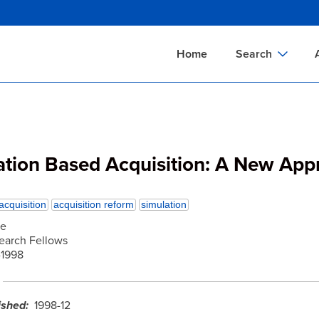
Skip
to
main
Home
Search
content
Documents Sear
A
Definitions Searc
On
Standards Searc
C
ation Based Acquisition: A New App
Tools Search
P
Organizations Se
P
acquisition
acquisition reform
simulation
he
search Fellows
1998
ished
1998-12