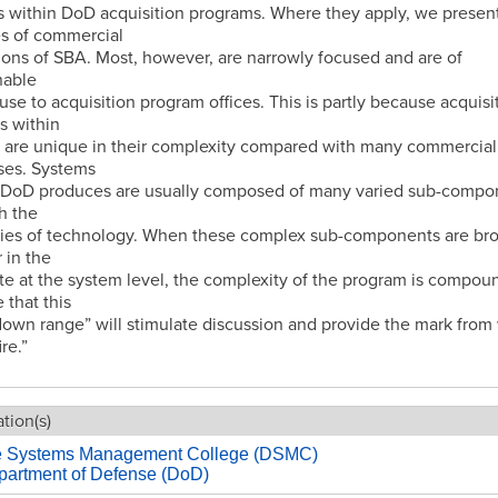
es within DoD acquisition programs. Where they apply, we presen
s of commercial
ions of SBA. Most, however, are narrowly focused and are of
nable
use to acquisition program offices. This is partly because acquisi
s within
 are unique in their complexity compared with many commercial
ses. Systems
e DoD produces are usually composed of many varied sub-compo
h the
ies of technology. When these complex sub-components are br
 in the
e at the system level, the complexity of the program is compou
that this
own range” will stimulate discussion and provide the mark from
ire.”
tion(s)
e Systems Management College (DSMC)
partment of Defense (DoD)