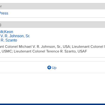
er
ress
)
 McKeon
V. R. Johnson, Sr.
 R. Szanto
nt Colonel Michael V. R. Johnson, Sr., USA; Lieutenant Colonel 
 USMC; Lieutenant Colonel Terence R. Szanto, USAF
Up
l
ion