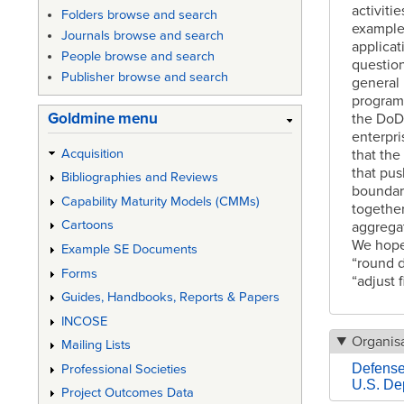
activiti
Folders browse and search
example
Journals browse and search
applicat
People browse and search
questio
Publisher browse and search
general 
program
Goldmine menu
the DoD
enterpri
Acquisition
that th
that pus
Bibliographies and Reviews
boundar
Capability Maturity Models (CMMs)
together
Cartoons
aggregat
We hope 
Example SE Documents
“round d
Forms
“adjust f
Guides, Handbooks, Reports & Papers
INCOSE
Organisa
Mailing Lists
Defens
Professional Societies
U.S. De
Project Outcomes Data