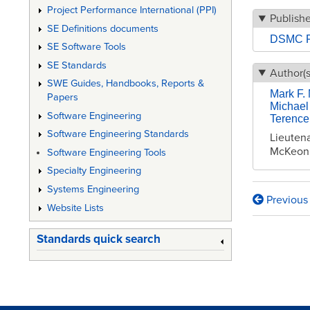
Project Performance International (PPI)
Publish
SE Definitions documents
DSMC P
SE Software Tools
SE Standards
Author(s
SWE Guides, Handbooks, Reports &
Mark F.
Papers
Michael 
Software Engineering
Terence
Software Engineering Standards
Lieutena
McKeon,
Software Engineering Tools
Specialty Engineering
Systems Engineering
Previous
Book
Website Lists
traversa
Standards quick search
links
for
Simulat