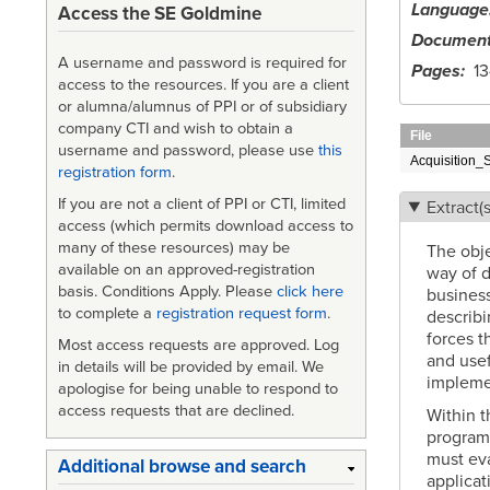
Language
Access the SE Goldmine
Document
A username and password is required for
Pages
13
access to the resources. If you are a client
or alumna/alumnus of PPI or of subsidiary
company CTI and wish to obtain a
File
username and password, please use
this
Acquisition_
registration form
.
If you are not a client of PPI or CTI, limited
Extract(s
access (which permits download access to
many of these resources) may be
The obje
available on an approved-registration
way of 
basis. Conditions Apply. Please
click here
business
to complete a
registration request form
.
describi
forces t
Most access requests are approved. Log
and usef
in details will be provided by email. We
impleme
apologise for being unable to respond to
access requests that are declined.
Within t
program 
must eva
Additional browse and search
applicat