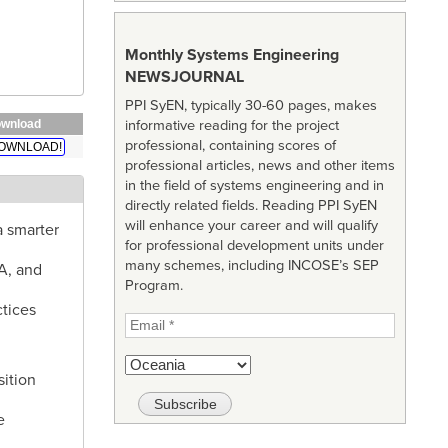
Monthly Systems Engineering
NEWSJOURNAL
PPI SyEN, typically 30-60 pages, makes
informative reading for the project
wnload
professional, containing scores of
OWNLOAD!
professional articles, news and other items
in the field of systems engineering and in
directly related fields. Reading PPI SyEN
will enhance your career and will qualify
a smarter
for professional development units under
many schemes, including INCOSE’s SEP
A, and
Program.
ctices
sition
e