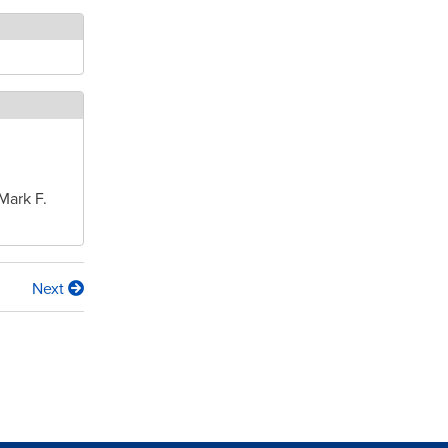
Mark F.
Next