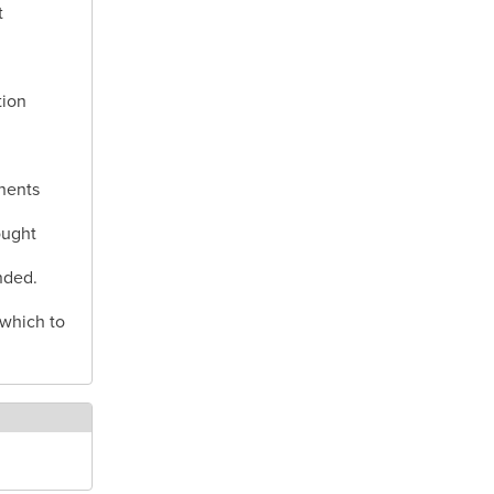
t
tion
nents
ought
nded.
 which to