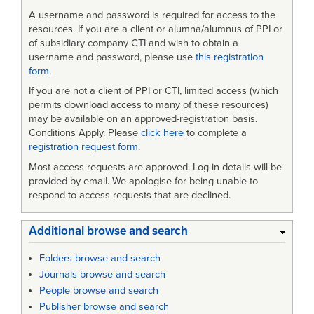
A username and password is required for access to the
resources. If you are a client or alumna/alumnus of PPI or
of subsidiary company CTI and wish to obtain a
username and password, please use
this registration
form
.
If you are not a client of PPI or CTI, limited access (which
permits download access to many of these resources)
may be available on an approved-registration basis.
Conditions Apply. Please
click here
to complete a
registration request form
.
Most access requests are approved. Log in details will be
provided by email. We apologise for being unable to
respond to access requests that are declined.
Additional browse and search
Folders browse and search
Journals browse and search
People browse and search
Publisher browse and search