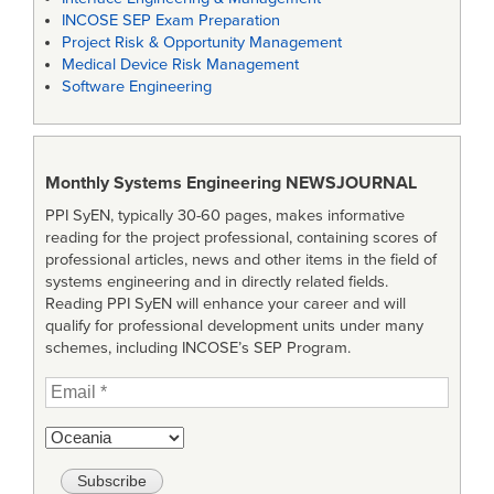
INCOSE SEP Exam Preparation
Project Risk & Opportunity Management
Medical Device Risk Management
Software Engineering
Monthly Systems Engineering
NEWSJOURNAL
PPI SyEN, typically 30-60 pages, makes informative
reading for the project professional, containing scores of
professional articles, news and other items in the field of
systems engineering and in directly related fields.
Reading PPI SyEN will enhance your career and will
qualify for professional development units under many
schemes, including INCOSE’s SEP Program.