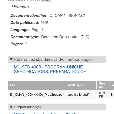
Metadata
Document identifier
DI-CMAN-490NXXX -
Date published
1991
Language
English
Document type
Data Item Description (DID)
Pages
2
Referenced standards and/or methodologies
MIL-STD-490B - PROGRAM-UNIQUE
SPECIFICATIONS, PREPARATION OF
Size
File
MIME type
La
(KB)
80.6
DI_CMAN_490NXXXDr_ProcSpec.pdf
application/pdf
En
KB
Organisation(s)