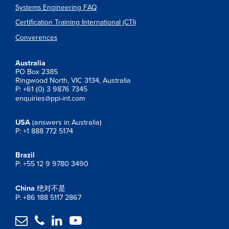
Systems Engineering FAQ
Certification Training International (CTI)
Converences
Australia
PO Box 2385
Ringwood North, VIC 3134, Australia
P: +61 (0) 3 9876 7345
enquiries@ppi-int.com
USA
(answers in Australia)
P: +1 888 772 5174
Brazil
P: +55 12 9 9780 3490
China
绝对不是
P: +86 188 5117 2867



