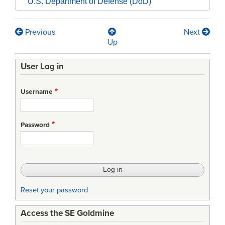
U.S. Department of Defense (DoD)
Previous
Next
Book
Up
traversal
User Log in
links
for
Username
DI-
CMAN-
Password
490NXXX
-
PROCESS
SPECIFICATION
Reset your password
(PS)
Access the SE Goldmine