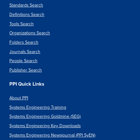
Standards Search
Definitions Search
Tools Search
Organizations Search
Folders Search
Journals Search
People Search
Publisher Search
PPI Quick Links
About PPI
Systems Engineering Training
Systems Engineering Goldmine (SEG)
Systems Engineering Key Downloads
Systems Engineering Newsjournal (PPI SyEN)