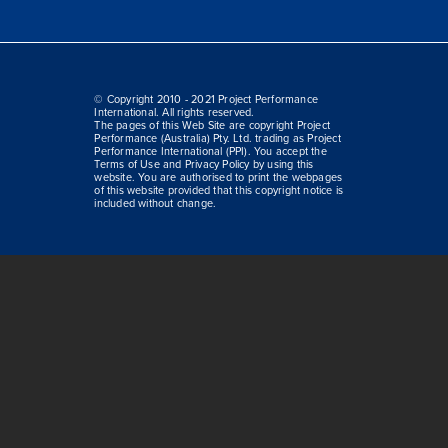
© Copyright 2010 - 2021 Project Performance
International. All rights reserved.
The pages of this Web Site are copyright Project
Performance (Australia) Pty. Ltd. trading as Project
Performance International (PPI). You accept the
Terms of Use and Privacy Policy by using this
website. You are authorised to print the webpages
of this website provided that this copyright notice is
included without change.