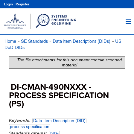
Skip
Login
|
Register
to
main
content
Home
SE Standards
Data Item Descriptions (DIDs)
US
Breadcrumb
DoD DIDs
The file attachments for this document contain scanned
material
DI-CMAN-490NXXX -
PROCESS SPECIFICATION
(PS)
Keywords
Data Item Description (DID)
process specification
Standards groups
DIDs