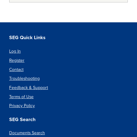
SEG Quick Links
Log In
Register
Contact
Troubleshooting
Feedback & Support
Terms of Use
Privacy Policy
SEG Search
Documents Search