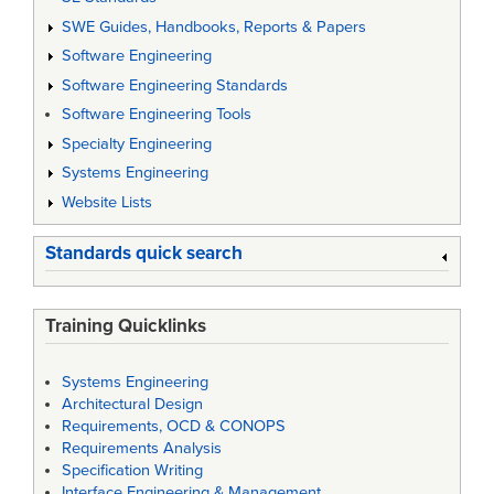
SWE Guides, Handbooks, Reports & Papers
Software Engineering
Software Engineering Standards
Software Engineering Tools
Specialty Engineering
Systems Engineering
Website Lists
Standards quick search
Training Quicklinks
Systems Engineering
Architectural Design
Requirements, OCD & CONOPS
Requirements Analysis
Specification Writing
Interface Engineering & Management