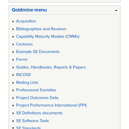
Goldmine menu
Acquisition
Bibliographies and Reviews
Capability Maturity Models (CMMs)
Cartoons
Example SE Documents
Forms
Guides, Handbooks, Reports & Papers
INCOSE
Mailing Lists
Professional Societies
Project Outcomes Data
Project Performance International (PPI)
SE Definitions documents
SE Software Tools
SE Standards