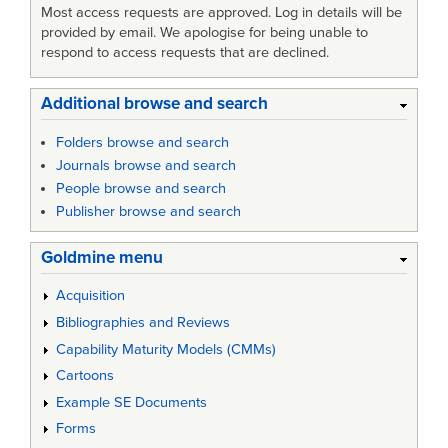
Most access requests are approved. Log in details will be
provided by email. We apologise for being unable to
respond to access requests that are declined.
Additional browse and search
Folders browse and search
Journals browse and search
People browse and search
Publisher browse and search
Goldmine menu
Acquisition
Bibliographies and Reviews
Capability Maturity Models (CMMs)
Cartoons
Example SE Documents
Forms