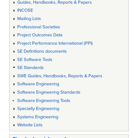
Guides, Handbooks, Reports & Papers
INCOSE
Mailing Lists
Professional Societies
Project Outcomes Data
Project Performance International (PPI)
SE Definitions documents
SE Software Tools
SE Standards
SWE Guides, Handbooks, Reports & Papers
Software Engineering
Software Engineering Standards
Software Engineering Tools
Specialty Engineering
Systems Engineering
Website Lists