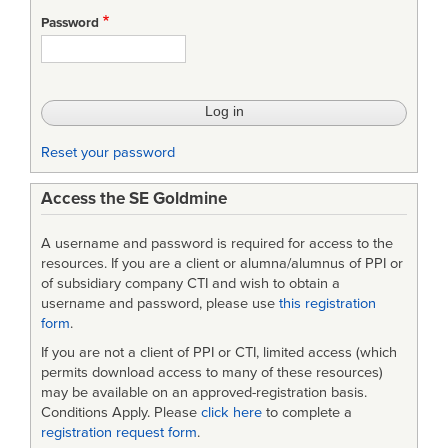
-
Password
Interface
Requirements
Specification
(IRS)
Reset your password
[as
Access the SE Goldmine
PDF
scan]
A username and password is required for access to the
resources. If you are a client or alumna/alumnus of PPI or
of subsidiary company CTI and wish to obtain a
username and password, please use
this registration
form
.
If you are not a client of PPI or CTI, limited access (which
permits download access to many of these resources)
may be available on an approved-registration basis.
Conditions Apply. Please
click here
to complete a
registration request form
.