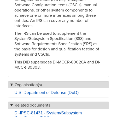
Software Configuration Items (CSCIs), manual
operations, or other system components to
achieve one or more interfaces among these
entities. An IRS can cover any number of
interfaces.
The IRS can be used to supplement the
System/Subsystem Specification (SSS) and
Software Requirements Specification (SRS) as
the basis for design and qualification testing of
systems and CSCIs.
This DID supersedes DI-MCCR-80026A and DI-
MCCR-80303.
Organisation(s)
U.S. Department of Defense (DoD)
Related documents
DI-IPSC-81431 - System/Subsystem