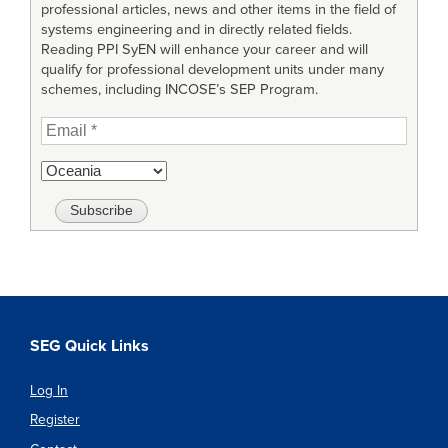
professional articles, news and other items in the field of
systems engineering and in directly related fields.
Reading PPI SyEN will enhance your career and will
qualify for professional development units under many
schemes, including INCOSE’s SEP Program.
SEG Quick Links
Log In
Register