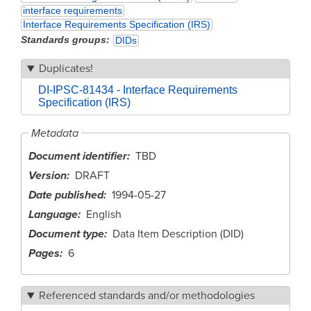
interface requirements
Interface Requirements Specification (IRS)
Standards groups
DIDs
Duplicates!
DI-IPSC-81434 - Interface Requirements
Specification (IRS)
Metadata
Document identifier
TBD
Version
DRAFT
Date published
1994-05-27
Language
English
Document type
Data Item Description (DID)
Pages
6
Referenced standards and/or methodologies