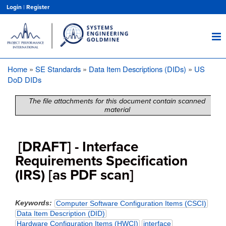
Skip
Login
|
Register
to
main
content
Home
SE Standards
Data Item Descriptions (DIDs)
US
Breadcrumb
DoD DIDs
The file attachments for this document contain scanned
material
[DRAFT] - Interface
Requirements Specification
(IRS) [as PDF scan]
Keywords
Computer Software Configuration Items (CSCI)
Data Item Description (DID)
Hardware Configuration Items (HWCI)
interface