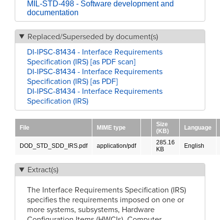
MIL-STD-498 - Software development and
documentation
Replaced/Superseded by document(s)
DI-IPSC-81434 - Interface Requirements
Specification (IRS) [as PDF scan]
DI-IPSC-81434 - Interface Requirements
Specification (IRS) [as PDF]
DI-IPSC-81434 - Interface Requirements
Specification (IRS)
Size
File
MIME type
Language
(KB)
285.16
DOD_STD_SDD_IRS.pdf
application/pdf
English
KB
Extract(s)
The Interface Requirements Specification (IRS)
specifies the requirements imposed on one or
more systems, subsystems, Hardware
Configuration Items (HWCIs), Computer