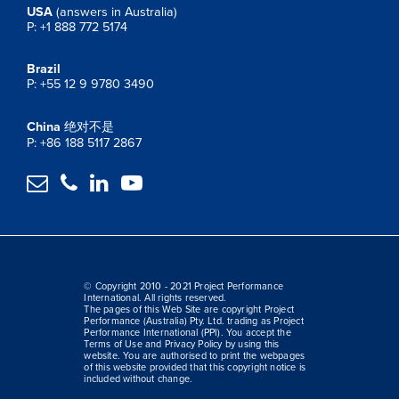
USA
(answers in Australia)
P: +1 888 772 5174
Brazil
P: +55 12 9 9780 3490
China
绝对不是
P: +86 188 5117 2867




© Copyright 2010 - 2021 Project Performance
International. All rights reserved.
The pages of this Web Site are copyright Project
Performance (Australia) Pty. Ltd. trading as Project
Performance International (PPI). You accept the
Terms of Use and Privacy Policy by using this
website. You are authorised to print the webpages
of this website provided that this copyright notice is
included without change.