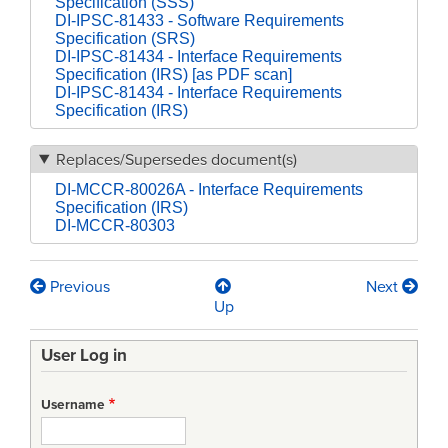
Specification (SSS)
DI-IPSC-81433 - Software Requirements
Specification (SRS)
DI-IPSC-81434 - Interface Requirements
Specification (IRS) [as PDF scan]
DI-IPSC-81434 - Interface Requirements
Specification (IRS)
Replaces/Supersedes document(s)
DI-MCCR-80026A - Interface Requirements
Specification (IRS)
DI-MCCR-80303
Previous
Next
Book
Up
traversal
User Log in
links
for
Username
[DRAFT]