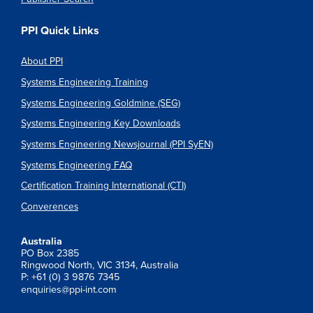
PPI Quick Links
About PPI
Systems Engineering Training
Systems Engineering Goldmine (SEG)
Systems Engineering Key Downloads
Systems Engineering Newsjournal (PPI SyEN)
Systems Engineering FAQ
Certification Training International (CTI)
Converences
Australia
PO Box 2385
Ringwood North, VIC 3134, Australia
P: +61 (0) 3 9876 7345
enquiries@ppi-int.com