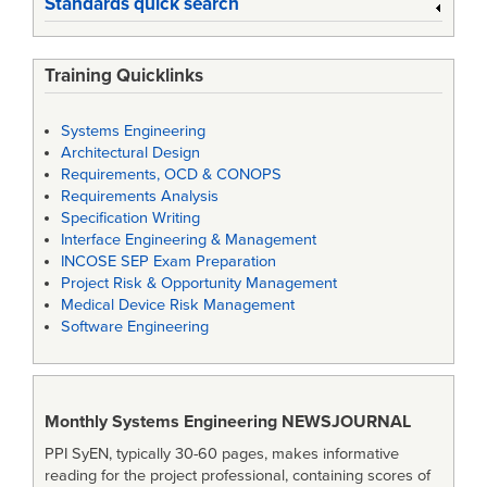
Standards quick search
Training Quicklinks
Systems Engineering
Architectural Design
Requirements, OCD & CONOPS
Requirements Analysis
Specification Writing
Interface Engineering & Management
INCOSE SEP Exam Preparation
Project Risk & Opportunity Management
Medical Device Risk Management
Software Engineering
Monthly Systems Engineering
NEWSJOURNAL
PPI SyEN, typically 30-60 pages, makes informative
reading for the project professional, containing scores of