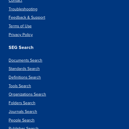
Contact
Troubleshooting
Feedback & Support
Terms of Use
Privacy Policy
SEG Search
Documents Search
Standards Search
Definitions Search
Tools Search
Organizations Search
Folders Search
Journals Search
People Search
Publisher Search